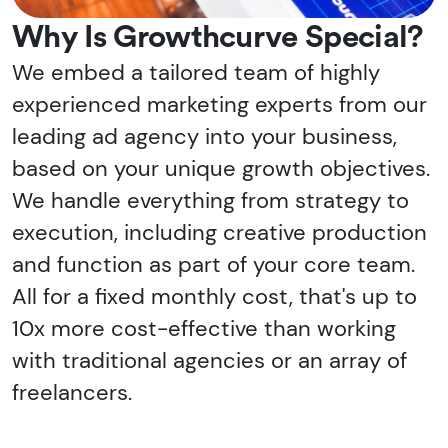
Why Is Growthcurve Special?
We embed a tailored team of highly
experienced marketing experts from our
leading ad agency into your business,
based on your unique growth objectives.
We handle everything from strategy to
execution, including creative production
and function as part of your core team.
All for a fixed monthly cost, that's up to
10x more cost-effective than working
with traditional agencies or an array of
freelancers.