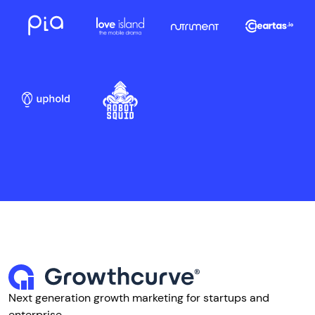
Next generation growth marketing for startups and
enterprise.