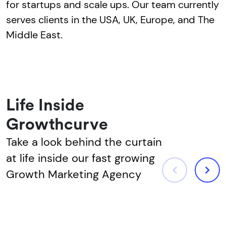
for startups and scale ups. Our team currently
serves clients in the USA, UK, Europe, and The
Middle East.
Life Inside
Growthcurve
Take a look behind the curtain
at life inside our fast growing
Growth Marketing Agency