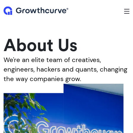
To
About Us
We're an elite team of creatives,
engineers, hackers and quants, changing
the way companies grow.