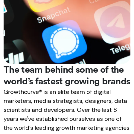
The team behind some of the
world’s fastest growing brands
Growthcurve® is an elite team of digital
marketers, media strategists, designers, data
scientists and developers. Over the last 8
years we've established ourselves as one of
the world’s leading growth marketing agencies