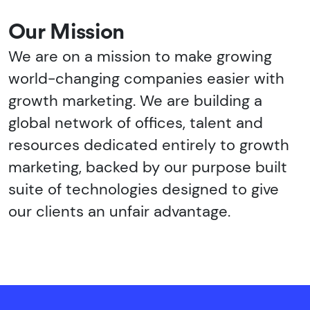
Our Mission
We are on a mission to make growing
world-changing companies easier with
growth marketing. We are building a
global network of offices, talent and
resources dedicated entirely to growth
marketing, backed by our purpose built
suite of technologies designed to give
our clients an unfair advantage.