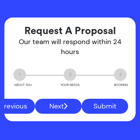
Request A Proposal
Our team will respond within 24
hours
1
2
3
ABOUT YOU
YOUR NEEDS
BOOKING
Previous
Next
Submit