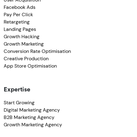
Facebook Ads
Pay Per Click
Retargeting
Landing Pages
Growth Hacking
Growth Marketing
Conversion Rate Optimisation
Creative Production
App Store Optimisation
Expertise
Start Growing
Digital Marketing Agency
B2B Marketing Agency
Growth Marketing Agency