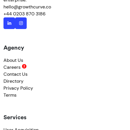
hello@growthcurve.co
+44 0203 870 3186
Agency
About Us
Careers
Contact Us
Directory
Privacy Policy
Terms
Services
User Acquisition