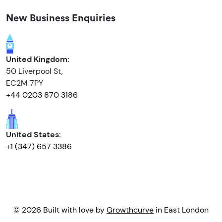
New Business Enquiries
United Kingdom:
50 Liverpool St,
EC2M 7PY
+44 0203 870 3186
United States:
+1 (347) 657 3386
© 2026 Built with love by
Growthcurve
in East London