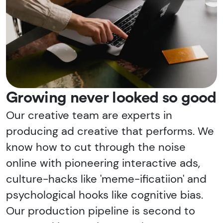
Growing never looked so good
Our creative team are experts in
producing ad creative that performs. We
know how to cut through the noise
online with pioneering interactive ads,
culture-hacks like 'meme-ificatiion' and
psychological hooks like cognitive bias.
Our production pipeline is second to