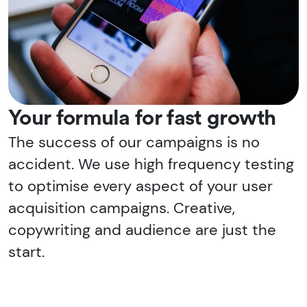
Your formula for fast growth
The success of our campaigns is no
accident. We use high frequency testing
to optimise every aspect of your user
acquisition campaigns. Creative,
copywriting and audience are just the
start.