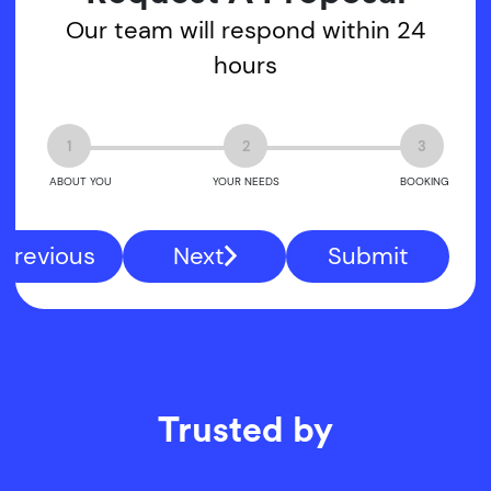
Our team will respond within 24
hours
1
2
3
ABOUT YOU
YOUR NEEDS
BOOKING
Previous
Next
Submit
Trusted by