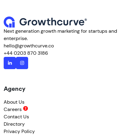
Next generation growth marketing for startups and
enterprise.
hello@growthcurve.co
+44 0203 870 3186
Agency
About Us
Careers
Contact Us
Directory
Privacy Policy