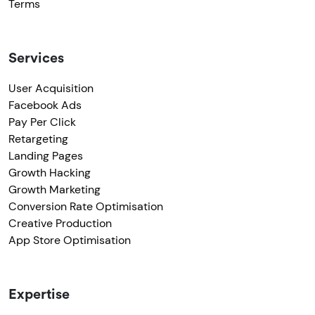
Terms
Services
User Acquisition
Facebook Ads
Pay Per Click
Retargeting
Landing Pages
Growth Hacking
Growth Marketing
Conversion Rate Optimisation
Creative Production
App Store Optimisation
Expertise