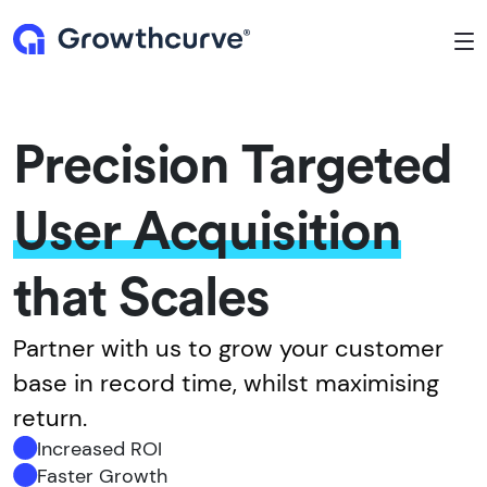
To
Precision Targeted
User Acquisition
that Scales
Partner with us to grow your customer
base in record time, whilst maximising
return.
Increased ROI
Faster Growth