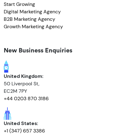
Start Growing
Digital Marketing Agency
B2B Marketing Agency
Growth Marketing Agency
New Business Enquiries
United Kingdom:
50 Liverpool St,
EC2M 7PY
+44 0203 870 3186
United States:
+1 (347) 657 3386