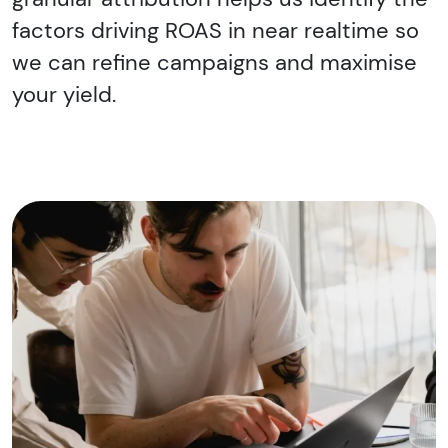
factors driving ROAS in near realtime so
we can refine campaigns and maximise
your yield.