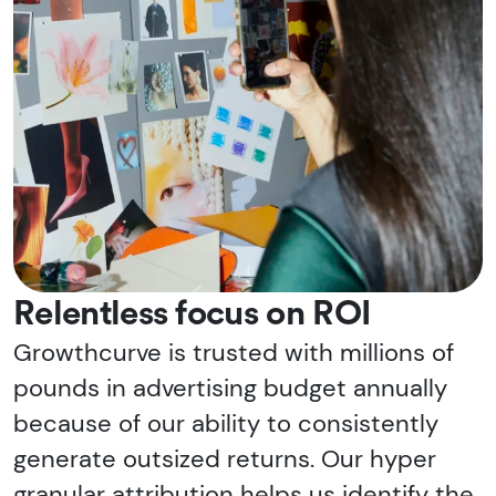
Relentless focus on ROI
Growthcurve is trusted with millions of
pounds in advertising budget annually
because of our ability to consistently
generate outsized returns. Our hyper
granular attribution helps us identify the