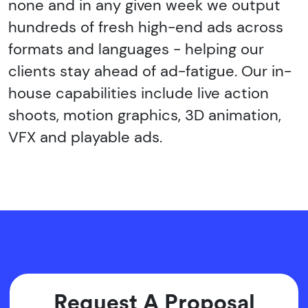
none and in any given week we output
hundreds of fresh high-end ads across
formats and languages - helping our
clients stay ahead of ad-fatigue. Our in-
house capabilities include live action
shoots, motion graphics, 3D animation,
VFX and playable ads.
Request A Proposal