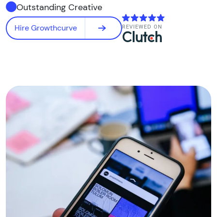
Outstanding Creative
Hire Growthcurve
REVIEWED ON