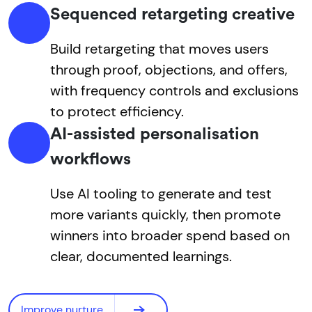
Sequenced retargeting creative
Build retargeting that moves users
through proof, objections, and offers,
with frequency controls and exclusions
to protect efficiency.
AI-assisted personalisation
workflows
Use AI tooling to generate and test
more variants quickly, then promote
winners into broader spend based on
clear, documented learnings.
Improve nurture