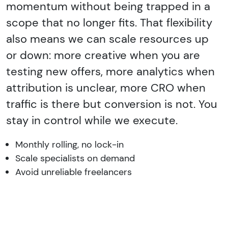
momentum without being trapped in a
scope that no longer fits. That flexibility
also means we can scale resources up
or down: more creative when you are
testing new offers, more analytics when
attribution is unclear, more CRO when
traffic is there but conversion is not. You
stay in control while we execute.
Monthly rolling, no lock-in
Scale specialists on demand
Avoid unreliable freelancers