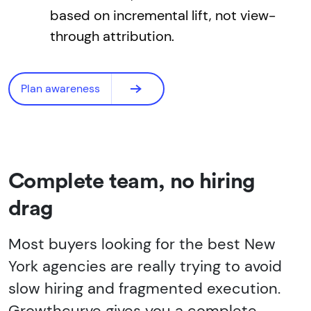
based on incremental lift, not view-
through attribution.
Plan awareness
Complete team, no hiring
drag
Most buyers looking for the best New
York agencies are really trying to avoid
slow hiring and fragmented execution.
Growthcurve gives you a complete