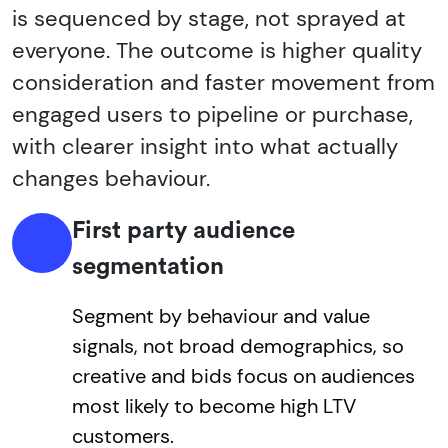
is sequenced by stage, not sprayed at
everyone. The outcome is higher quality
consideration and faster movement from
engaged users to pipeline or purchase,
with clearer insight into what actually
changes behaviour.
First party audience
segmentation
Segment by behaviour and value
signals, not broad demographics, so
creative and bids focus on audiences
most likely to become high LTV
customers.