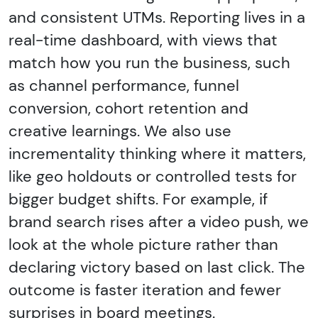
and consistent UTMs. Reporting lives in a
real-time dashboard, with views that
match how you run the business, such
as channel performance, funnel
conversion, cohort retention and
creative learnings. We also use
incrementality thinking where it matters,
like geo holdouts or controlled tests for
bigger budget shifts. For example, if
brand search rises after a video push, we
look at the whole picture rather than
declaring victory based on last click. The
outcome is faster iteration and fewer
surprises in board meetings.