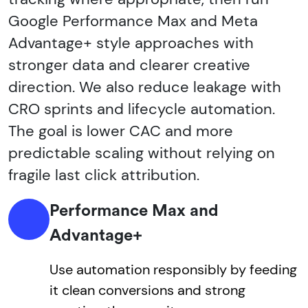
Google Performance Max and Meta
Advantage+ style approaches with
stronger data and clearer creative
direction. We also reduce leakage with
CRO sprints and lifecycle automation.
The goal is lower CAC and more
predictable scaling without relying on
fragile last click attribution.
Performance Max and
Advantage+
Use automation responsibly by feeding
it clean conversions and strong