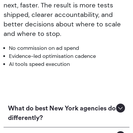
next, faster. The result is more tests
shipped, clearer accountability, and
better decisions about where to scale
and where to stop.
No commission on ad spend
Evidence-led optimisation cadence
AI tools speed execution
What do best New York agencies do
differently?