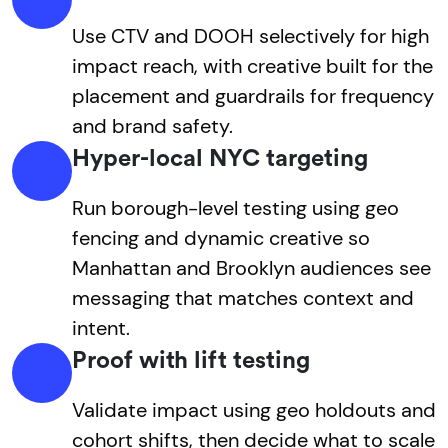
Use CTV and DOOH selectively for high
impact reach, with creative built for the
placement and guardrails for frequency
and brand safety.
Hyper-local NYC targeting
Run borough-level testing using geo
fencing and dynamic creative so
Manhattan and Brooklyn audiences see
messaging that matches context and
intent.
Proof with lift testing
Validate impact using geo holdouts and
cohort shifts, then decide what to scale