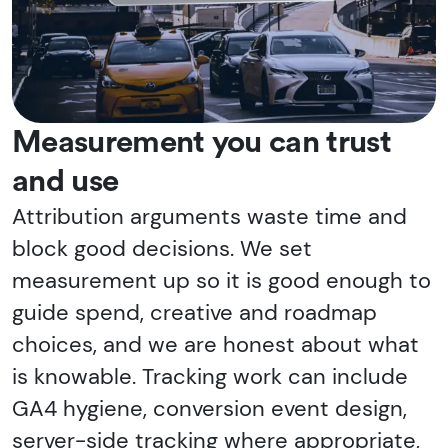
Measurement you can trust
and use
Attribution arguments waste time and
block good decisions. We set
measurement up so it is good enough to
guide spend, creative and roadmap
choices, and we are honest about what
is knowable. Tracking work can include
GA4 hygiene, conversion event design,
server-side tracking where appropriate,