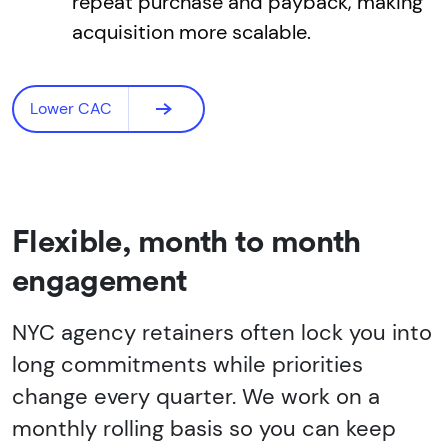
repeat purchase and payback, making
acquisition more scalable.
Lower CAC
Flexible, month to month
engagement
NYC agency retainers often lock you into
long commitments while priorities
change every quarter. We work on a
monthly rolling basis so you can keep