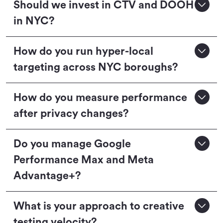
Should we invest in CTV and DOOH
in NYC?
How do you run hyper-local
targeting across NYC boroughs?
How do you measure performance
after privacy changes?
Do you manage Google
Performance Max and Meta
Advantage+?
What is your approach to creative
testing velocity?