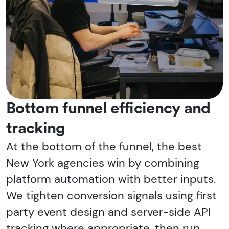
Bottom funnel efficiency and
tracking
At the bottom of the funnel, the best
New York agencies win by combining
platform automation with better inputs.
We tighten conversion signals using first
party event design and server-side API
tracking where appropriate, then run