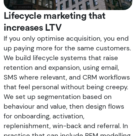
Lifecycle marketing that
increases LTV
If you only optimise acquisition, you end
up paying more for the same customers.
We build lifecycle systems that raise
retention and expansion, using email,
SMS where relevant, and CRM workflows
that feel personal without being creepy.
We set up segmentation based on
behaviour and value, then design flows
for onboarding, activation,
replenishment, win-back and referral. In
practice that can include RFM modelling