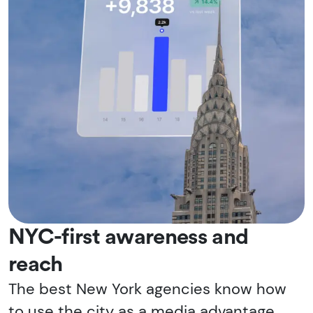
NYC-first awareness and
reach
The best New York agencies know how
to use the city as a media advantage,