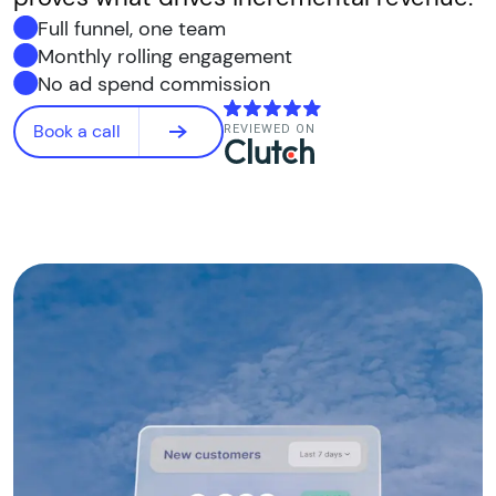
Full funnel, one team
Monthly rolling engagement
No ad spend commission
Book a call
REVIEWED ON