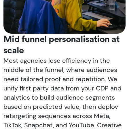
Mid funnel personalisation at
scale
Most agencies lose efficiency in the
middle of the funnel, where audiences
need tailored proof and repetition. We
unify first party data from your CDP and
analytics to build audience segments
based on predicted value, then deploy
retargeting sequences across Meta,
TikTok, Snapchat, and YouTube. Creative