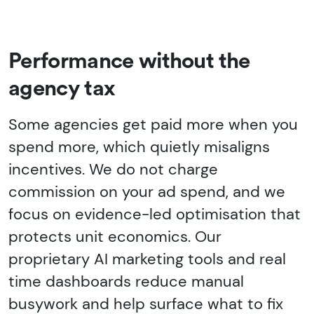
Performance without the
agency tax
Some agencies get paid more when you
spend more, which quietly misaligns
incentives. We do not charge
commission on your ad spend, and we
focus on evidence-led optimisation that
protects unit economics. Our
proprietary AI marketing tools and real
time dashboards reduce manual
busywork and help surface what to fix