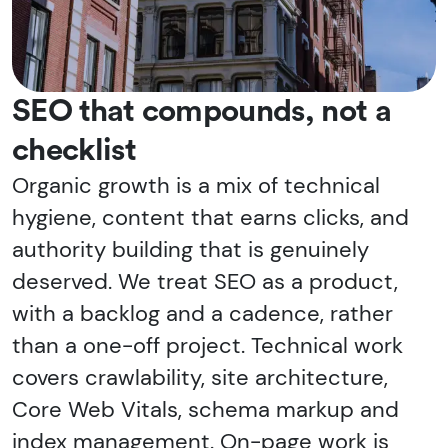
SEO that compounds, not a
checklist
Organic growth is a mix of technical
hygiene, content that earns clicks, and
authority building that is genuinely
deserved. We treat SEO as a product,
with a backlog and a cadence, rather
than a one-off project. Technical work
covers crawlability, site architecture,
Core Web Vitals, schema markup and
index management. On-page work is