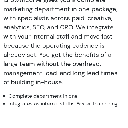
marketing department in one package,
with specialists across paid, creative,
analytics, SEO, and CRO. We integrate
with your internal staff and move fast
because the operating cadence is
already set. You get the benefits of a
large team without the overhead,
management load, and long lead times
of building in-house.
Complete department in one
Integrates as internal staff
Faster than hiring