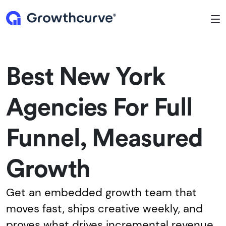
To
Best New York
Agencies For Full
Funnel, Measured
Growth
Get an embedded growth team that
moves fast, ships creative weekly, and
proves what drives incremental revenue.