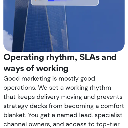
Operating rhythm, SLAs and
ways of working
Good marketing is mostly good
operations. We set a working rhythm
that keeps delivery moving and prevents
strategy decks from becoming a comfort
blanket. You get a named lead, specialist
channel owners, and access to top-tier