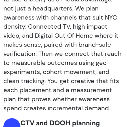
not just a headquarters. We plan
awareness with channels that suit NYC
density: Connected TV, high impact
video, and Digital Out Of Home where it
makes sense, paired with brand-safe
verification. Then we connect that reach
to measurable outcomes using geo
experiments, cohort movement, and
clean tracking. You get creative that fits
each placement and a measurement
plan that proves whether awareness
spend creates incremental demand.
CTV and DOOH planning