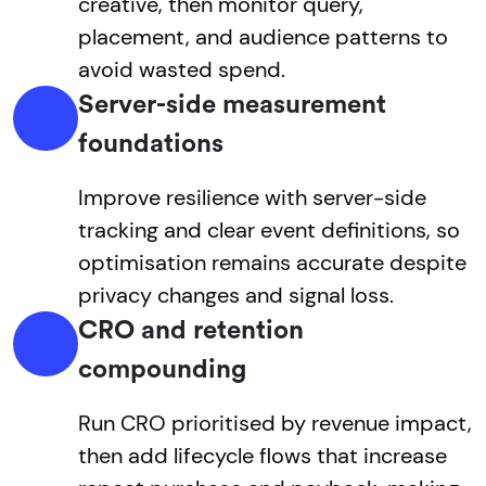
creative, then monitor query,
placement, and audience patterns to
avoid wasted spend.
Server-side measurement
foundations
Improve resilience with server-side
tracking and clear event definitions, so
optimisation remains accurate despite
privacy changes and signal loss.
CRO and retention
compounding
Run CRO prioritised by revenue impact,
then add lifecycle flows that increase