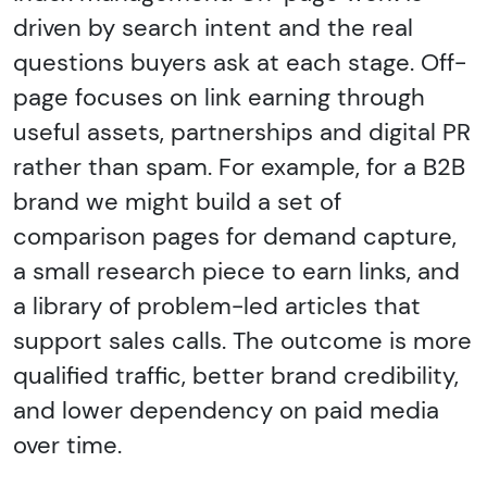
driven by search intent and the real
questions buyers ask at each stage. Off-
page focuses on link earning through
useful assets, partnerships and digital PR
rather than spam. For example, for a B2B
brand we might build a set of
comparison pages for demand capture,
a small research piece to earn links, and
a library of problem-led articles that
support sales calls. The outcome is more
qualified traffic, better brand credibility,
and lower dependency on paid media
over time.