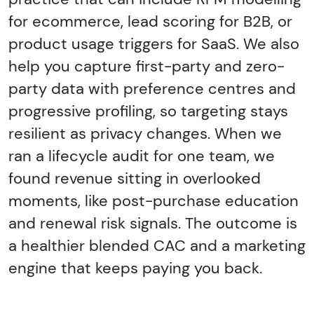
for ecommerce, lead scoring for B2B, or
product usage triggers for SaaS. We also
help you capture first-party and zero-
party data with preference centres and
progressive profiling, so targeting stays
resilient as privacy changes. When we
ran a lifecycle audit for one team, we
found revenue sitting in overlooked
moments, like post-purchase education
and renewal risk signals. The outcome is
a healthier blended CAC and a marketing
engine that keeps paying you back.