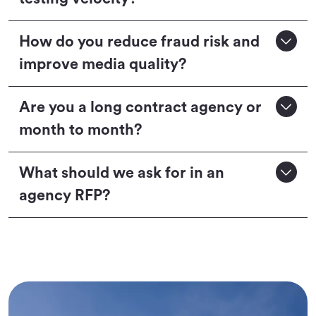
How do you reduce fraud risk and
improve media quality?
Are you a long contract agency or
month to month?
What should we ask for in an
agency RFP?