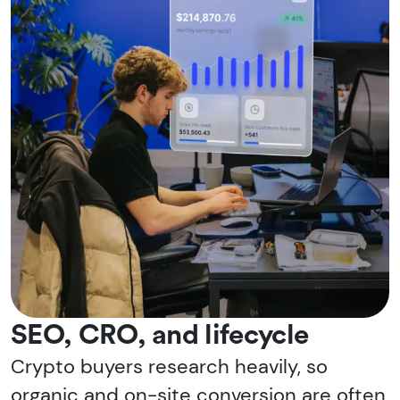
SEO, CRO, and lifecycle
Crypto buyers research heavily, so
organic and on-site conversion are often