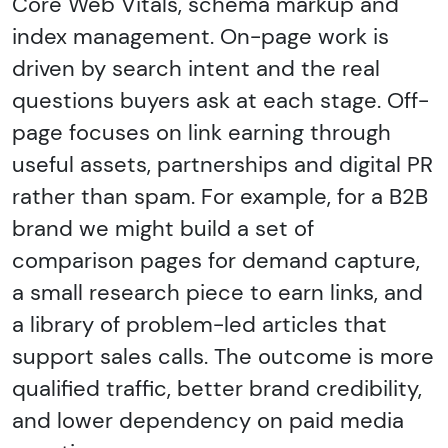
Core Web Vitals, schema markup and
index management. On-page work is
driven by search intent and the real
questions buyers ask at each stage. Off-
page focuses on link earning through
useful assets, partnerships and digital PR
rather than spam. For example, for a B2B
brand we might build a set of
comparison pages for demand capture,
a small research piece to earn links, and
a library of problem-led articles that
support sales calls. The outcome is more
qualified traffic, better brand credibility,
and lower dependency on paid media