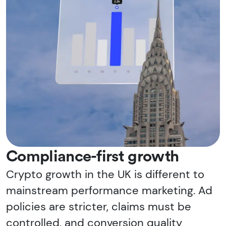
Compliance-first growth
Crypto growth in the UK is different to
mainstream performance marketing. Ad
policies are stricter, claims must be
controlled, and conversion quality