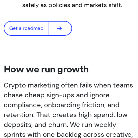
safely as policies and markets shift.
Get a roadmap
How we run growth
Crypto marketing often fails when teams
chase cheap sign-ups and ignore
compliance, onboarding friction, and
retention. That creates high spend, low
deposits, and churn. We run weekly
sprints with one backlog across creative,