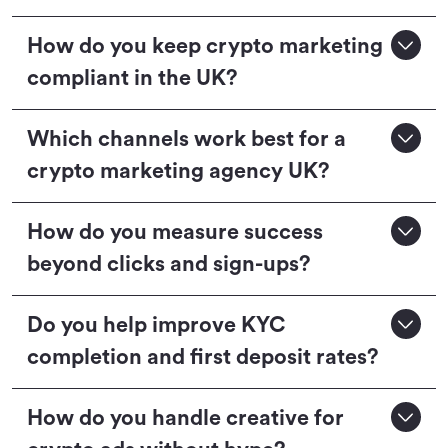
How do you keep crypto marketing
compliant in the UK?
Which channels work best for a
crypto marketing agency UK?
How do you measure success
beyond clicks and sign-ups?
Do you help improve KYC
completion and first deposit rates?
How do you handle creative for