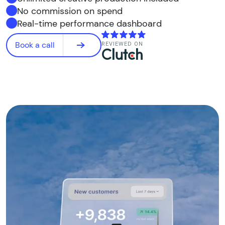
No commission on spend
Real-time performance dashboard
Book a call
REVIEWED ON