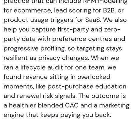
practice that can include RFM modelling
for ecommerce, lead scoring for B2B, or
product usage triggers for SaaS. We also
help you capture first-party and zero-
party data with preference centres and
progressive profiling, so targeting stays
resilient as privacy changes. When we
ran a lifecycle audit for one team, we
found revenue sitting in overlooked
moments, like post-purchase education
and renewal risk signals. The outcome is
a healthier blended CAC and a marketing
engine that keeps paying you back.