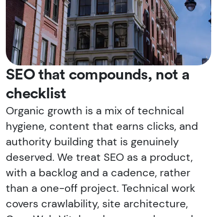
SEO that compounds, not a
checklist
Organic growth is a mix of technical
hygiene, content that earns clicks, and
authority building that is genuinely
deserved. We treat SEO as a product,
with a backlog and a cadence, rather
than a one-off project. Technical work
covers crawlability, site architecture,