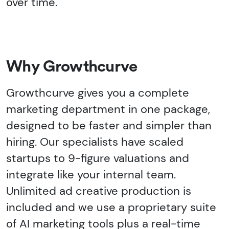
over time.
Why Growthcurve
Growthcurve gives you a complete
marketing department in one package,
designed to be faster and simpler than
hiring. Our specialists have scaled
startups to 9-figure valuations and
integrate like your internal team.
Unlimited ad creative production is
included and we use a proprietary suite
of AI marketing tools plus a real-time