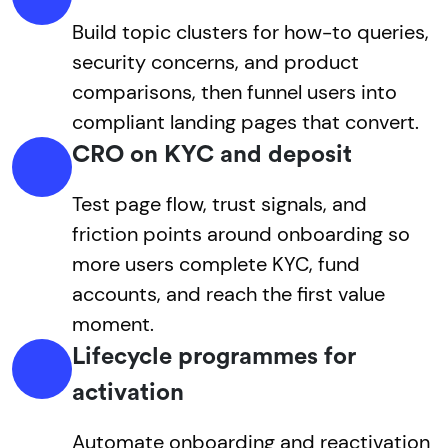
Build topic clusters for how-to queries,
security concerns, and product
comparisons, then funnel users into
compliant landing pages that convert.
CRO on KYC and deposit
Test page flow, trust signals, and
friction points around onboarding so
more users complete KYC, fund
accounts, and reach the first value
moment.
Lifecycle programmes for
activation
Automate onboarding and reactivation