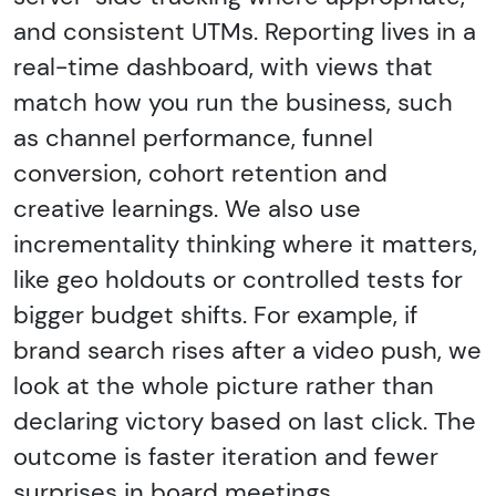
and consistent UTMs. Reporting lives in a
real-time dashboard, with views that
match how you run the business, such
as channel performance, funnel
conversion, cohort retention and
creative learnings. We also use
incrementality thinking where it matters,
like geo holdouts or controlled tests for
bigger budget shifts. For example, if
brand search rises after a video push, we
look at the whole picture rather than
declaring victory based on last click. The
outcome is faster iteration and fewer
surprises in board meetings.