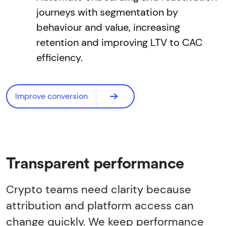
journeys with segmentation by
behaviour and value, increasing
retention and improving LTV to CAC
efficiency.
Improve conversion
Transparent performance
Crypto teams need clarity because
attribution and platform access can
change quickly. We keep performance