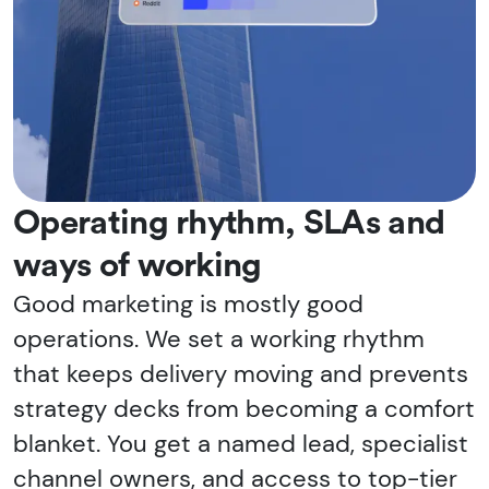
Operating rhythm, SLAs and
ways of working
Good marketing is mostly good
operations. We set a working rhythm
that keeps delivery moving and prevents
strategy decks from becoming a comfort
blanket. You get a named lead, specialist
channel owners, and access to top-tier