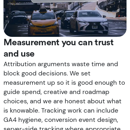
Measurement you can trust
and use
Attribution arguments waste time and
block good decisions. We set
measurement up so it is good enough to
guide spend, creative and roadmap
choices, and we are honest about what
is knowable. Tracking work can include
GA4 hygiene, conversion event design,
server-side tracking where appropriate,