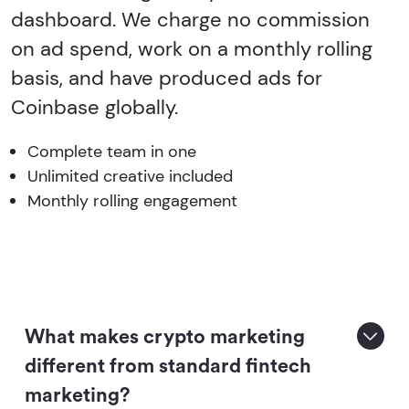
dashboard. We charge no commission
on ad spend, work on a monthly rolling
basis, and have produced ads for
Coinbase globally.
Complete team in one
Unlimited creative included
Monthly rolling engagement
What makes crypto marketing
different from standard fintech
marketing?