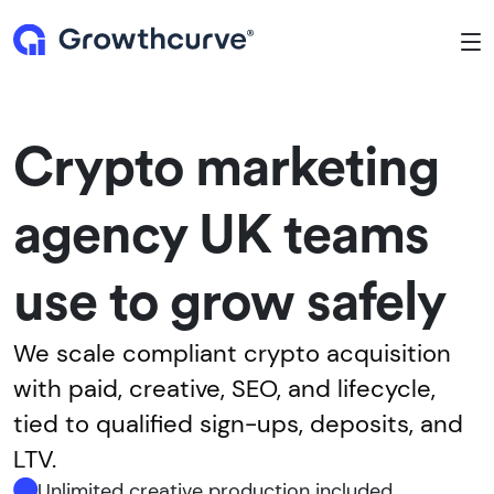
To
Crypto marketing
agency UK teams
use to grow safely
We scale compliant crypto acquisition
with paid, creative, SEO, and lifecycle,
tied to qualified sign-ups, deposits, and
LTV.
Unlimited creative production included