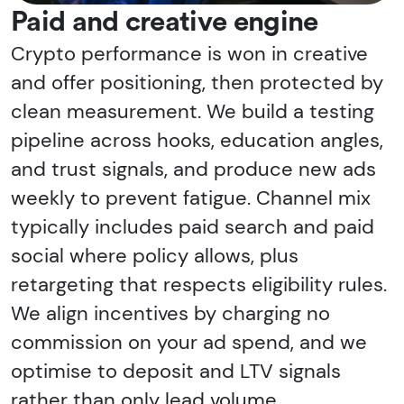
Paid and creative engine
Crypto performance is won in creative
and offer positioning, then protected by
clean measurement. We build a testing
pipeline across hooks, education angles,
and trust signals, and produce new ads
weekly to prevent fatigue. Channel mix
typically includes paid search and paid
social where policy allows, plus
retargeting that respects eligibility rules.
We align incentives by charging no
commission on your ad spend, and we
optimise to deposit and LTV signals
rather than only lead volume.