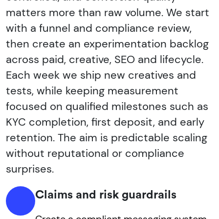
matters more than raw volume. We start
with a funnel and compliance review,
then create an experimentation backlog
across paid, creative, SEO and lifecycle.
Each week we ship new creatives and
tests, while keeping measurement
focused on qualified milestones such as
KYC completion, first deposit, and early
retention. The aim is predictable scaling
without reputational or compliance
surprises.
Claims and risk guardrails
Create a compliant messaging system