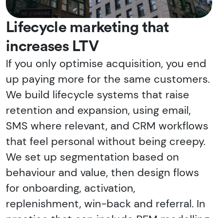
Lifecycle marketing that
increases LTV
If you only optimise acquisition, you end
up paying more for the same customers.
We build lifecycle systems that raise
retention and expansion, using email,
SMS where relevant, and CRM workflows
that feel personal without being creepy.
We set up segmentation based on
behaviour and value, then design flows
for onboarding, activation,
replenishment, win-back and referral. In