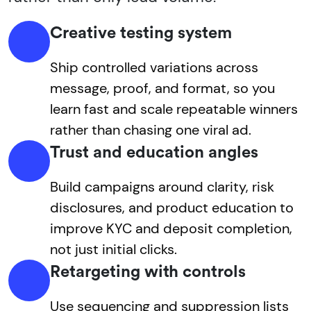
Creative testing system
Ship controlled variations across
message, proof, and format, so you
learn fast and scale repeatable winners
rather than chasing one viral ad.
Trust and education angles
Build campaigns around clarity, risk
disclosures, and product education to
improve KYC and deposit completion,
not just initial clicks.
Retargeting with controls
Use sequencing and suppression lists