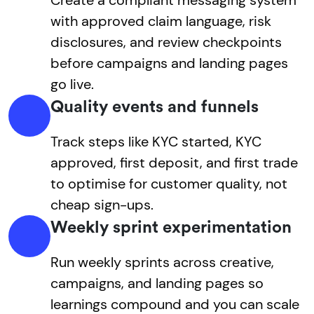
with approved claim language, risk
disclosures, and review checkpoints
before campaigns and landing pages
go live.
Quality events and funnels
Track steps like KYC started, KYC
approved, first deposit, and first trade
to optimise for customer quality, not
cheap sign-ups.
Weekly sprint experimentation
Run weekly sprints across creative,
campaigns, and landing pages so
learnings compound and you can scale