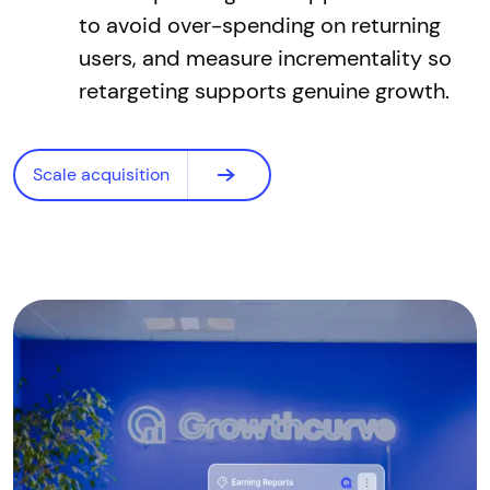
to avoid over-spending on returning
users, and measure incrementality so
retargeting supports genuine growth.
Scale acquisition