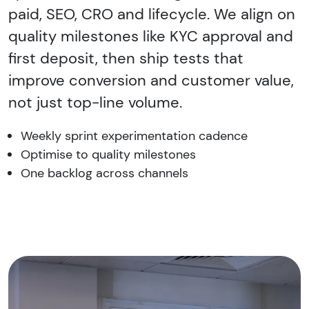
paid, SEO, CRO and lifecycle. We align on
quality milestones like KYC approval and
first deposit, then ship tests that
improve conversion and customer value,
not just top-line volume.
Weekly sprint experimentation cadence
Optimise to quality milestones
One backlog across channels