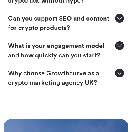
crypto ads without hype?
Can you support SEO and content
for crypto products?
What is your engagement model
and how quickly can you start?
Why choose Growthcurve as a
crypto marketing agency UK?