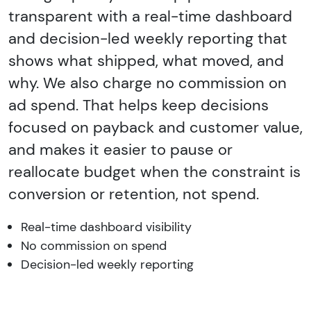
transparent with a real-time dashboard
and decision-led weekly reporting that
shows what shipped, what moved, and
why. We also charge no commission on
ad spend. That helps keep decisions
focused on payback and customer value,
and makes it easier to pause or
reallocate budget when the constraint is
conversion or retention, not spend.
Real-time dashboard visibility
No commission on spend
Decision-led weekly reporting