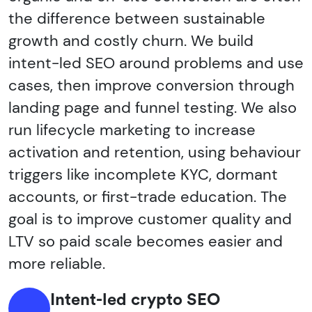
the difference between sustainable
growth and costly churn. We build
intent-led SEO around problems and use
cases, then improve conversion through
landing page and funnel testing. We also
run lifecycle marketing to increase
activation and retention, using behaviour
triggers like incomplete KYC, dormant
accounts, or first-trade education. The
goal is to improve customer quality and
LTV so paid scale becomes easier and
more reliable.
Intent-led crypto SEO