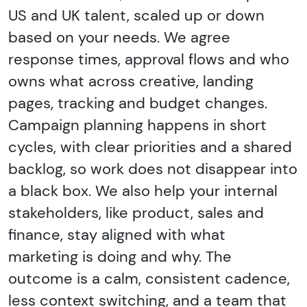
US and UK talent, scaled up or down
based on your needs. We agree
response times, approval flows and who
owns what across creative, landing
pages, tracking and budget changes.
Campaign planning happens in short
cycles, with clear priorities and a shared
backlog, so work does not disappear into
a black box. We also help your internal
stakeholders, like product, sales and
finance, stay aligned with what
marketing is doing and why. The
outcome is a calm, consistent cadence,
less context switching, and a team that