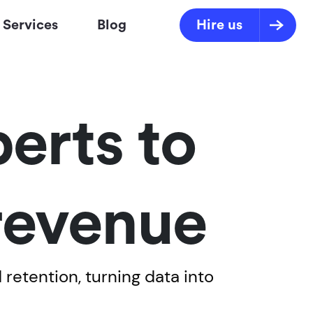
Services
Blog
Hire us
erts to
 revenue
retention, turning data into