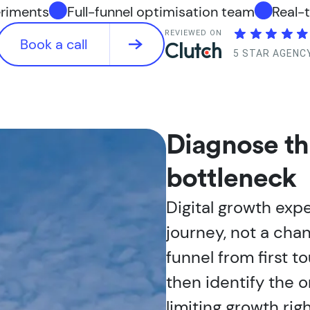
eriments
Full-funnel optimisation team
Real-
REVIEWED ON
Book a call
5 STAR AGENC
Diagnose t
bottleneck
Digital growth expe
journey, not a cha
funnel from first t
then identify the o
limiting growth rig