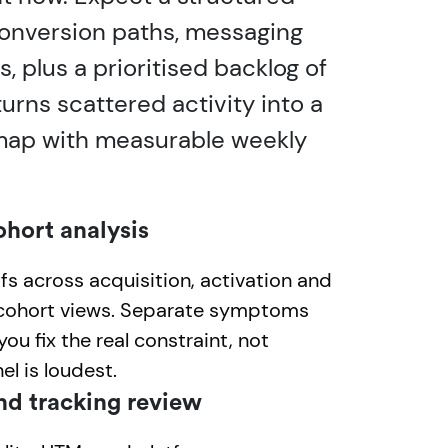
 conversion paths, messaging
 plus a prioritised backlog of
urns scattered activity into a
map with measurable weekly
ohort analysis
s across acquisition, activation and
 cohort views. Separate symptoms
ou fix the real constraint, not
l is loudest.
nd tracking review