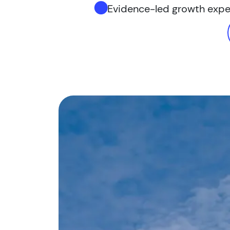
Evidence-led growth exp