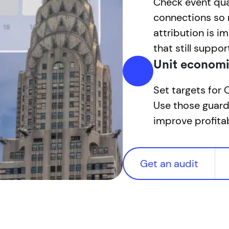
Check event qua
connections so 
attribution is i
that still suppor
Unit economi
Set targets for
Use those guard
improve profitab
Get an audit