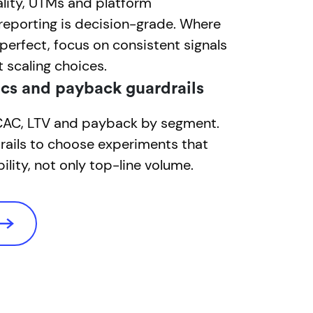
lity, UTMs and platform
reporting is decision-grade. Where
mperfect, focus on consistent signals
t scaling choices.
cs and payback guardrails
 CAC, LTV and payback by segment.
rails to choose experiments that
ility, not only top-line volume.