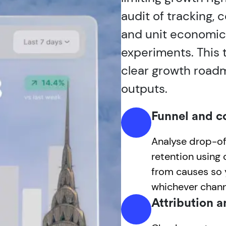
audit of tracking,
and unit economics,
experiments. This t
clear growth road
outputs.
Funnel and c
Analyse drop-off
retention using
from causes so y
whichever channe
Attribution a