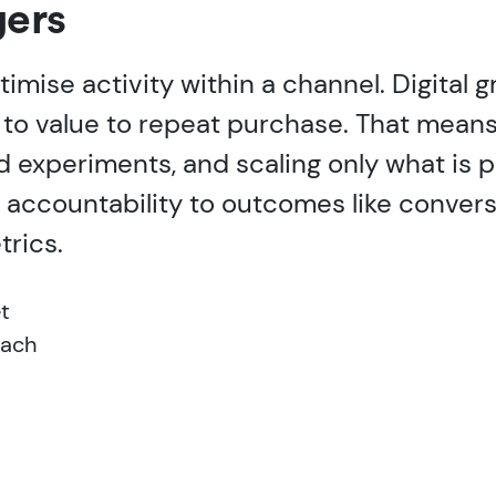
ers
timise activity within a channel. Digital
 to value to repeat purchase. That means 
d experiments, and scaling only what is 
 accountability to outcomes like convers
trics.
t
oach