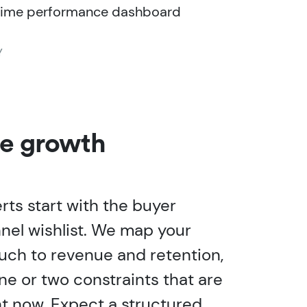
time performance dashboard
Y
he growth
rts start with the buyer
nnel wishlist. We map your
ouch to revenue and retention,
ne or two constraints that are
ht now. Expect a structured