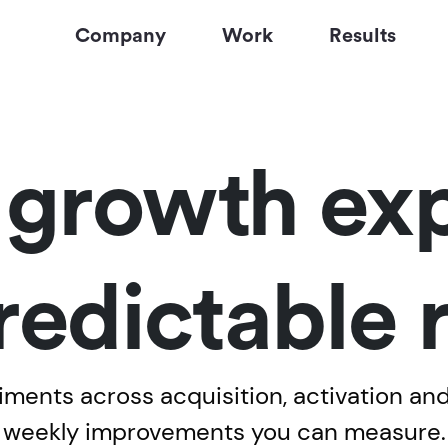
Company
Work
Results
l growth exp
redictable
ents across acquisition, activation and 
weekly improvements you can measure.