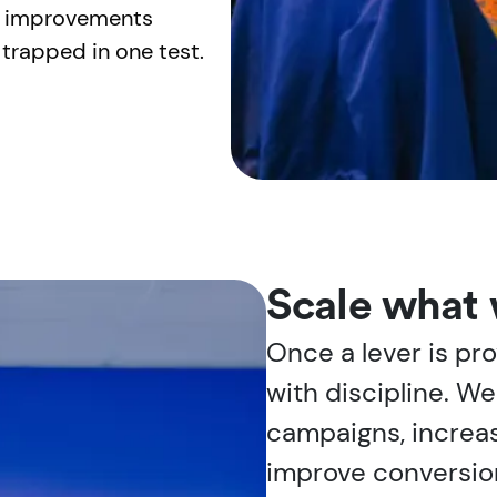
so improvements
trapped in one test.
Scale what 
Once a lever is pro
with discipline. W
campaigns, increas
improve conversio