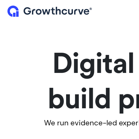
Digita
build p
We run evidence-led experim