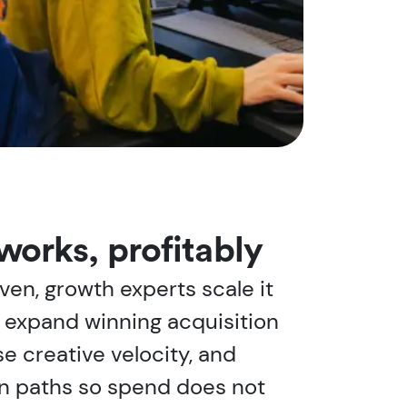
works, profitably
ven, growth experts scale it
e expand winning acquisition
e creative velocity, and
n paths so spend does not