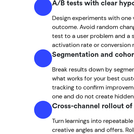
A/B tests with clear hyp
Design experiments with one 
outcome. Avoid random chang
test to a user problem and a 
activation rate or conversion r
Segmentation and cohor
Break results down by segmen
what works for your best cus
tracking to confirm improve
one and do not create hidden
Cross-channel rollout of
Turn learnings into repeatabl
creative angles and offers. Rol