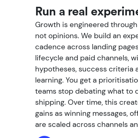
Run a real experim
Growth is engineered through 
not opinions. We build an exp
cadence across landing pages
lifecycle and paid channels, wi
hypotheses, success criteria 
learning. You get a prioritisat
teams stop debating what to d
shipping. Over time, this cre
gains as winning messages, of
are scaled across channels a