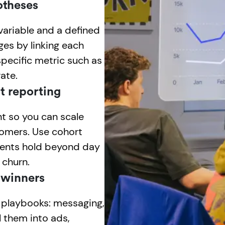
otheses
variable and a defined
es by linking each
specific metric such as
ate.
t reporting
t so you can scale
tomers. Use cohort
ments hold beyond day
 churn.
 winners
e playbooks: messaging,
l them into ads,