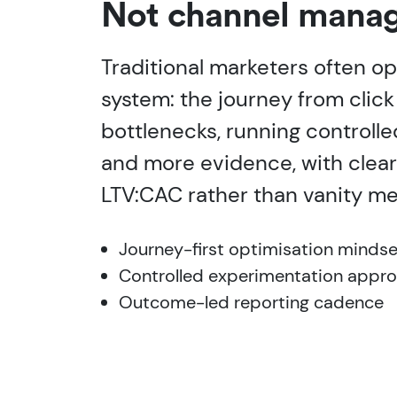
Not channel manag
Traditional marketers often op
system: the journey from click
bottlenecks, running controlle
and more evidence, with clear
LTV:CAC rather than vanity me
Journey-first optimisation mindse
Controlled experimentation appr
Outcome-led reporting cadence