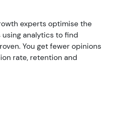
 growth experts optimise the
using analytics to find
proven. You get fewer opinions
ion rate, retention and