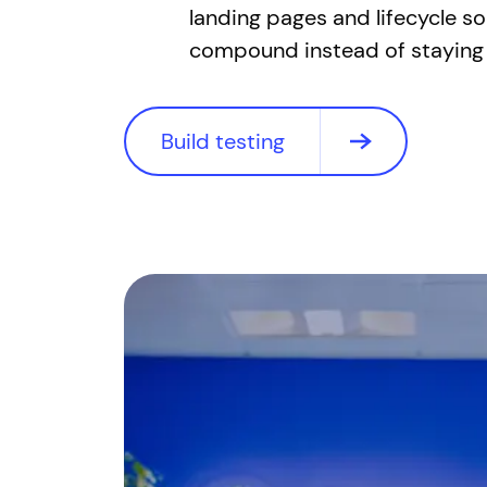
landing pages and lifecycle 
compound instead of staying 
Build testing