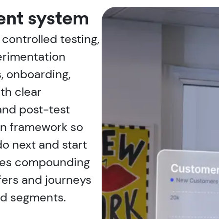
ent system
controlled testing,
erimentation
, onboarding,
th clear
and post-test
ion framework so
o next and start
ates compounding
fers and journeys
nd segments.