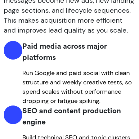
messages become new ads, new landing
page sections, and lifecycle sequences.
This makes acquisition more efficient
and improves lead quality as you scale.
Paid media across major
platforms
Run Google and paid social with clean
structure and weekly creative tests, so
spend scales without performance
dropping or fatigue spiking.
SEO and content production
engine
Build technical SEO and topic clusters