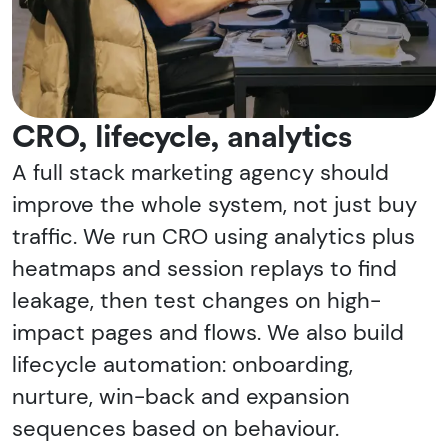
CRO, lifecycle, analytics
A full stack marketing agency should
improve the whole system, not just buy
traffic. We run CRO using analytics plus
heatmaps and session replays to find
leakage, then test changes on high-
impact pages and flows. We also build
lifecycle automation: onboarding,
nurture, win-back and expansion
sequences based on behaviour.