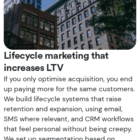
Lifecycle marketing that
increases LTV
If you only optimise acquisition, you end
up paying more for the same customers.
We build lifecycle systems that raise
retention and expansion, using email,
SMS where relevant, and CRM workflows
that feel personal without being creepy.
We set up segmentation based on