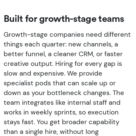
Built for growth-stage teams
Growth-stage companies need different
things each quarter: new channels, a
better funnel, a cleaner CRM, or faster
creative output. Hiring for every gap is
slow and expensive. We provide
specialist pods that can scale up or
down as your bottleneck changes. The
team integrates like internal staff and
works in weekly sprints, so execution
stays fast. You get broader capability
than a single hire, without long