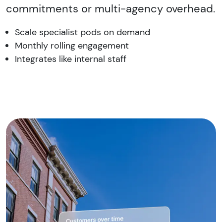
commitments or multi-agency overhead.
Scale specialist pods on demand
Monthly rolling engagement
Integrates like internal staff