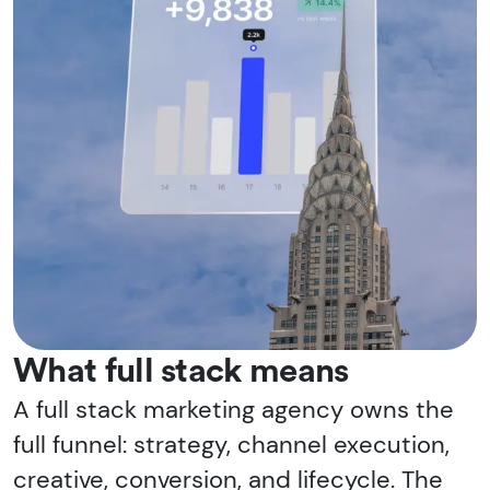
What full stack means
A full stack marketing agency owns the
full funnel: strategy, channel execution,
creative, conversion, and lifecycle. The