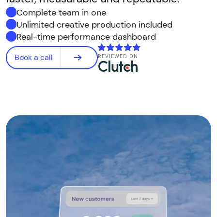
Complete team in one
Unlimited creative production included
Real-time performance dashboard
Book a call
REVIEWED ON