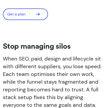
Get a plan
Stop managing silos
When SEO, paid, design and lifecycle sit
with different suppliers, you lose speed.
Each team optimises their own work,
while the funnel stays fragmented and
reporting becomes hard to trust. A full
stack setup fixes this by aligning
everyone to the same goals and data.