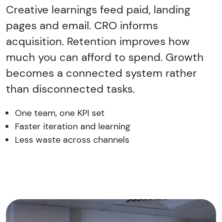
Creative learnings feed paid, landing
pages and email. CRO informs
acquisition. Retention improves how
much you can afford to spend. Growth
becomes a connected system rather
than disconnected tasks.
One team, one KPI set
Faster iteration and learning
Less waste across channels