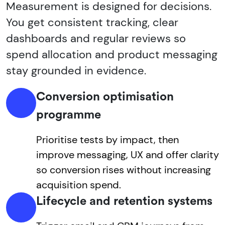
Measurement is designed for decisions.
You get consistent tracking, clear
dashboards and regular reviews so
spend allocation and product messaging
stay grounded in evidence.
Conversion optimisation
programme
Prioritise tests by impact, then
improve messaging, UX and offer clarity
so conversion rises without increasing
acquisition spend.
Lifecycle and retention systems