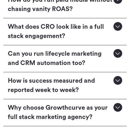
chasing vanity ROAS?
What does CRO look like in a full
stack engagement?
Can you run lifecycle marketing
and CRM automation too?
How is success measured and
reported week to week?
Why choose Growthcurve as your
full stack marketing agency?