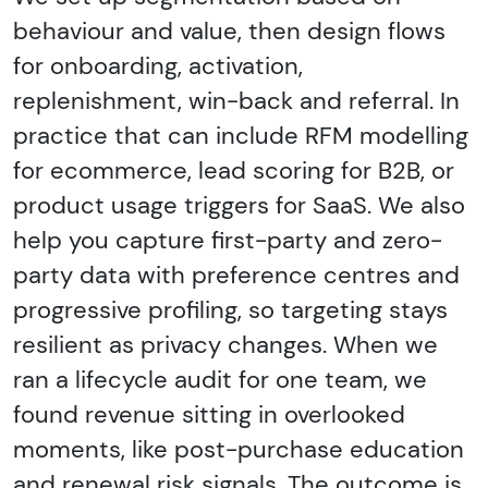
behaviour and value, then design flows
for onboarding, activation,
replenishment, win-back and referral. In
practice that can include RFM modelling
for ecommerce, lead scoring for B2B, or
product usage triggers for SaaS. We also
help you capture first-party and zero-
party data with preference centres and
progressive profiling, so targeting stays
resilient as privacy changes. When we
ran a lifecycle audit for one team, we
found revenue sitting in overlooked
moments, like post-purchase education
and renewal risk signals. The outcome is