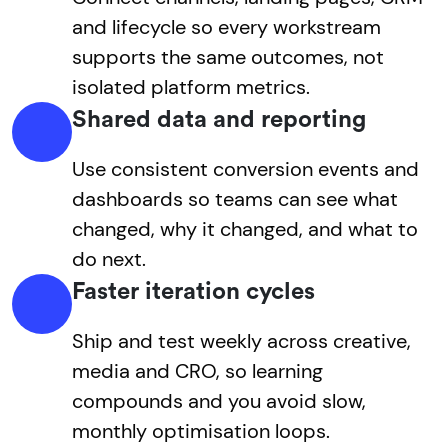
and lifecycle so every workstream
supports the same outcomes, not
isolated platform metrics.
Shared data and reporting
Use consistent conversion events and
dashboards so teams can see what
changed, why it changed, and what to
do next.
Faster iteration cycles
Ship and test weekly across creative,
media and CRO, so learning
compounds and you avoid slow,
monthly optimisation loops.