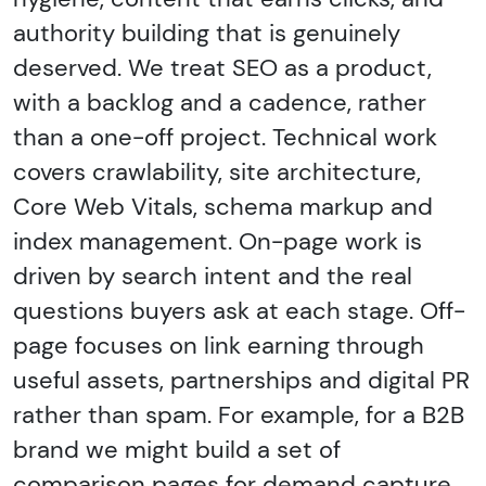
authority building that is genuinely
deserved. We treat SEO as a product,
with a backlog and a cadence, rather
than a one-off project. Technical work
covers crawlability, site architecture,
Core Web Vitals, schema markup and
index management. On-page work is
driven by search intent and the real
questions buyers ask at each stage. Off-
page focuses on link earning through
useful assets, partnerships and digital PR
rather than spam. For example, for a B2B
brand we might build a set of
comparison pages for demand capture,