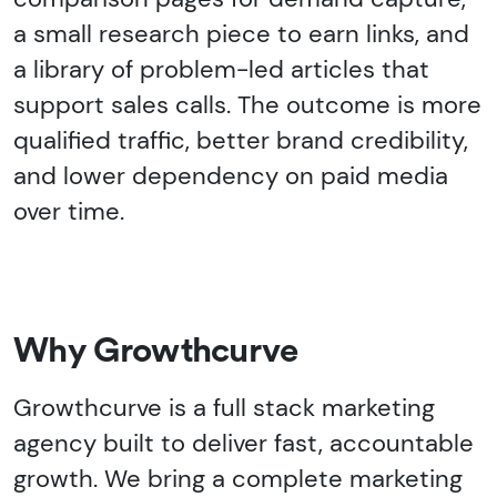
a small research piece to earn links, and
a library of problem-led articles that
support sales calls. The outcome is more
qualified traffic, better brand credibility,
and lower dependency on paid media
over time.
Why Growthcurve
Growthcurve is a full stack marketing
agency built to deliver fast, accountable
growth. We bring a complete marketing