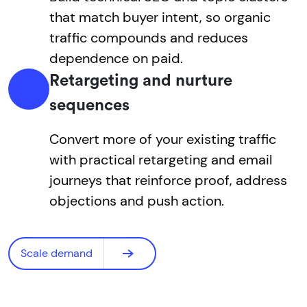
that match buyer intent, so organic
traffic compounds and reduces
dependence on paid.
Retargeting and nurture
sequences
Convert more of your existing traffic
with practical retargeting and email
journeys that reinforce proof, address
objections and push action.
Scale demand