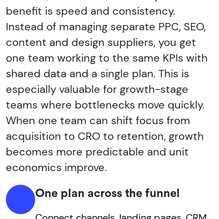
benefit is speed and consistency.
Instead of managing separate PPC, SEO,
content and design suppliers, you get
one team working to the same KPIs with
shared data and a single plan. This is
especially valuable for growth-stage
teams where bottlenecks move quickly.
When one team can shift focus from
acquisition to CRO to retention, growth
becomes more predictable and unit
economics improve.
One plan across the funnel
Connect channels, landing pages, CRM