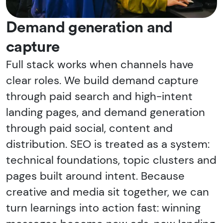
Demand generation and
capture
Full stack works when channels have
clear roles. We build demand capture
through paid search and high-intent
landing pages, and demand generation
through paid social, content and
distribution. SEO is treated as a system:
technical foundations, topic clusters and
pages built around intent. Because
creative and media sit together, we can
turn learnings into action fast: winning