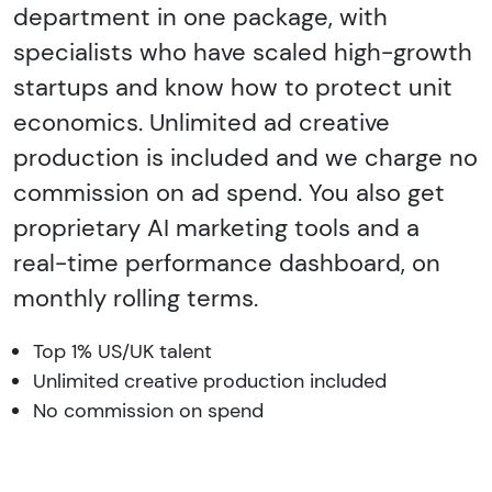
department in one package, with
specialists who have scaled high-growth
startups and know how to protect unit
economics. Unlimited ad creative
production is included and we charge no
commission on ad spend. You also get
proprietary AI marketing tools and a
real-time performance dashboard, on
monthly rolling terms.
Top 1% US/UK talent
Unlimited creative production included
No commission on spend