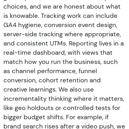
choices, and we are honest about what
is knowable. Tracking work can include
GA4 hygiene, conversion event design,
server-side tracking where appropriate,
and consistent UTMs. Reporting lives in a
real-time dashboard, with views that
match how you run the business, such
as channel performance, funnel
conversion, cohort retention and
creative learnings. We also use
incrementality thinking where it matters,
like geo holdouts or controlled tests for
bigger budget shifts. For example, if
brand search rises after a video push, we