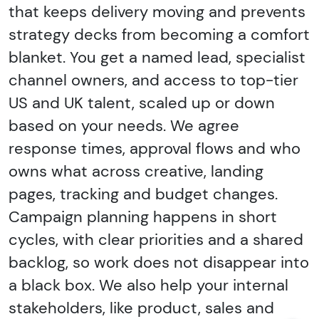
that keeps delivery moving and prevents
strategy decks from becoming a comfort
blanket. You get a named lead, specialist
channel owners, and access to top-tier
US and UK talent, scaled up or down
based on your needs. We agree
response times, approval flows and who
owns what across creative, landing
pages, tracking and budget changes.
Campaign planning happens in short
cycles, with clear priorities and a shared
backlog, so work does not disappear into
a black box. We also help your internal
stakeholders, like product, sales and