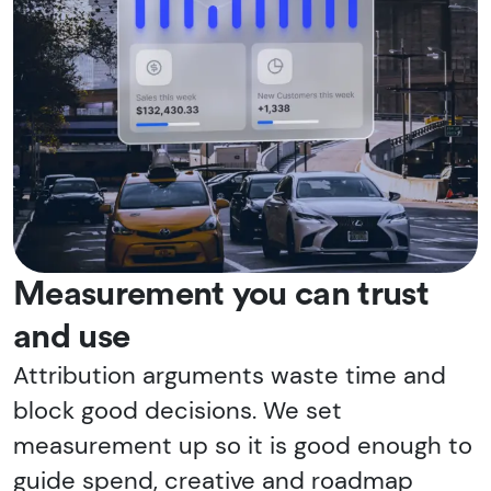
Measurement you can trust
and use
Attribution arguments waste time and
block good decisions. We set
measurement up so it is good enough to
guide spend, creative and roadmap