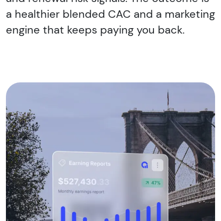
a healthier blended CAC and a marketing
engine that keeps paying you back.