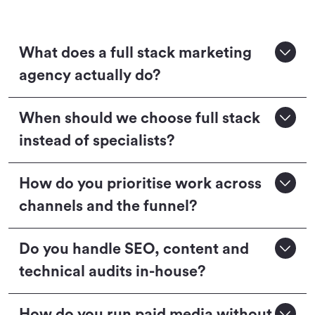
What does a full stack marketing
agency actually do?
When should we choose full stack
instead of specialists?
How do you prioritise work across
channels and the funnel?
Do you handle SEO, content and
technical audits in-house?
How do you run paid media without