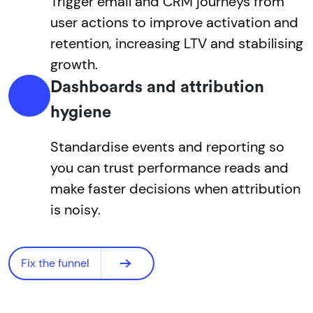
Trigger email and CRM journeys from
user actions to improve activation and
retention, increasing LTV and stabilising
growth.
Dashboards and attribution
hygiene
Standardise events and reporting so
you can trust performance reads and
make faster decisions when attribution
is noisy.
Fix the funnel