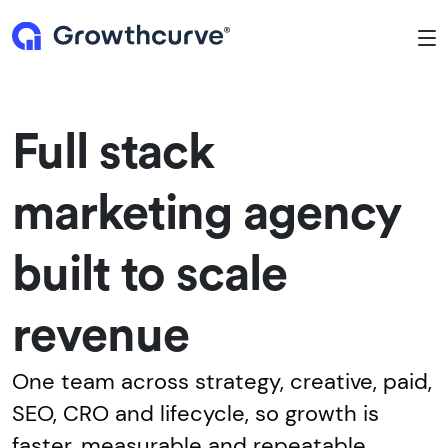
To
Full stack
marketing agency
built to scale
revenue
One team across strategy, creative, paid,
SEO, CRO and lifecycle, so growth is
faster, measurable and repeatable.