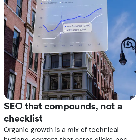
SEO that compounds, not a
checklist
Organic growth is a mix of technical
hygiene, content that earns clicks, and