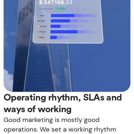
Operating rhythm, SLAs and
ways of working
Good marketing is mostly good
operations. We set a working rhythm