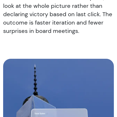
look at the whole picture rather than
declaring victory based on last click. The
outcome is faster iteration and fewer
surprises in board meetings.