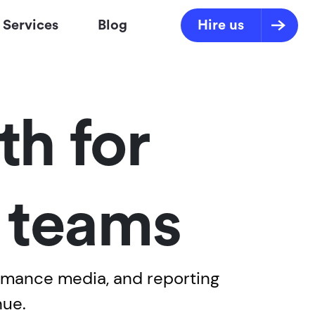
Services
Blog
Hire us
h for
s teams
ormance media, and reporting
nue.