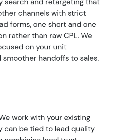
y search and retargeting that
ther channels with strict
ead forms, one short and one
ion rather than raw CPL. We
ocused on your unit
 smoother handoffs to sales.
 We work with your existing
 can be tied to lead quality
 combining local trust