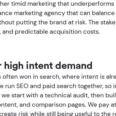
ther timid marketing that underperforms 
nance marketing agency that can balance
ut putting the brand at risk. The stakes
, and predictable acquisition costs.
r high intent demand
s often won in search, where intent is al
e run SEO and paid search together, so 
, we start with a technical audit, then bu
ontent, and comparison pages. We pay at
reate risk while still being useful to the 