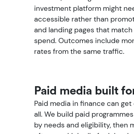
investment platform might need 
accessible rather than promo
and landing pages that match 
spend. Outcomes include more 
rates from the same traffic.
Paid media built fo
Paid media in finance can get 
all. We build paid programmes 
by needs and eligibility, then