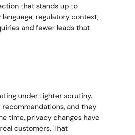
ction that stands up to
y language, regulatory context,
uiries and fewer leads that
ating under tighter scrutiny.
er recommendations, and they
same time, privacy changes have
 real customers. That