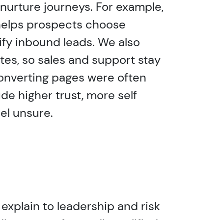
nurture journeys. For example,
helps prospects choose
ify inbound leads. We also
tes, so sales and support stay
converting pages were often
de higher trust, more self
el unsure.
 explain to leadership and risk