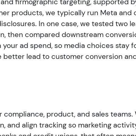
e and firmographic targeting, supported b
er products, we typically run Meta and o
isclosures. In one case, we tested two l
stion, then compared downstream convers
 your ad spend, so media choices stay f
better lead to customer conversion and
ur compliance, product, and sales teams.
and align tracking so marketing activity
nks and credit unions, that often means