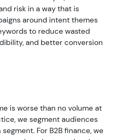
nd risk in a way that is
mpaigns around intent themes
 keywords to reduce wasted
ibility, and better conversion
ume is worse than no volume at
ractice, we segment audiences
h segment. For B2B finance, we