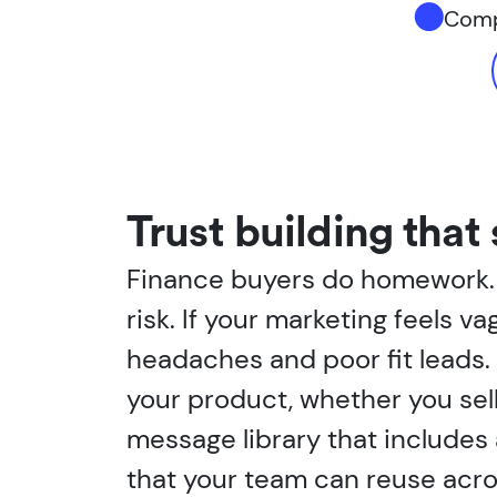
Compl
Trust building that 
Finance buyers do homework. T
risk. If your marketing feels va
headaches and poor fit leads.
your product, whether you sell
message library that includes 
that your team can reuse acros