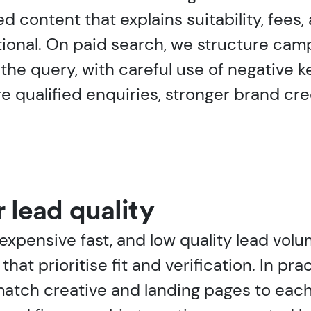
content that explains suitability, fees, a
tional. On paid search, we structure ca
the query, with careful use of negative
qualified enquiries, stronger brand cred
r lead quality
expensive fast, and low quality lead vol
that prioritise fit and verification. In p
 match creative and landing pages to eac