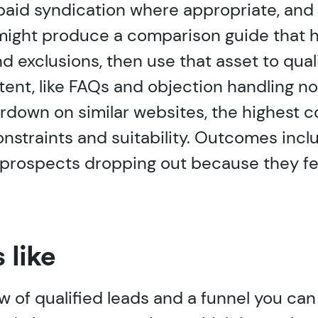
paid syndication where appropriate, and 
 might produce a comparison guide that 
 exclusions, then use that asset to qual
ent, like FAQs and objection handling no
rdown on similar websites, the highest 
straints and suitability. Outcomes inclu
r prospects dropping out because they fe
 like
w of qualified leads and a funnel you can