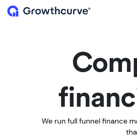
Comp
financ
We run full funnel finance 
tha