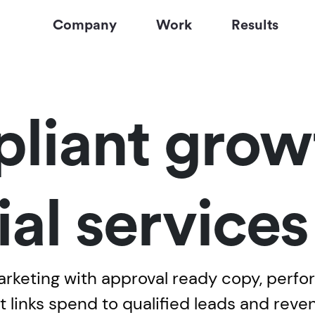
Company
Work
Results
liant growt
ial service
marketing with approval ready copy, perf
t links spend to qualified leads and reve