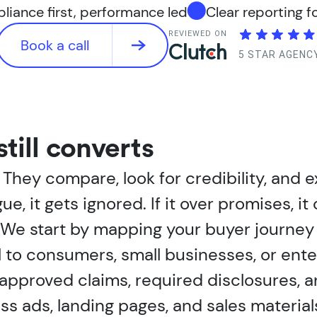
iance first, performance led
Clear reporting f
REVIEWED ON
Book a call
5 STAR AGENC
still converts
hey compare, look for credibility, and e
gue, it gets ignored. If it over promises, 
 We start by mapping your buyer journey 
 to consumers, small businesses, or enter
approved claims, required disclosures, a
s ads, landing pages, and sales material