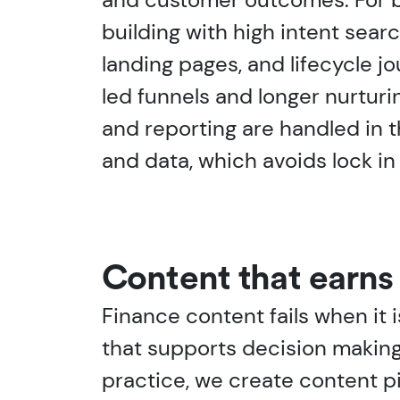
building with high intent searc
landing pages, and lifecycle j
led funnels and longer nurturin
and reporting are handled in 
and data, which avoids lock i
Content that earns 
Finance content fails when it 
that supports decision making,
practice, we create content pi