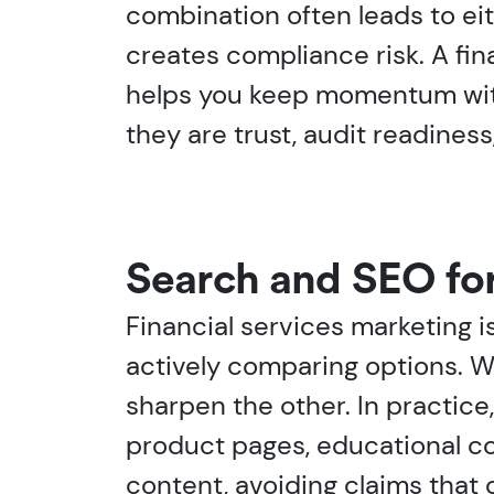
combination often leads to ei
creates compliance risk. A fi
helps you keep momentum witho
they are trust, audit readiness
Search and SEO fo
Financial services marketing i
actively comparing options. W
sharpen the other. In practice
product pages, educational c
content, avoiding claims that c