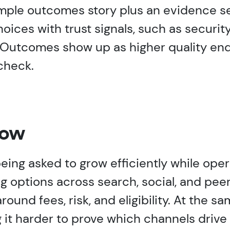
mple outcomes story plus an evidence se
oices with trust signals, such as securit
 Outcomes show up as higher quality enq
check.
now
eing asked to grow efficiently while oper
g options across search, social, and pe
ound fees, risk, and eligibility. At the 
 it harder to prove which channels drive