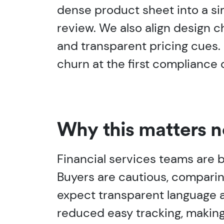
dense product sheet into a si
review. We also align design ch
and transparent pricing cues.
churn at the first compliance 
Why this matters 
Financial services teams are b
Buyers are cautious, comparin
expect transparent language ar
reduced easy tracking, making