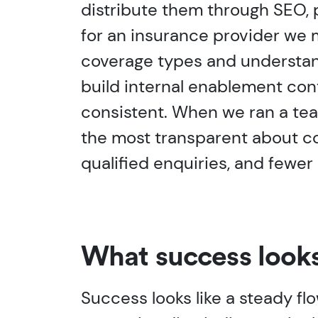
distribute them through SEO, 
for an insurance provider we
coverage types and understand
build internal enablement cont
consistent. When we ran a tea
the most transparent about con
qualified enquiries, and fewe
What success looks
Success looks like a steady flo