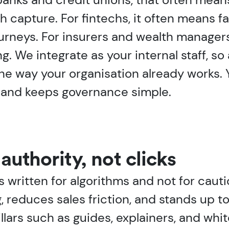
h capture. For fintechs, it often means fa
ourneys. For insurers and wealth manager
g. We integrate as your internal staff, so
the way your organisation already works
n and keeps governance simple.
authority, not clicks
is written for algorithms and not for cau
 reduces sales friction, and stands up t
llars such as guides, explainers, and whi