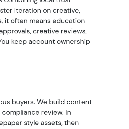
ster iteration on creative,
s, it often means education
 approvals, creative reviews,
. You keep account ownership
tious buyers. We build content
o compliance review. In
tepaper style assets, then