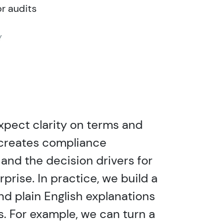
or audits
Y
xpect clarity on terms and
it creates compliance
and the decision drivers for
prise. In practice, we build a
nd plain English explanations
s. For example, we can turn a