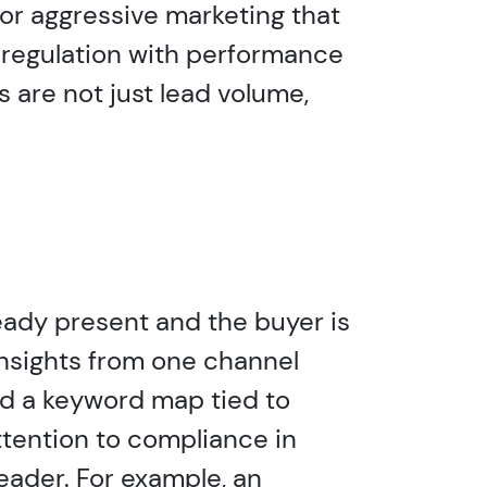
or aggressive marketing that
 regulation with performance
 are not just lead volume,
ready present and the buyer is
insights from one channel
ild a keyword map tied to
tention to compliance in
reader. For example, an