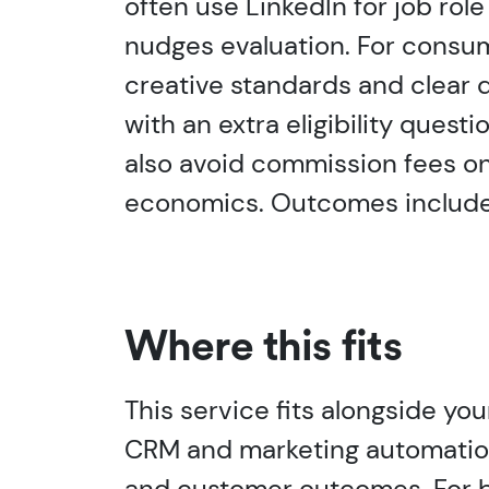
often use LinkedIn for job rol
nudges evaluation. For consum
creative standards and clear d
with an extra eligibility que
also avoid commission fees on
economics. Outcomes include 
Where this fits
This service fits alongside yo
CRM and marketing automation, 
and customer outcomes. For ba