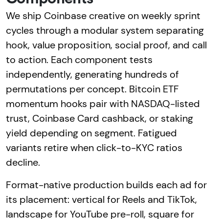
We ship Coinbase creative on weekly sprint
cycles through a modular system separating
hook, value proposition, social proof, and call
to action. Each component tests
independently, generating hundreds of
permutations per concept. Bitcoin ETF
momentum hooks pair with NASDAQ-listed
trust, Coinbase Card cashback, or staking
yield depending on segment. Fatigued
variants retire when click-to-KYC ratios
decline.
Format-native production builds each ad for
its placement: vertical for Reels and TikTok,
landscape for YouTube pre-roll, square for