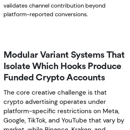
validates channel contribution beyond
platform-reported conversions.
Modular Variant Systems That
Isolate Which Hooks Produce
Funded Crypto Accounts
The core creative challenge is that
crypto advertising operates under
platform-specific restrictions on Meta,
Google, TikTok, and YouTube that vary by
market, while Binance, Kraken, and