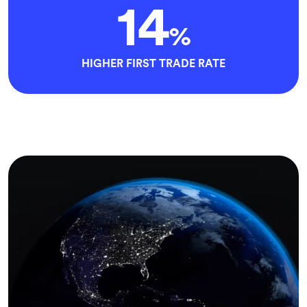
14
%
HIGHER FIRST TRADE RATE