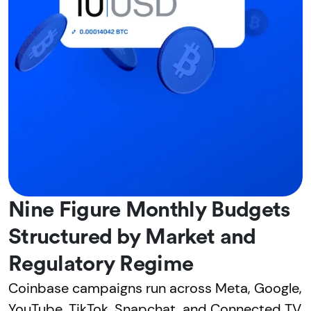
Nine Figure Monthly Budgets
Structured by Market and
Regulatory Regime
Coinbase campaigns run across Meta, Google,
YouTube, TikTok, Snapchat, and Connected TV