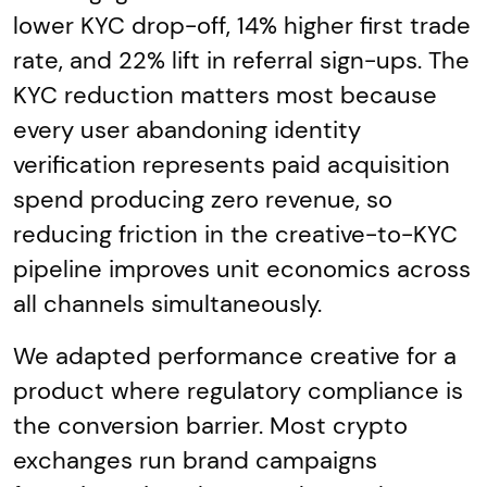
lower KYC drop-off, 14% higher first trade
rate, and 22% lift in referral sign-ups. The
KYC reduction matters most because
every user abandoning identity
verification represents paid acquisition
spend producing zero revenue, so
reducing friction in the creative-to-KYC
pipeline improves unit economics across
all channels simultaneously.
We adapted performance creative for a
product where regulatory compliance is
the conversion barrier. Most crypto
exchanges run brand campaigns