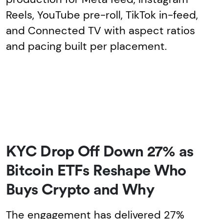
Reels, YouTube pre-roll, TikTok in-feed,
and Connected TV with aspect ratios
and pacing built per placement.
KYC Drop Off Down 27% as
Bitcoin ETFs Reshape Who
Buys Crypto and Why
The engagement has delivered 27%