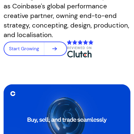
as Coinbase's global performance
creative partner, owning end-to-end
strategy, concepting, design, production,
and localisation.
Start Growing
REVIEWED ON