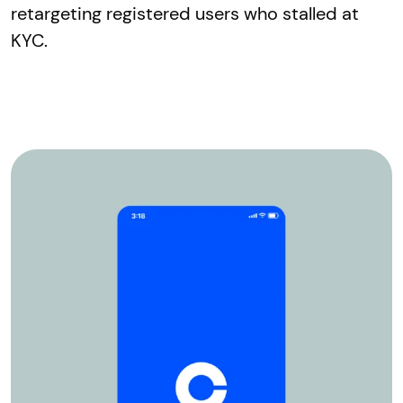
retargeting registered users who stalled at
KYC.