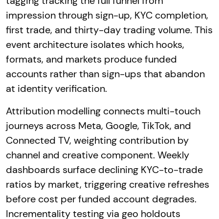
tagging tracking the full funnel from
impression through sign-up, KYC completion,
first trade, and thirty-day trading volume. This
event architecture isolates which hooks,
formats, and markets produce funded
accounts rather than sign-ups that abandon
at identity verification.
Attribution modelling connects multi-touch
journeys across Meta, Google, TikTok, and
Connected TV, weighting contribution by
channel and creative component. Weekly
dashboards surface declining KYC-to-trade
ratios by market, triggering creative refreshes
before cost per funded account degrades.
Incrementality testing via geo holdouts