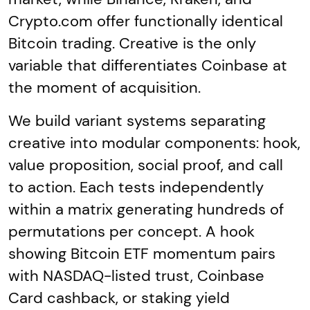
Crypto.com offer functionally identical
Bitcoin trading. Creative is the only
variable that differentiates Coinbase at
the moment of acquisition.
We build variant systems separating
creative into modular components: hook,
value proposition, social proof, and call
to action. Each tests independently
within a matrix generating hundreds of
permutations per concept. A hook
showing Bitcoin ETF momentum pairs
with NASDAQ-listed trust, Coinbase
Card cashback, or staking yield