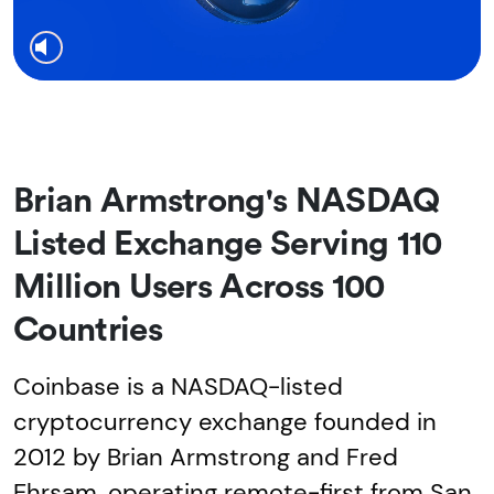
Brian Armstrong's NASDAQ
Listed Exchange Serving 110
Million Users Across 100
Countries
Coinbase is a NASDAQ-listed
cryptocurrency exchange founded in
2012 by Brian Armstrong and Fred
Ehrsam, operating remote-first from San