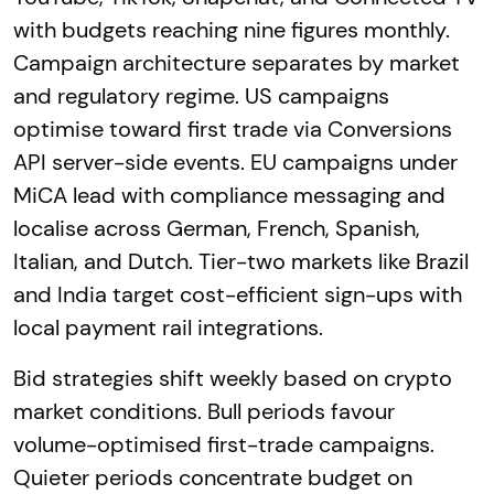
with budgets reaching nine figures monthly.
Campaign architecture separates by market
and regulatory regime. US campaigns
optimise toward first trade via Conversions
API server-side events. EU campaigns under
MiCA lead with compliance messaging and
localise across German, French, Spanish,
Italian, and Dutch. Tier-two markets like Brazil
and India target cost-efficient sign-ups with
local payment rail integrations.
Bid strategies shift weekly based on crypto
market conditions. Bull periods favour
volume-optimised first-trade campaigns.
Quieter periods concentrate budget on