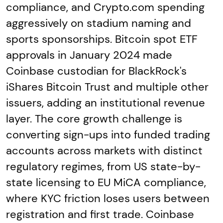
compliance, and Crypto.com spending
aggressively on stadium naming and
sports sponsorships. Bitcoin spot ETF
approvals in January 2024 made
Coinbase custodian for BlackRock's
iShares Bitcoin Trust and multiple other
issuers, adding an institutional revenue
layer. The core growth challenge is
converting sign-ups into funded trading
accounts across markets with distinct
regulatory regimes, from US state-by-
state licensing to EU MiCA compliance,
where KYC friction loses users between
registration and first trade. Coinbase