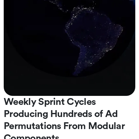
Weekly Sprint Cycles
Producing Hundreds of Ad
Permutations From Modular
Components