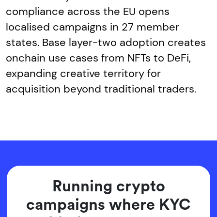
compliance across the EU opens
localised campaigns in 27 member
states. Base layer-two adoption creates
onchain use cases from NFTs to DeFi,
expanding creative territory for
acquisition beyond traditional traders.
Running crypto
campaigns where KYC