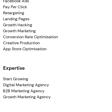
Facebook Ads
Pay Per Click
Retargeting
Landing Pages
Growth Hacking
Growth Marketing
Conversion Rate Optimisation
Creative Production
App Store Optimisation
Expertise
Start Growing
Digital Marketing Agency
B2B Marketing Agency
Growth Marketing Agency