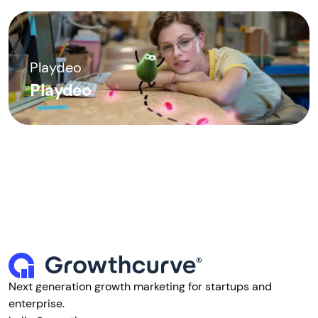
Playdeo
Playdeo
Next generation growth marketing for startups and
enterprise.