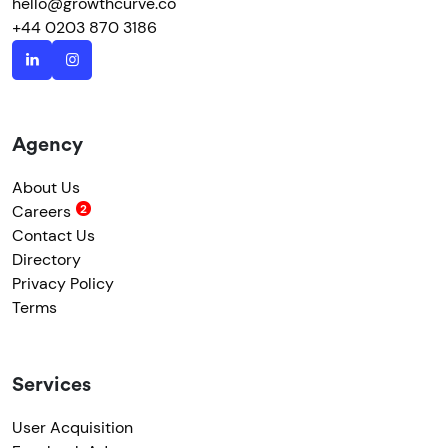
hello@growthcurve.co
+44 0203 870 3186
Agency
About Us
Careers
Contact Us
Directory
Privacy Policy
Terms
Services
User Acquisition