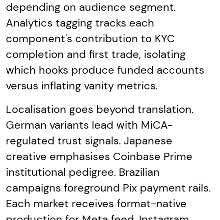
depending on audience segment.
Analytics tagging tracks each
component's contribution to KYC
completion and first trade, isolating
which hooks produce funded accounts
versus inflating vanity metrics.
Localisation goes beyond translation.
German variants lead with MiCA-
regulated trust signals. Japanese
creative emphasises Coinbase Prime
institutional pedigree. Brazilian
campaigns foreground Pix payment rails.
Each market receives format-native
production for Meta feed, Instagram