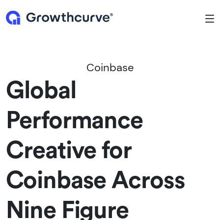
To
Coinbase
Global
Performance
Creative for
Coinbase Across
Nine Figure