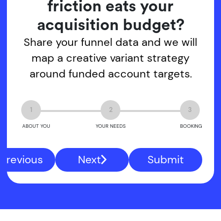
friction eats your
acquisition budget?
Share your funnel data and we will
map a creative variant strategy
around funded account targets.
1
2
3
ABOUT YOU
YOUR NEEDS
BOOKING
Previous
Next
Submit