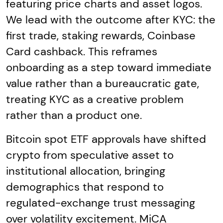
featuring price charts and asset logos.
We lead with the outcome after KYC: the
first trade, staking rewards, Coinbase
Card cashback. This reframes
onboarding as a step toward immediate
value rather than a bureaucratic gate,
treating KYC as a creative problem
rather than a product one.
Bitcoin spot ETF approvals have shifted
crypto from speculative asset to
institutional allocation, bringing
demographics that respond to
regulated-exchange trust messaging
over volatility excitement. MiCA