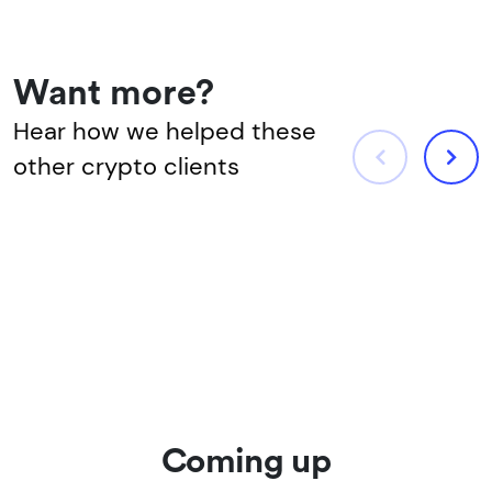
Want more?
Hear how we helped these
other crypto clients
Coming up