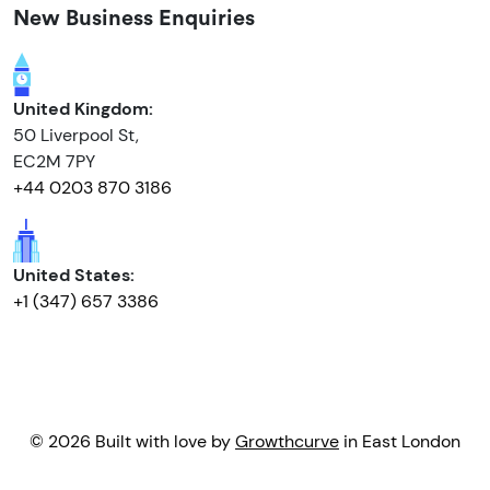
New Business Enquiries
United Kingdom:
50 Liverpool St,
EC2M 7PY
+44 0203 870 3186
United States:
+1 (347) 657 3386
© 2026 Built with love by
Growthcurve
in East London