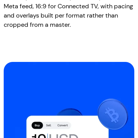
Meta feed, 16:9 for Connected TV, with pacing
and overlays built per format rather than
cropped from a master.