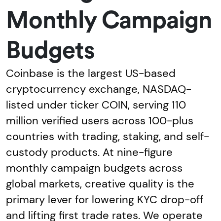
Monthly Campaign
Budgets
Coinbase is the largest US-based
cryptocurrency exchange, NASDAQ-
listed under ticker COIN, serving 110
million verified users across 100-plus
countries with trading, staking, and self-
custody products. At nine-figure
monthly campaign budgets across
global markets, creative quality is the
primary lever for lowering KYC drop-off
and lifting first trade rates. We operate