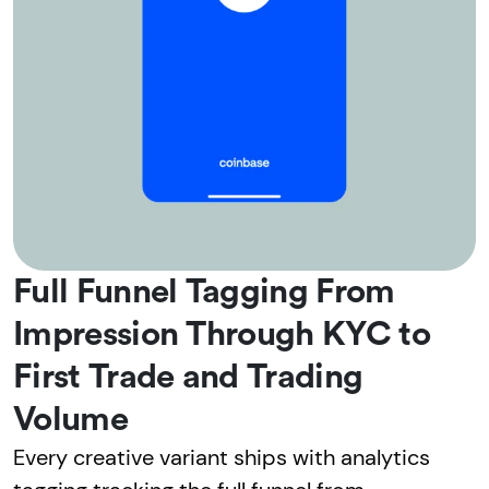
Full Funnel Tagging From
Impression Through KYC to
First Trade and Trading
Volume
Every creative variant ships with analytics