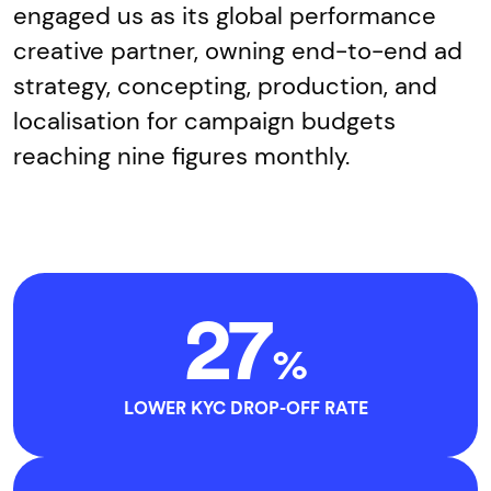
engaged us as its global performance
creative partner, owning end-to-end ad
strategy, concepting, production, and
localisation for campaign budgets
reaching nine figures monthly.
27
%
LOWER KYC DROP-OFF RATE