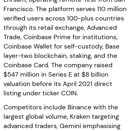
Francisco. The platform serves 110 million
verified users across 100-plus countries
through its retail exchange, Advanced
Trade, Coinbase Prime for institutions,
Coinbase Wallet for self-custody, Base
layer-two blockchain, staking, and the
Coinbase Card. The company raised
$547 million in Series E at $8 billion
valuation before its April 2021 direct
listing under ticker COIN.
Competitors include Binance with the
largest global volume, Kraken targeting
advanced traders, Gemini emphasising