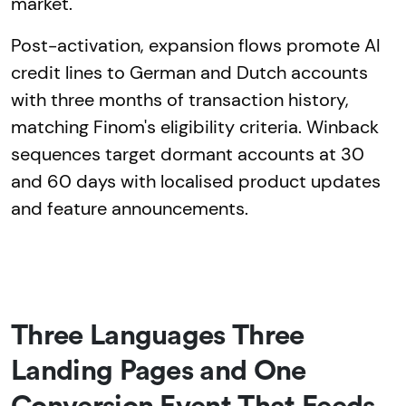
market.
Post-activation, expansion flows promote AI
credit lines to German and Dutch accounts
with three months of transaction history,
matching Finom's eligibility criteria. Winback
sequences target dormant accounts at 30
and 60 days with localised product updates
and feature announcements.
Three Languages Three
Landing Pages and One