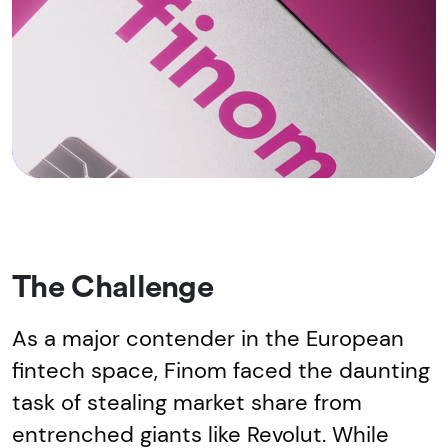
The Challenge
As a major contender in the European
fintech space, Finom faced the daunting
task of stealing market share from
entrenched giants like Revolut. While