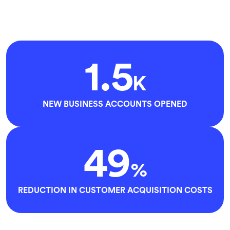
1.5
K
NEW BUSINESS ACCOUNTS OPENED
49
%
REDUCTION IN CUSTOMER ACQUISITION COSTS