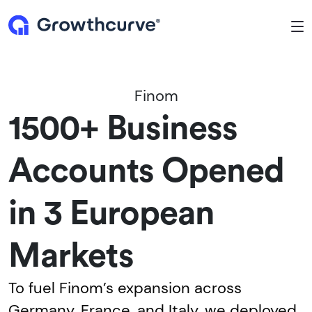
To
Finom
1500+ Business
Accounts Opened
in 3 European
Markets
To fuel Finom’s expansion across
Germany, France, and Italy, we deployed