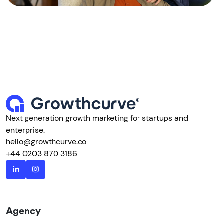
Next generation growth marketing for startups and
enterprise.
hello@growthcurve.co
+44 0203 870 3186
Agency