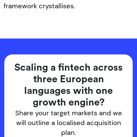
framework crystallises.
Scaling a fintech across
three European
languages with one
growth engine?
Share your target markets and we
will outline a localised acquisition
plan.