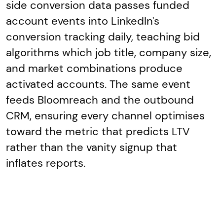
side conversion data passes funded
account events into LinkedIn's
conversion tracking daily, teaching bid
algorithms which job title, company size,
and market combinations produce
activated accounts. The same event
feeds Bloomreach and the outbound
CRM, ensuring every channel optimises
toward the metric that predicts LTV
rather than the vanity signup that
inflates reports.