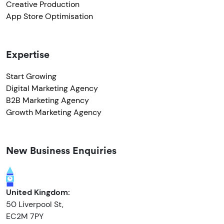
Creative Production
App Store Optimisation
Expertise
Start Growing
Digital Marketing Agency
B2B Marketing Agency
Growth Marketing Agency
New Business Enquiries
United Kingdom:
50 Liverpool St,
EC2M 7PY