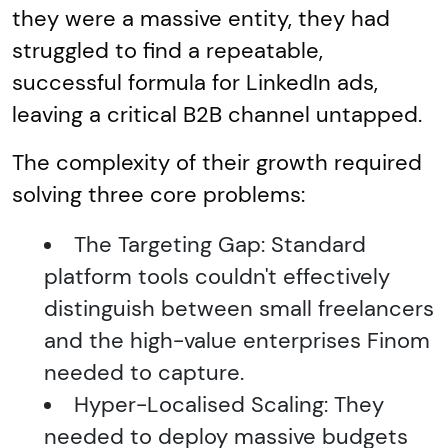
they were a massive entity, they had
struggled to find a repeatable,
successful formula for LinkedIn ads,
leaving a critical B2B channel untapped.
The complexity of their growth required
solving three core problems:
The Targeting Gap: Standard
platform tools couldn't effectively
distinguish between small freelancers
and the high-value enterprises Finom
needed to capture.
Hyper-Localised Scaling: They
needed to deploy massive budgets