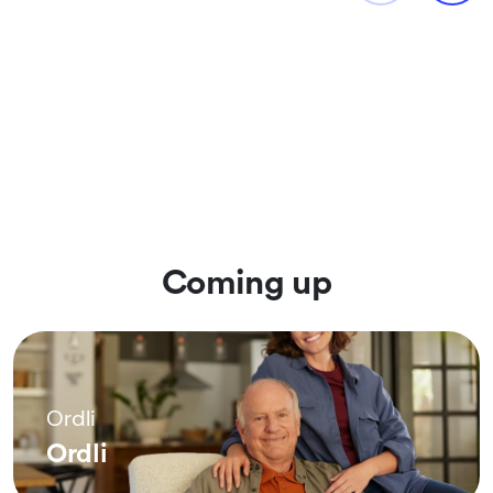
Coming up
Ordli
Ordli