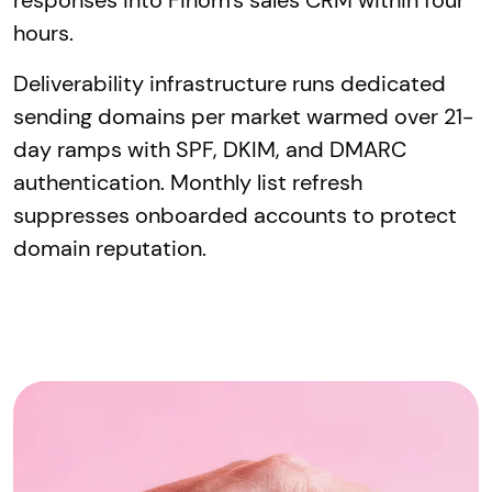
responses into Finom's sales CRM within four
hours.
Deliverability infrastructure runs dedicated
sending domains per market warmed over 21-
day ramps with SPF, DKIM, and DMARC
authentication. Monthly list refresh
suppresses onboarded accounts to protect
domain reputation.