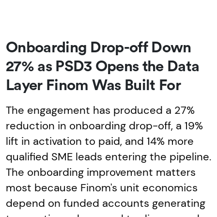
Onboarding Drop-off Down
27% as PSD3 Opens the Data
Layer Finom Was Built For
The engagement has produced a 27%
reduction in onboarding drop-off, a 19%
lift in activation to paid, and 14% more
qualified SME leads entering the pipeline.
The onboarding improvement matters
most because Finom's unit economics
depend on funded accounts generating