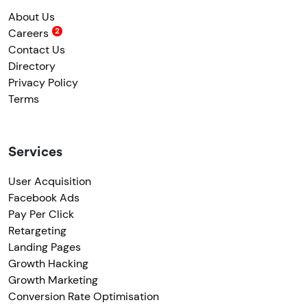
About Us
Careers
Contact Us
Directory
Privacy Policy
Terms
Services
User Acquisition
Facebook Ads
Pay Per Click
Retargeting
Landing Pages
Growth Hacking
Growth Marketing
Conversion Rate Optimisation