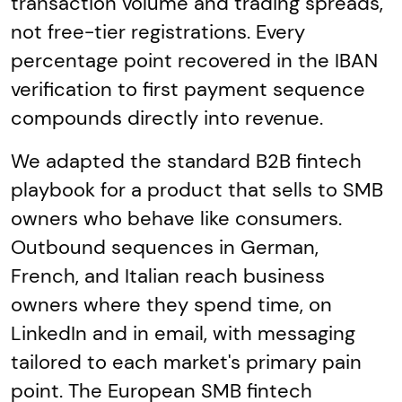
transaction volume and trading spreads,
not free-tier registrations. Every
percentage point recovered in the IBAN
verification to first payment sequence
compounds directly into revenue.
We adapted the standard B2B fintech
playbook for a product that sells to SMB
owners who behave like consumers.
Outbound sequences in German,
French, and Italian reach business
owners where they spend time, on
LinkedIn and in email, with messaging
tailored to each market's primary pain
point. The European SMB fintech