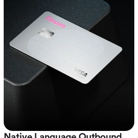
Native Language Outbound