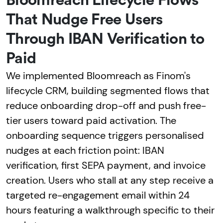
Bloomreach Lifecycle Flows
That Nudge Free Users
Through IBAN Verification to
Paid
We implemented Bloomreach as Finom's
lifecycle CRM, building segmented flows that
reduce onboarding drop-off and push free-
tier users toward paid activation. The
onboarding sequence triggers personalised
nudges at each friction point: IBAN
verification, first SEPA payment, and invoice
creation. Users who stall at any step receive a
targeted re-engagement email within 24
hours featuring a walkthrough specific to their