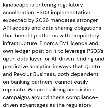
landscape is entering regulatory
acceleration. PSD3 implementation
expected by 2026 mandates stronger
API access and data sharing obligations
that benefit platforms with proprietary
infrastructure. Finom's EMI licence and
own ledger position it to leverage PSD3's
open data layer for AI-driven lending and
predictive analytics in ways that Qonto
and Revolut Business, both dependent
on banking partners, cannot easily
replicate. We are building acquisition
campaigns around these compliance-
driven advantages as the regulatory