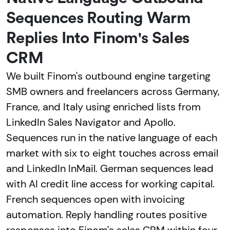
Sequences Routing Warm
Replies Into Finom's Sales
CRM
We built Finom's outbound engine targeting
SMB owners and freelancers across Germany,
France, and Italy using enriched lists from
LinkedIn Sales Navigator and Apollo.
Sequences run in the native language of each
market with six to eight touches across email
and LinkedIn InMail. German sequences lead
with AI credit line access for working capital.
French sequences open with invoicing
automation. Reply handling routes positive