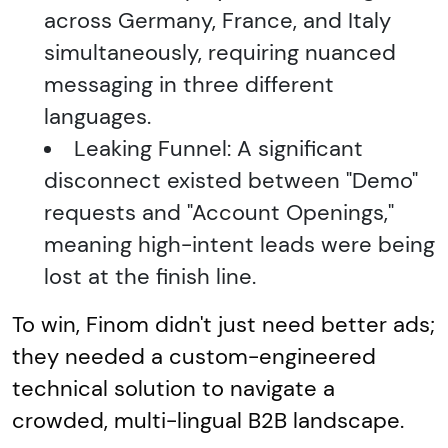
across Germany, France, and Italy
simultaneously, requiring nuanced
messaging in three different
languages.
Leaking Funnel: A significant
disconnect existed between "Demo"
requests and "Account Openings,"
meaning high-intent leads were being
lost at the finish line.
To win, Finom didn't just need better ads;
they needed a custom-engineered
technical solution to navigate a
crowded, multi-lingual B2B landscape.