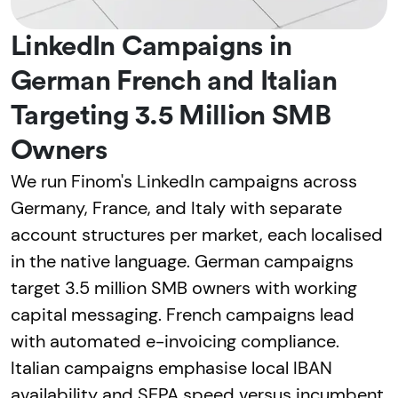
LinkedIn Campaigns in
German French and Italian
Targeting 3.5 Million SMB
Owners
We run Finom's LinkedIn campaigns across
Germany, France, and Italy with separate
account structures per market, each localised
in the native language. German campaigns
target 3.5 million SMB owners with working
capital messaging. French campaigns lead
with automated e-invoicing compliance.
Italian campaigns emphasise local IBAN
availability and SEPA speed versus incumbent