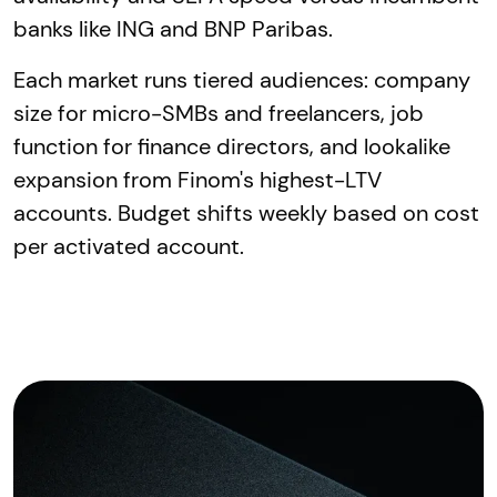
banks like ING and BNP Paribas.
Each market runs tiered audiences: company
size for micro-SMBs and freelancers, job
function for finance directors, and lookalike
expansion from Finom's highest-LTV
accounts. Budget shifts weekly based on cost
per activated account.