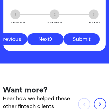
1
2
3
ABOUT YOU
YOUR NEEDS
BOOKING
Previous
Next
Submit
Want more?
Hear how we helped these
other fintech clients