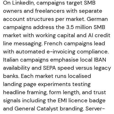
On LinkedIn, campaigns target SMB
owners and freelancers with separate
account structures per market. German
campaigns address the 3.5 million SMB
market with working capital and AI credit
line messaging. French campaigns lead
with automated e-invoicing compliance.
Italian campaigns emphasise local IBAN
availability and SEPA speed versus legacy
banks. Each market runs localised
landing page experiments testing
headline framing, form length, and trust
signals including the EMI licence badge
and General Catalyst branding. Server-