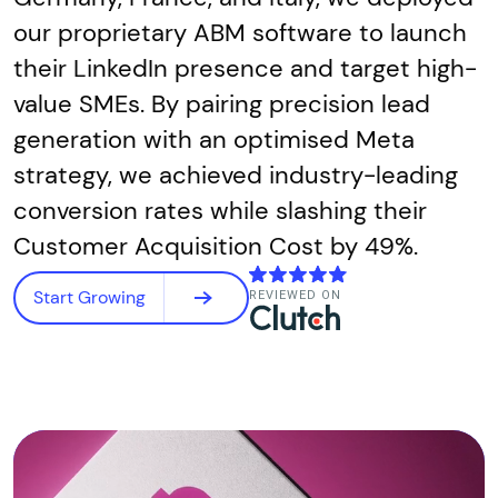
our proprietary ABM software to launch
their LinkedIn presence and target high-
value SMEs. By pairing precision lead
generation with an optimised Meta
strategy, we achieved industry-leading
conversion rates while slashing their
Customer Acquisition Cost by 49%.
Start Growing
REVIEWED ON