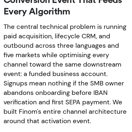
Conversion Event That Feeds
Every Algorithm
The central technical problem is running
paid acquisition, lifecycle CRM, and
outbound across three languages and
five markets while optimising every
channel toward the same downstream
event: a funded business account.
Signups mean nothing if the SMB owner
abandons onboarding before IBAN
verification and first SEPA payment. We
built Finom's entire channel architecture
around that activation event.