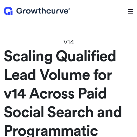
To
V14
Scaling Qualified
Lead Volume for
v14 Across Paid
Social Search and
Programmatic