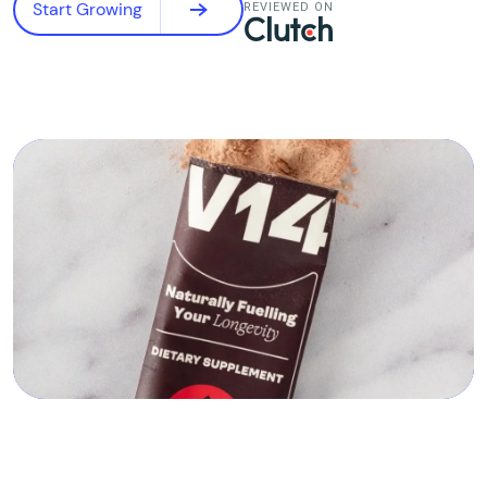
Start Growing
REVIEWED ON