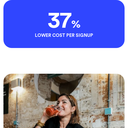
37
%
LOWER COST PER SIGNUP