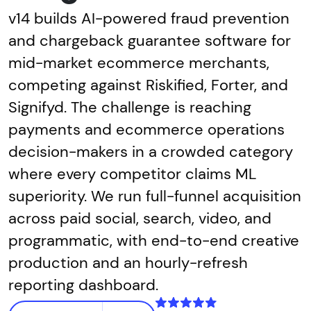
v14 builds AI-powered fraud prevention
and chargeback guarantee software for
mid-market ecommerce merchants,
competing against Riskified, Forter, and
Signifyd. The challenge is reaching
payments and ecommerce operations
decision-makers in a crowded category
where every competitor claims ML
superiority. We run full-funnel acquisition
across paid social, search, video, and
programmatic, with end-to-end creative
production and an hourly-refresh
reporting dashboard.