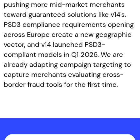
pushing more mid-market merchants
toward guaranteed solutions like v14's.
PSD3 compliance requirements opening
across Europe create a new geographic
vector, and v14 launched PSD3-
compliant models in Q1 2026. We are
already adapting campaign targeting to
capture merchants evaluating cross-
border fraud tools for the first time.