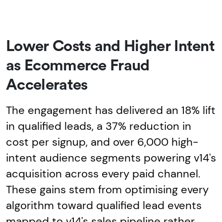
Lower Costs and Higher Intent
as Ecommerce Fraud
Accelerates
The engagement has delivered an 18% lift
in qualified leads, a 37% reduction in
cost per signup, and over 6,000 high-
intent audience segments powering v14's
acquisition across every paid channel.
These gains stem from optimising every
algorithm toward qualified lead events
mapped to v14's sales pipeline rather