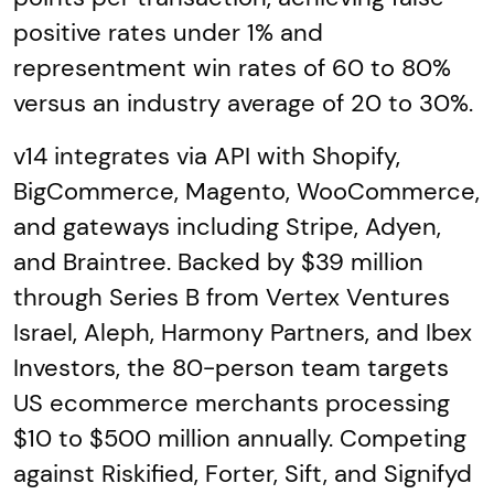
positive rates under 1% and
representment win rates of 60 to 80%
versus an industry average of 20 to 30%.
v14 integrates via API with Shopify,
BigCommerce, Magento, WooCommerce,
and gateways including Stripe, Adyen,
and Braintree. Backed by $39 million
through Series B from Vertex Ventures
Israel, Aleph, Harmony Partners, and Ibex
Investors, the 80-person team targets
US ecommerce merchants processing
$10 to $500 million annually. Competing
against Riskified, Forter, Sift, and Signifyd