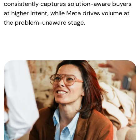
consistently captures solution-aware buyers
at higher intent, while Meta drives volume at
the problem-unaware stage.