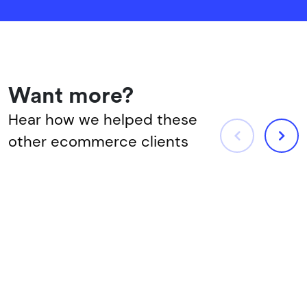
Want more?
Hear how we helped these
other ecommerce clients