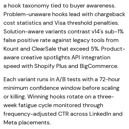
a hook taxonomy tied to buyer awareness.
Problem-unaware hooks lead with chargeback
cost statistics and Visa threshold penalties.
Solution-aware variants contrast v14's sub-1%
false positive rate against legacy tools from
Kount and ClearSale that exceed 5%. Product-
aware creative spotlights API integration
speed with Shopify Plus and BigCommerce.
Each variant runs in A/B tests with a 72-hour
minimum confidence window before scaling
or killing. Winning hooks rotate on a three-
week fatigue cycle monitored through
frequency-adjusted CTR across LinkedIn and
Meta placements.