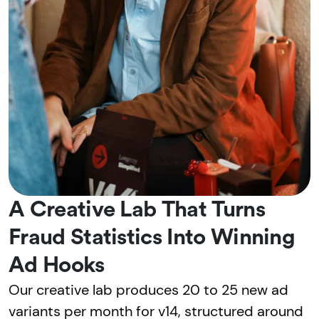
A Creative Lab That Turns
Fraud Statistics Into Winning
Ad Hooks
Our creative lab produces 20 to 25 new ad
variants per month for v14, structured around