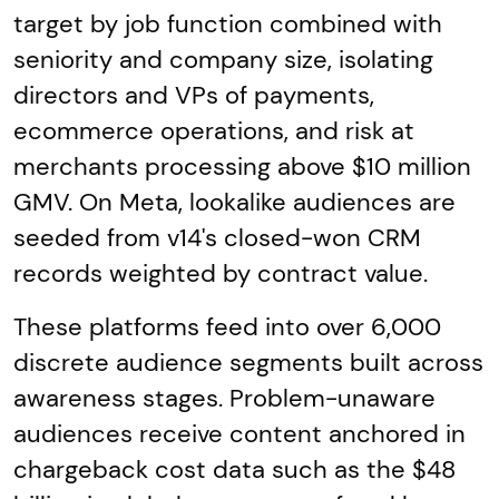
target by job function combined with
seniority and company size, isolating
directors and VPs of payments,
ecommerce operations, and risk at
merchants processing above $10 million
GMV. On Meta, lookalike audiences are
seeded from v14's closed-won CRM
records weighted by contract value.
These platforms feed into over 6,000
discrete audience segments built across
awareness stages. Problem-unaware
audiences receive content anchored in
chargeback cost data such as the $48