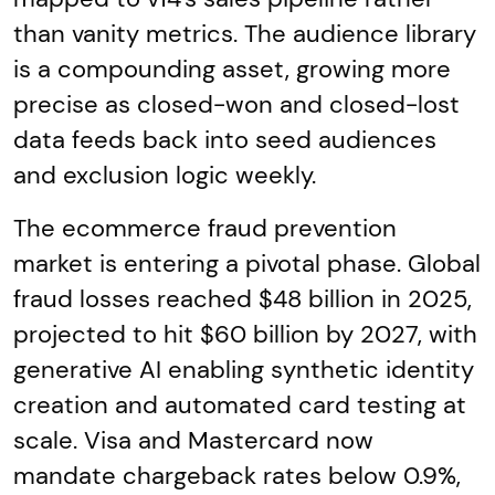
than vanity metrics. The audience library
is a compounding asset, growing more
precise as closed-won and closed-lost
data feeds back into seed audiences
and exclusion logic weekly.
The ecommerce fraud prevention
market is entering a pivotal phase. Global
fraud losses reached $48 billion in 2025,
projected to hit $60 billion by 2027, with
generative AI enabling synthetic identity
creation and automated card testing at
scale. Visa and Mastercard now
mandate chargeback rates below 0.9%,