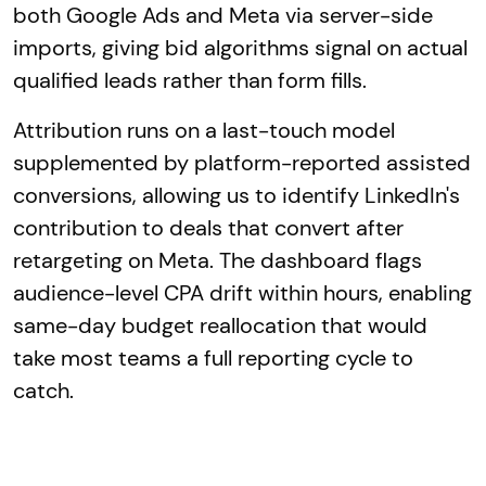
both Google Ads and Meta via server-side
imports, giving bid algorithms signal on actual
qualified leads rather than form fills.
Attribution runs on a last-touch model
supplemented by platform-reported assisted
conversions, allowing us to identify LinkedIn's
contribution to deals that convert after
retargeting on Meta. The dashboard flags
audience-level CPA drift within hours, enabling
same-day budget reallocation that would
take most teams a full reporting cycle to
catch.