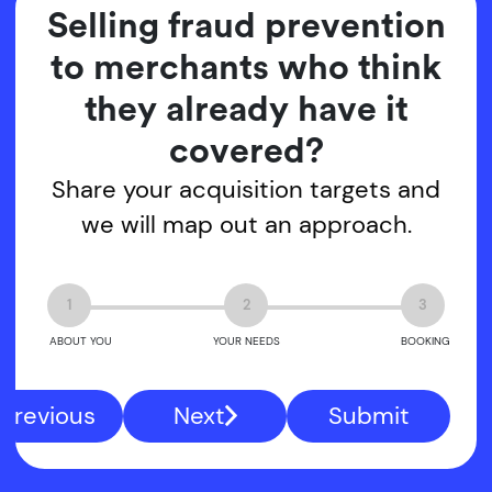
Selling fraud prevention
to merchants who think
they already have it
covered?
Share your acquisition targets and
we will map out an approach.
1
2
3
ABOUT YOU
YOUR NEEDS
BOOKING
Previous
Next
Submit