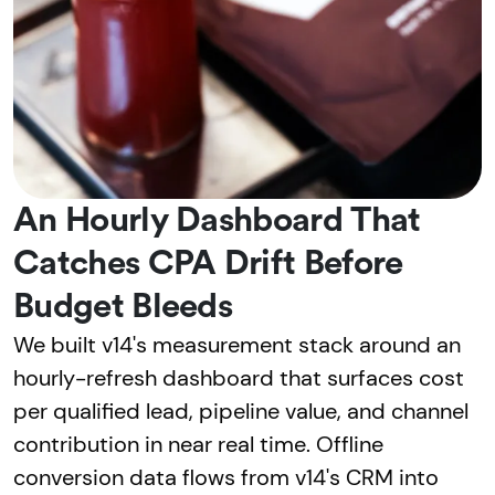
An Hourly Dashboard That
Catches CPA Drift Before
Budget Bleeds
We built v14's measurement stack around an
hourly-refresh dashboard that surfaces cost
per qualified lead, pipeline value, and channel
contribution in near real time. Offline
conversion data flows from v14's CRM into