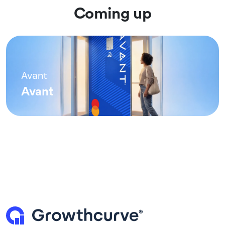
Coming up
Avant
Avant