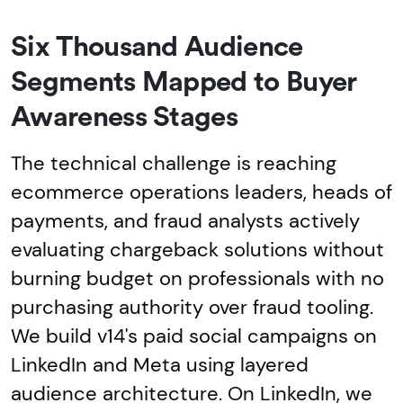
Six Thousand Audience
Segments Mapped to Buyer
Awareness Stages
The technical challenge is reaching
ecommerce operations leaders, heads of
payments, and fraud analysts actively
evaluating chargeback solutions without
burning budget on professionals with no
purchasing authority over fraud tooling.
We build v14's paid social campaigns on
LinkedIn and Meta using layered
audience architecture. On LinkedIn, we