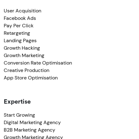
User Acquisition
Facebook Ads
Pay Per Click
Retargeting
Landing Pages
Growth Hacking
Growth Marketing
Conversion Rate Optimisation
Creative Production
App Store Optimisation
Expertise
Start Growing
Digital Marketing Agency
B2B Marketing Agency
Growth Marketing Agency