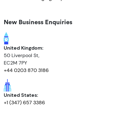
New Business Enquiries
United Kingdom:
50 Liverpool St,
EC2M 7PY
+44 0203 870 3186
United States:
+1 (347) 657 3386