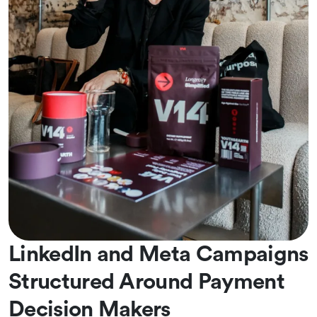
LinkedIn and Meta Campaigns
Structured Around Payment
Decision Makers