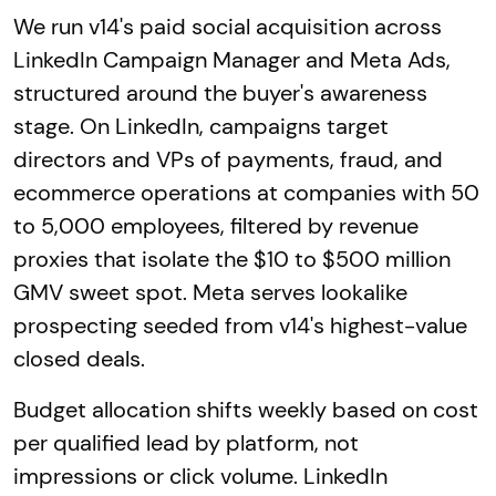
We run v14's paid social acquisition across
LinkedIn Campaign Manager and Meta Ads,
structured around the buyer's awareness
stage. On LinkedIn, campaigns target
directors and VPs of payments, fraud, and
ecommerce operations at companies with 50
to 5,000 employees, filtered by revenue
proxies that isolate the $10 to $500 million
GMV sweet spot. Meta serves lookalike
prospecting seeded from v14's highest-value
closed deals.
Budget allocation shifts weekly based on cost
per qualified lead by platform, not
impressions or click volume. LinkedIn