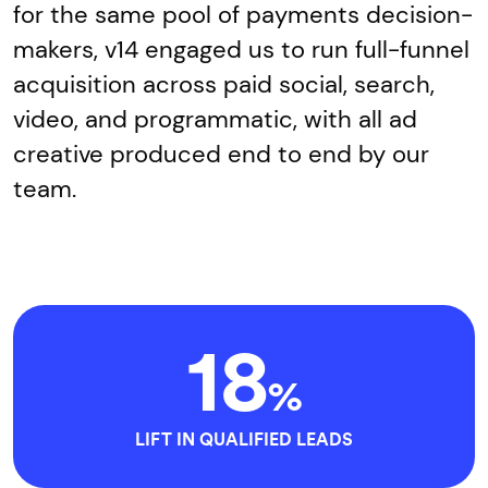
for the same pool of payments decision-
makers, v14 engaged us to run full-funnel
acquisition across paid social, search,
video, and programmatic, with all ad
creative produced end to end by our
team.
18
%
LIFT IN QUALIFIED LEADS