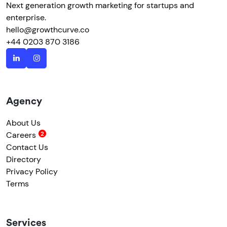
Next generation growth marketing for startups and
enterprise.
hello@growthcurve.co
+44 0203 870 3186
Agency
About Us
Careers
Contact Us
Directory
Privacy Policy
Terms
Services