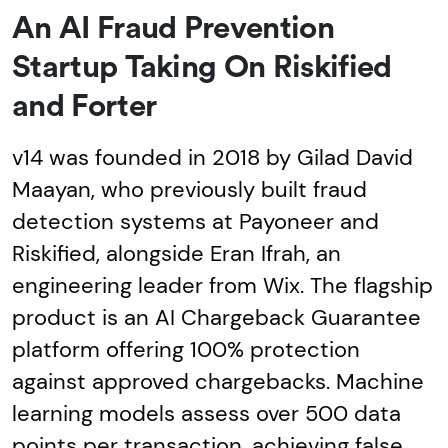
An AI Fraud Prevention
Startup Taking On Riskified
and Forter
v14 was founded in 2018 by Gilad David
Maayan, who previously built fraud
detection systems at Payoneer and
Riskified, alongside Eran Ifrah, an
engineering leader from Wix. The flagship
product is an AI Chargeback Guarantee
platform offering 100% protection
against approved chargebacks. Machine
learning models assess over 500 data
points per transaction, achieving false