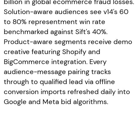
billion in global ecommerce fraud losses.
Solution-aware audiences see v14's 60
to 80% representment win rate
benchmarked against Sift's 40%.
Product-aware segments receive demo
creative featuring Shopify and
BigCommerce integration. Every
audience-message pairing tracks
through to qualified lead via offline
conversion imports refreshed daily into
Google and Meta bid algorithms.