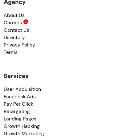
Agency
About Us
Careers
Contact Us
Directory
Privacy Policy
Terms
Services
User Acquisition
Facebook Ads
Pay Per Click
Retargeting
Landing Pages
Growth Hacking
Growth Marketing