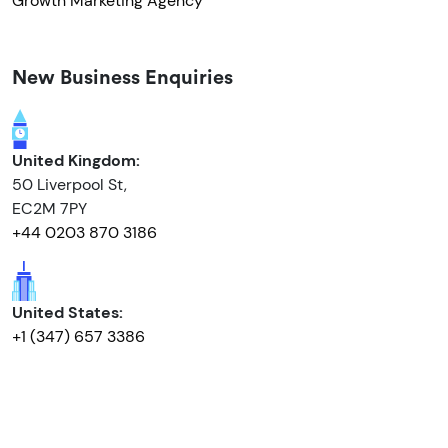
Growth Marketing Agency
New Business Enquiries
United Kingdom:
50 Liverpool St,
EC2M 7PY
+44 0203 870 3186
United States:
+1 (347) 657 3386