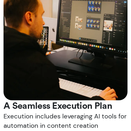
A Seamless Execution Plan
Execution includes leveraging AI tools for
automation in content creation