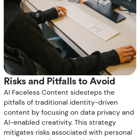
Risks and Pitfalls to Avoid
AI Faceless Content sidesteps the
pitfalls of traditional identity-driven
content by focusing on data privacy and
AI-enabled creativity. This strategy
mitigates risks associated with personal