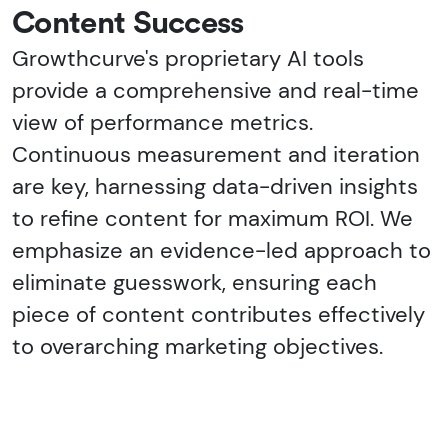
Content Success
Growthcurve's proprietary AI tools
provide a comprehensive and real-time
view of performance metrics.
Continuous measurement and iteration
are key, harnessing data-driven insights
to refine content for maximum ROI. We
emphasize an evidence-led approach to
eliminate guesswork, ensuring each
piece of content contributes effectively
to overarching marketing objectives.