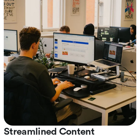
Streamlined Content