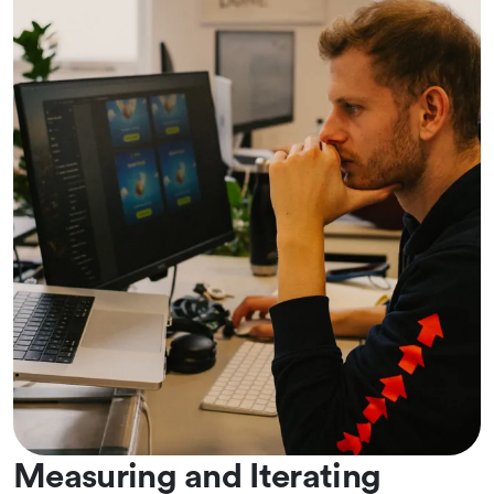
Measuring and Iterating