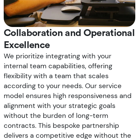
Collaboration and Operational
Excellence
We prioritize integrating with your
internal team capabilities, offering
flexibility with a team that scales
according to your needs. Our service
model ensures high responsiveness and
alignment with your strategic goals
without the burden of long-term
contracts. This bespoke partnership
delivers a competitive edge without the