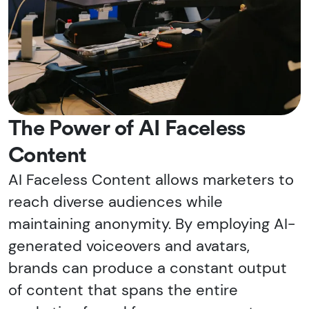
The Power of AI Faceless
Content
AI Faceless Content allows marketers to
reach diverse audiences while
maintaining anonymity. By employing AI-
generated voiceovers and avatars,
brands can produce a constant output
of content that spans the entire