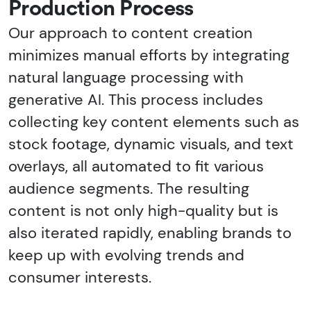
Production Process
Our approach to content creation
minimizes manual efforts by integrating
natural language processing with
generative AI. This process includes
collecting key content elements such as
stock footage, dynamic visuals, and text
overlays, all automated to fit various
audience segments. The resulting
content is not only high-quality but is
also iterated rapidly, enabling brands to
keep up with evolving trends and
consumer interests.