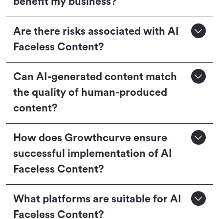
benefit my business?
Are there risks associated with AI
Faceless Content?
Can AI-generated content match
the quality of human-produced
content?
How does Growthcurve ensure
successful implementation of AI
Faceless Content?
What platforms are suitable for AI
Faceless Content?