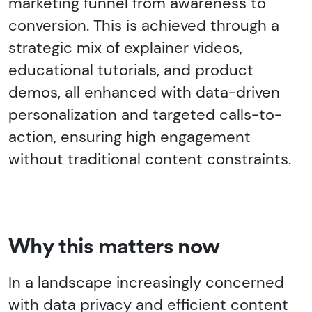
marketing funnel from awareness to
conversion. This is achieved through a
strategic mix of explainer videos,
educational tutorials, and product
demos, all enhanced with data-driven
personalization and targeted calls-to-
action, ensuring high engagement
without traditional content constraints.
Why this matters now
In a landscape increasingly concerned
with data privacy and efficient content