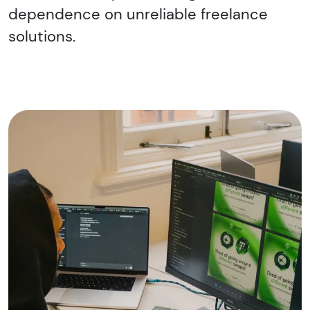
dependence on unreliable freelance
solutions.