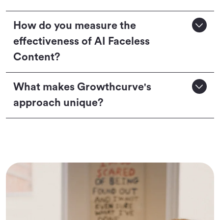
How do you measure the
effectiveness of AI Faceless
Content?
What makes Growthcurve's
approach unique?