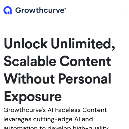
To
Unlock Unlimited,
Scalable Content
Without Personal
Exposure
Growthcurve's AI Faceless Content
leverages cutting-edge AI and
automation to develop high-quality,