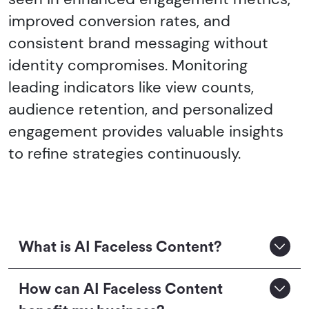
improved conversion rates, and
consistent brand messaging without
identity compromises. Monitoring
leading indicators like view counts,
audience retention, and personalized
engagement provides valuable insights
to refine strategies continuously.
What is AI Faceless Content?
How can AI Faceless Content