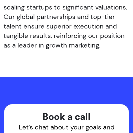
scaling startups to significant valuations.
Our global partnerships and top-tier
talent ensure superior execution and
tangible results, reinforcing our position
as a leader in growth marketing.
Book a call
Let's chat about your goals and