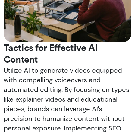
Tactics for Effective AI
Content
Utilize AI to generate videos equipped
with compelling voiceovers and
automated editing. By focusing on types
like explainer videos and educational
pieces, brands can leverage AI's
precision to humanize content without
personal exposure. Implementing SEO