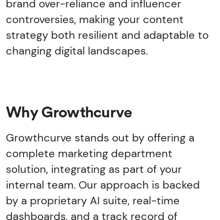
brand over-reliance and influencer
controversies, making your content
strategy both resilient and adaptable to
changing digital landscapes.
Why Growthcurve
Growthcurve stands out by offering a
complete marketing department
solution, integrating as part of your
internal team. Our approach is backed
by a proprietary AI suite, real-time
dashboards, and a track record of