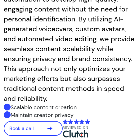
engaging content without the need for
personal identification. By utilizing AI-
generated voiceovers, custom avatars,
and automated video editing, we provide
seamless content scalability while
ensuring privacy and brand consistency.
This approach not only optimizes your
marketing efforts but also surpasses
traditional content methods in speed
and reliability.
Scalable content creation
Maintain creator privacy
Book a call
REVIEWED ON