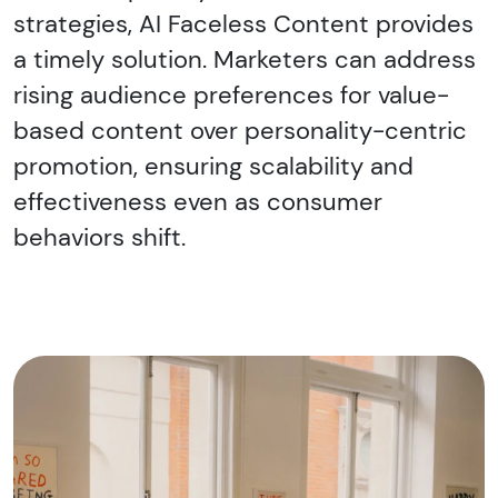
strategies, AI Faceless Content provides
a timely solution. Marketers can address
rising audience preferences for value-
based content over personality-centric
promotion, ensuring scalability and
effectiveness even as consumer
behaviors shift.