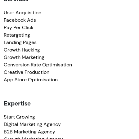
User Acquisition
Facebook Ads
Pay Per Click
Retargeting
Landing Pages
Growth Hacking
Growth Marketing
Conversion Rate Optimisation
Creative Production
App Store Optimisation
Expertise
Start Growing
Digital Marketing Agency
B2B Marketing Agency