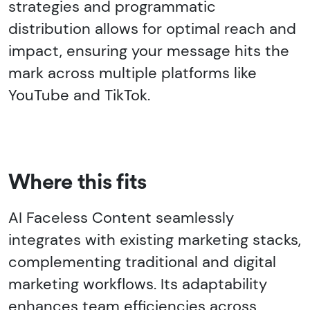
strategies and programmatic
distribution allows for optimal reach and
impact, ensuring your message hits the
mark across multiple platforms like
YouTube and TikTok.
Where this fits
AI Faceless Content seamlessly
integrates with existing marketing stacks,
complementing traditional and digital
marketing workflows. Its adaptability
enhances team efficiencies across