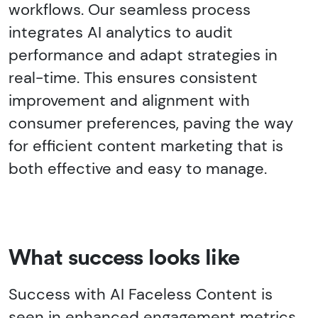
workflows. Our seamless process
integrates AI analytics to audit
performance and adapt strategies in
real-time. This ensures consistent
improvement and alignment with
consumer preferences, paving the way
for efficient content marketing that is
both effective and easy to manage.
What success looks like
Success with AI Faceless Content is
seen in enhanced engagement metrics,