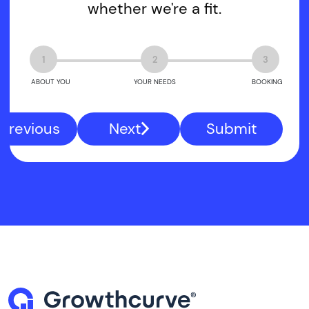
whether we're a fit.
1
2
3
ABOUT YOU
YOUR NEEDS
BOOKING
Previous
Next
Submit