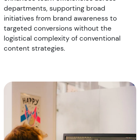
departments, supporting broad
initiatives from brand awareness to
targeted conversions without the
logistical complexity of conventional
content strategies.