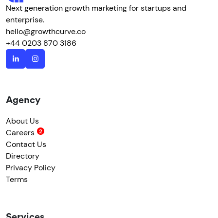
Next generation growth marketing for startups and
enterprise.
hello@growthcurve.co
+44 0203 870 3186
Agency
About Us
Careers
Contact Us
Directory
Privacy Policy
Terms
Services