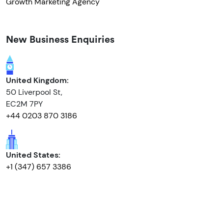
Growth Marketing Agency
New Business Enquiries
United Kingdom:
50 Liverpool St,
EC2M 7PY
+44 0203 870 3186
United States:
+1 (347) 657 3386