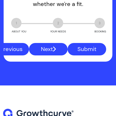
whether we're a fit.
1
2
3
ABOUT YOU
YOUR NEEDS
BOOKING
Previous
Next
Submit