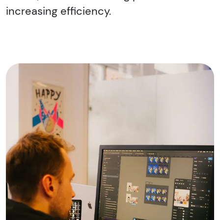
increasing efficiency.