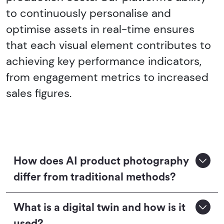
to continuously personalise and
optimise assets in real-time ensures
that each visual element contributes to
achieving key performance indicators,
from engagement metrics to increased
sales figures.
How does AI product photography
differ from traditional methods?
What is a digital twin and how is it
used?