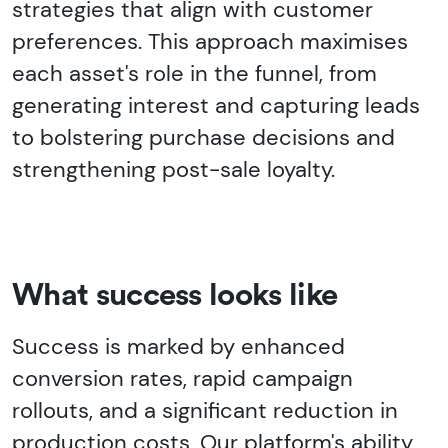
strategies that align with customer
preferences. This approach maximises
each asset's role in the funnel, from
generating interest and capturing leads
to bolstering purchase decisions and
strengthening post-sale loyalty.
What success looks like
Success is marked by enhanced
conversion rates, rapid campaign
rollouts, and a significant reduction in
production costs. Our platform's ability