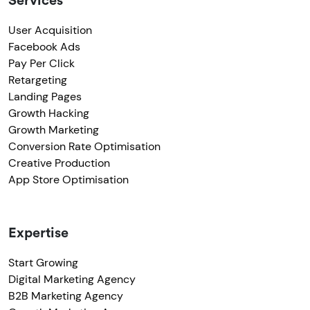
Services
User Acquisition
Facebook Ads
Pay Per Click
Retargeting
Landing Pages
Growth Hacking
Growth Marketing
Conversion Rate Optimisation
Creative Production
App Store Optimisation
Expertise
Start Growing
Digital Marketing Agency
B2B Marketing Agency