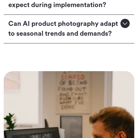
expect during implementation?
Can AI product photography adapt
to seasonal trends and demands?