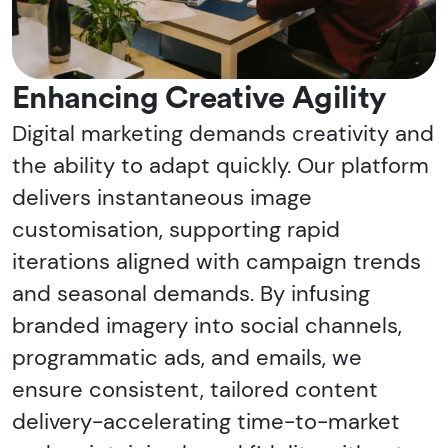
Enhancing Creative Agility
Digital marketing demands creativity and
the ability to adapt quickly. Our platform
delivers instantaneous image
customisation, supporting rapid
iterations aligned with campaign trends
and seasonal demands. By infusing
branded imagery into social channels,
programmatic ads, and emails, we
ensure consistent, tailored content
delivery-accelerating time-to-market