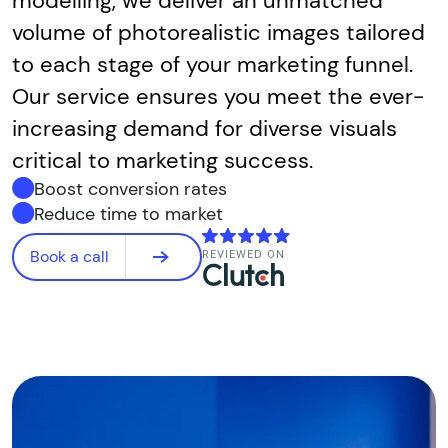
modelling, we deliver an unmatched
volume of photorealistic images tailored
to each stage of your marketing funnel.
Our service ensures you meet the ever-
increasing demand for diverse visuals
critical to marketing success.
Boost conversion rates
Reduce time to market
Book a call
REVIEWED ON