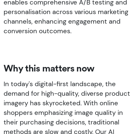
enables comprehensive A/B testing and
personalisation across various marketing
channels, enhancing engagement and
conversion outcomes.
Why this matters now
In today's digital-first landscape, the
demand for high-quality, diverse product
imagery has skyrocketed. With online
shoppers emphasizing image quality in
their purchasing decisions, traditional
methods are slow and costly. Our AI