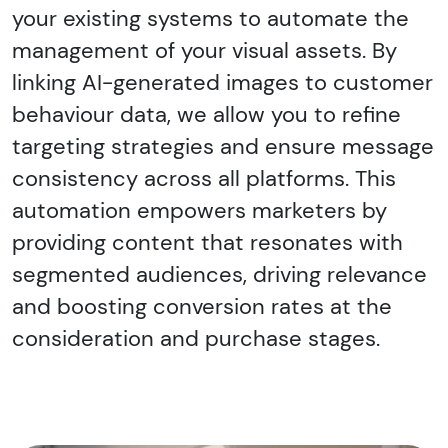
your existing systems to automate the
management of your visual assets. By
linking AI-generated images to customer
behaviour data, we allow you to refine
targeting strategies and ensure message
consistency across all platforms. This
automation empowers marketers by
providing content that resonates with
segmented audiences, driving relevance
and boosting conversion rates at the
consideration and purchase stages.