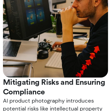
Mitigating Risks and Ensuring
Compliance
AI product photography introduces
potential risks like intellectual property