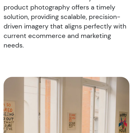
product photography offers a timely
solution, providing scalable, precision-
driven imagery that aligns perfectly with
current ecommerce and marketing
needs.