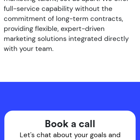
full-service capability without the
commitment of long-term contracts,
providing flexible, expert-driven
marketing solutions integrated directly
with your team.
Book a call
Let's chat about your goals and