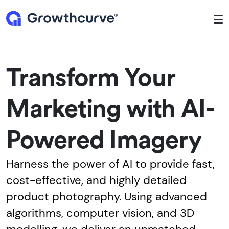
To
Transform Your
Marketing with AI-
Powered Imagery
Harness the power of AI to provide fast,
cost-effective, and highly detailed
product photography. Using advanced
algorithms, computer vision, and 3D