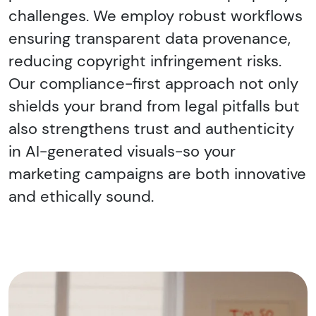
challenges. We employ robust workflows
ensuring transparent data provenance,
reducing copyright infringement risks.
Our compliance-first approach not only
shields your brand from legal pitfalls but
also strengthens trust and authenticity
in AI-generated visuals-so your
marketing campaigns are both innovative
and ethically sound.