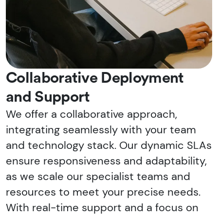
Collaborative Deployment
and Support
We offer a collaborative approach,
integrating seamlessly with your team
and technology stack. Our dynamic SLAs
ensure responsiveness and adaptability,
as we scale our specialist teams and
resources to meet your precise needs.
With real-time support and a focus on