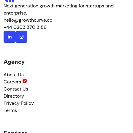
Next generation growth marketing for startups and
enterprise.
hello@growthcurve.co
+44 0203 870 3186
Agency
About Us
Careers
Contact Us
Directory
Privacy Policy
Terms