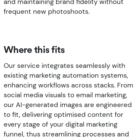
and maintaining brand fidelity without
frequent new photoshoots.
Where this fits
Our service integrates seamlessly with
existing marketing automation systems,
enhancing workflows across stacks. From
social media visuals to email marketing,
our AI-generated images are engineered
to fit, delivering optimised content for
every stage of your digital marketing
funnel, thus streamlining processes and