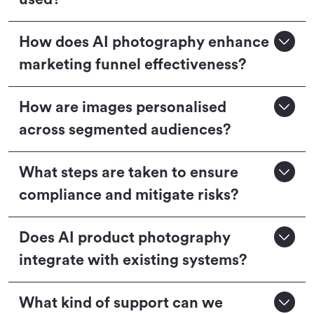
How does AI photography enhance
marketing funnel effectiveness?
How are images personalised
across segmented audiences?
What steps are taken to ensure
compliance and mitigate risks?
Does AI product photography
integrate with existing systems?
What kind of support can we