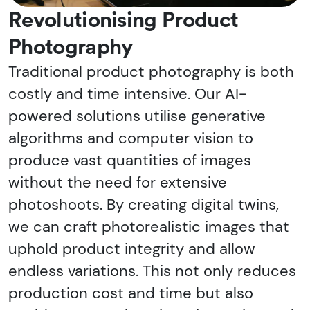
Revolutionising Product
Photography
Traditional product photography is both
costly and time intensive. Our AI-
powered solutions utilise generative
algorithms and computer vision to
produce vast quantities of images
without the need for extensive
photoshoots. By creating digital twins,
we can craft photorealistic images that
uphold product integrity and allow
endless variations. This not only reduces
production cost and time but also