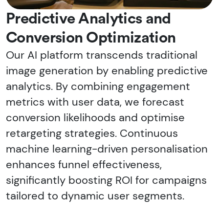
Predictive Analytics and
Conversion Optimization
Our AI platform transcends traditional
image generation by enabling predictive
analytics. By combining engagement
metrics with user data, we forecast
conversion likelihoods and optimise
retargeting strategies. Continuous
machine learning-driven personalisation
enhances funnel effectiveness,
significantly boosting ROI for campaigns
tailored to dynamic user segments.