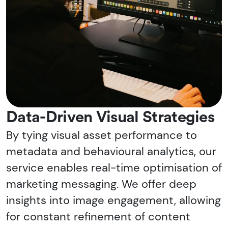
Data-Driven Visual Strategies
By tying visual asset performance to
metadata and behavioural analytics, our
service enables real-time optimisation of
marketing messaging. We offer deep
insights into image engagement, allowing
for constant refinement of content