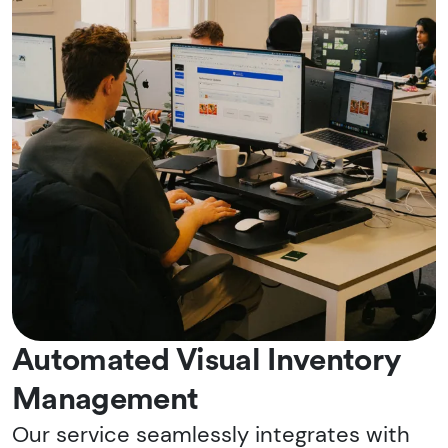
Automated Visual Inventory
Management
Our service seamlessly integrates with