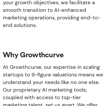
your growth objectives, we facilitate a
smooth transition to AI-enhanced
marketing operations, providing end-to-
end solutions.
Why Growthcurve
At Growthcurve, our expertise in scaling
startups to 9-figure valuations means we
understand your needs like no one else.
Our proprietary AI marketing tools,
coupled with access to top-tier
marketing talent, set us apart. We offer