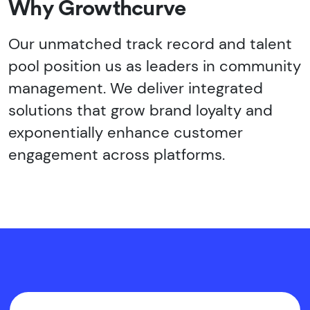
Why Growthcurve
Our unmatched track record and talent
pool position us as leaders in community
management. We deliver integrated
solutions that grow brand loyalty and
exponentially enhance customer
engagement across platforms.