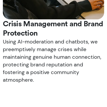
Crisis Management and Brand
Protection
Using AI-moderation and chatbots, we
preemptively manage crises while
maintaining genuine human connection,
protecting brand reputation and
fostering a positive community
atmosphere.