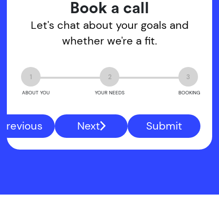
Book a call
Let's chat about your goals and
whether we're a fit.
1
2
3
ABOUT YOU
YOUR NEEDS
BOOKING
Previous
Next
Submit