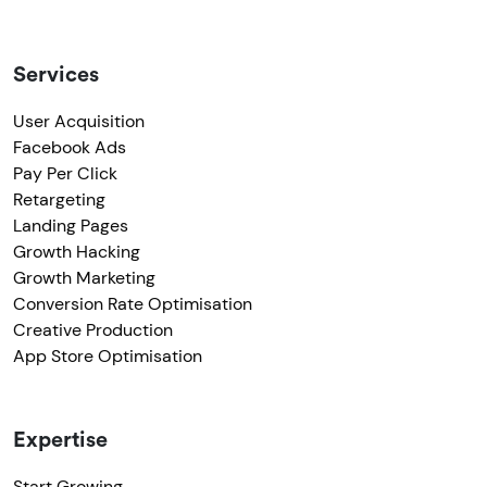
Services
User Acquisition
Facebook Ads
Pay Per Click
Retargeting
Landing Pages
Growth Hacking
Growth Marketing
Conversion Rate Optimisation
Creative Production
App Store Optimisation
Expertise
Start Growing