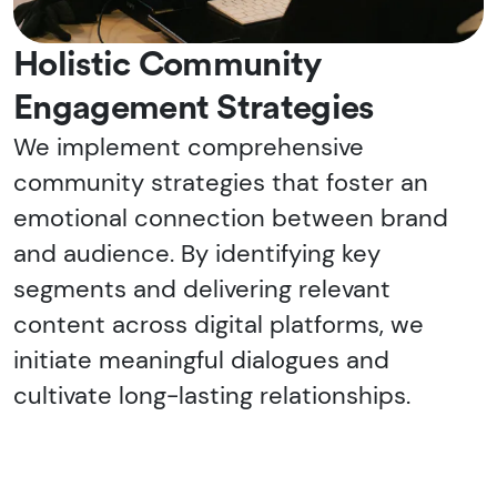
Holistic Community
Engagement Strategies
We implement comprehensive
community strategies that foster an
emotional connection between brand
and audience. By identifying key
segments and delivering relevant
content across digital platforms, we
initiate meaningful dialogues and
cultivate long-lasting relationships.