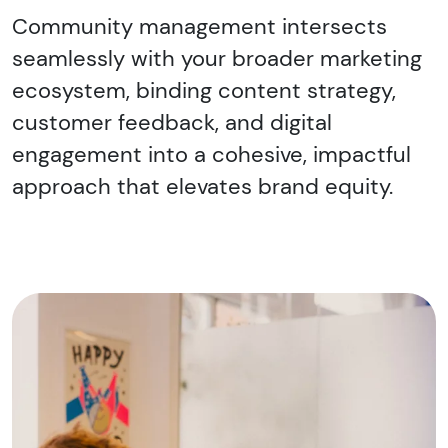
Community management intersects
seamlessly with your broader marketing
ecosystem, binding content strategy,
customer feedback, and digital
engagement into a cohesive, impactful
approach that elevates brand equity.