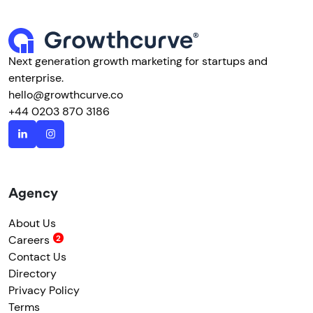
Next generation growth marketing for startups and
enterprise.
hello@growthcurve.co
+44 0203 870 3186
Agency
About Us
Careers
Contact Us
Directory
Privacy Policy
Terms