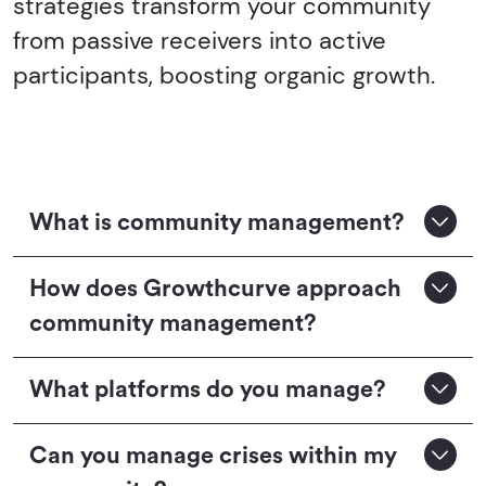
strategies transform your community
from passive receivers into active
participants, boosting organic growth.
What is community management?
How does Growthcurve approach
community management?
What platforms do you manage?
Can you manage crises within my