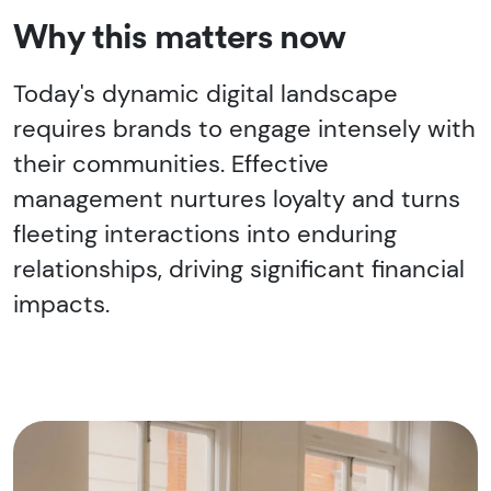
Why this matters now
Today's dynamic digital landscape
requires brands to engage intensely with
their communities. Effective
management nurtures loyalty and turns
fleeting interactions into enduring
relationships, driving significant financial
impacts.