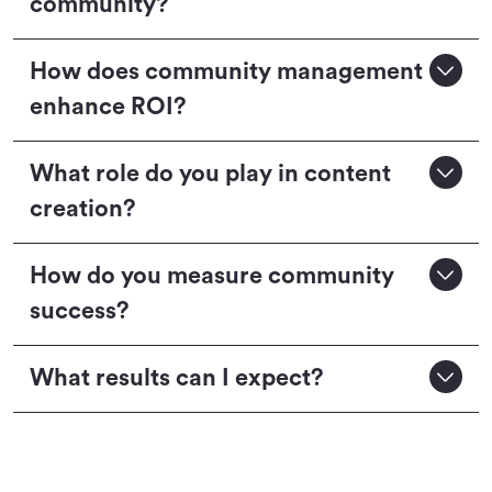
community?
How does community management
enhance ROI?
What role do you play in content
creation?
How do you measure community
success?
What results can I expect?