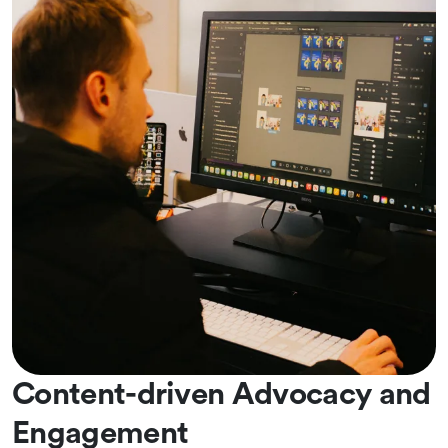
Content-driven Advocacy and
Engagement