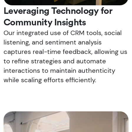
Leveraging Technology for
Community Insights
Our integrated use of CRM tools, social
listening, and sentiment analysis
captures real-time feedback, allowing us
to refine strategies and automate
interactions to maintain authenticity
while scaling efforts efficiently.