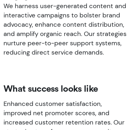
We harness user-generated content and
interactive campaigns to bolster brand
advocacy, enhance content distribution,
and amplify organic reach. Our strategies
nurture peer-to-peer support systems,
reducing direct service demands.
What success looks like
Enhanced customer satisfaction,
improved net promoter scores, and
increased customer retention rates. Our