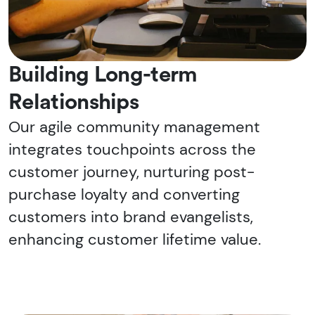
Building Long-term
Relationships
Our agile community management
integrates touchpoints across the
customer journey, nurturing post-
purchase loyalty and converting
customers into brand evangelists,
enhancing customer lifetime value.