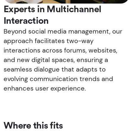
Experts in Multichannel
Interaction
Beyond social media management, our
approach facilitates two-way
interactions across forums, websites,
and new digital spaces, ensuring a
seamless dialogue that adapts to
evolving communication trends and
enhances user experience.
Where this fits