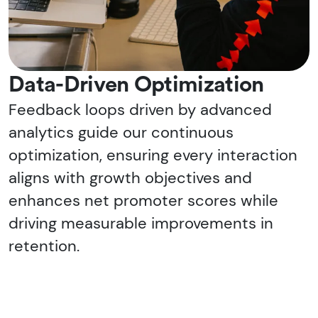
Data-Driven Optimization
Feedback loops driven by advanced
analytics guide our continuous
optimization, ensuring every interaction
aligns with growth objectives and
enhances net promoter scores while
driving measurable improvements in
retention.