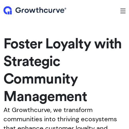
To
Foster Loyalty with
Strategic
Community
Management
At Growthcurve, we transform
communities into thriving ecosystems
that enhance customer loyalty and