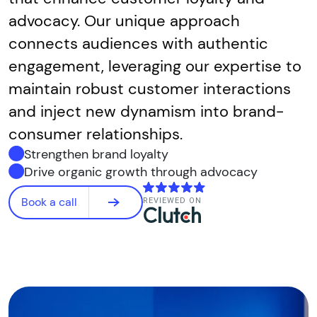
advocacy. Our unique approach
connects audiences with authentic
engagement, leveraging our expertise to
maintain robust customer interactions
and inject new dynamism into brand-
consumer relationships.
Strengthen brand loyalty
Drive organic growth through advocacy
Book a call
REVIEWED ON