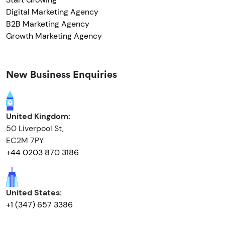
Digital Marketing Agency
B2B Marketing Agency
Growth Marketing Agency
New Business Enquiries
United Kingdom:
50 Liverpool St,
EC2M 7PY
+44 0203 870 3186
United States:
+1 (347) 657 3386