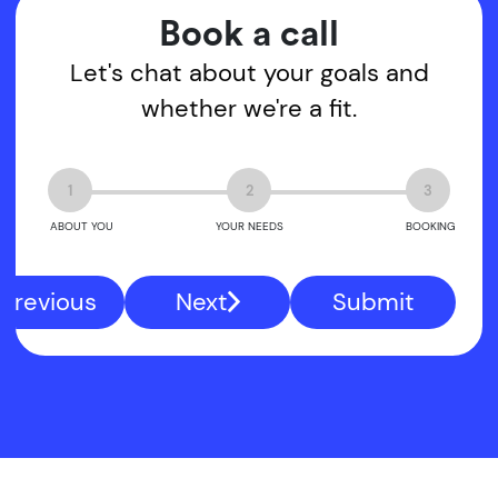
Book a call
Let's chat about your goals and
whether we're a fit.
1
2
3
ABOUT YOU
YOUR NEEDS
BOOKING
Previous
Next
Submit