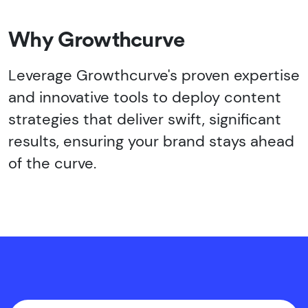
Why Growthcurve
Leverage Growthcurve's proven expertise
and innovative tools to deploy content
strategies that deliver swift, significant
results, ensuring your brand stays ahead
of the curve.