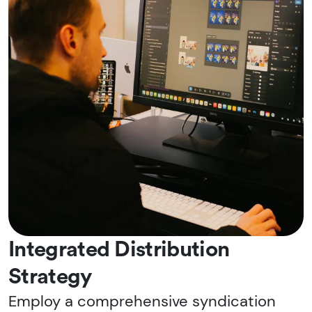
Integrated Distribution
Strategy
Employ a comprehensive syndication