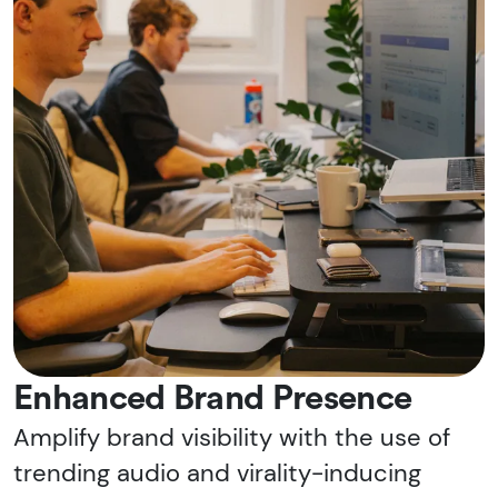
Enhanced Brand Presence
Amplify brand visibility with the use of
trending audio and virality-inducing