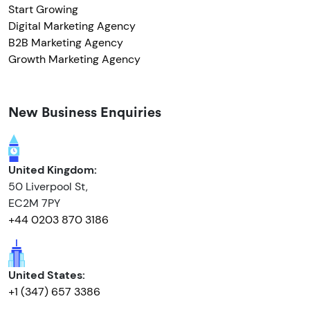
Start Growing
Digital Marketing Agency
B2B Marketing Agency
Growth Marketing Agency
New Business Enquiries
United Kingdom:
50 Liverpool St,
EC2M 7PY
+44 0203 870 3186
United States:
+1 (347) 657 3386