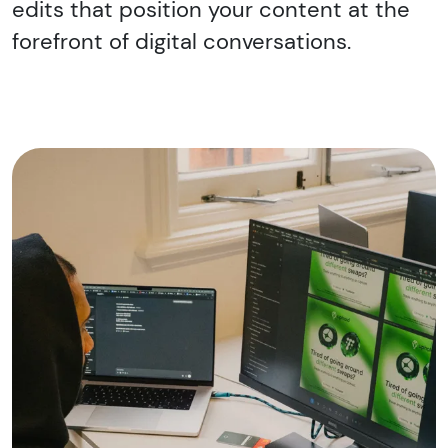
edits that position your content at the
forefront of digital conversations.