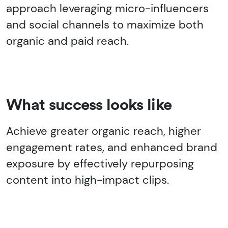
approach leveraging micro-influencers
and social channels to maximize both
organic and paid reach.
What success looks like
Achieve greater organic reach, higher
engagement rates, and enhanced brand
exposure by effectively repurposing
content into high-impact clips.