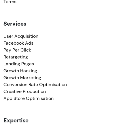
Terms
Services
User Acquisition
Facebook Ads
Pay Per Click
Retargeting
Landing Pages
Growth Hacking
Growth Marketing
Conversion Rate Optimisation
Creative Production
App Store Optimisation
Expertise