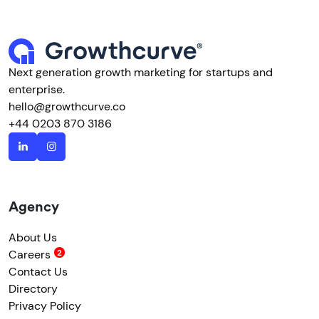
Next generation growth marketing for startups and
enterprise.
hello@growthcurve.co
+44 0203 870 3186
Agency
About Us
Careers
Contact Us
Directory
Privacy Policy