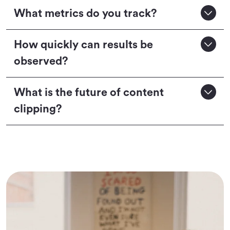
What metrics do you track?
How quickly can results be
observed?
What is the future of content
clipping?