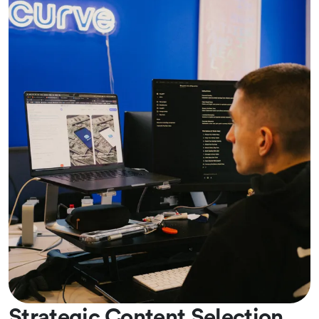
Strategic Content Selection