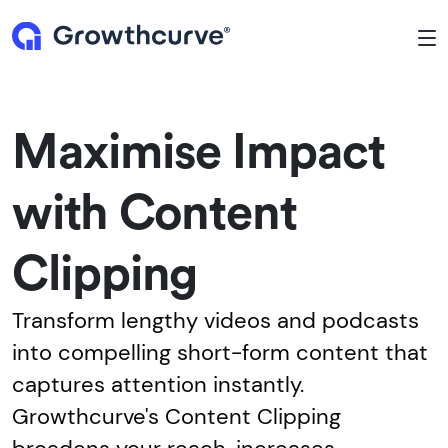
To
Maximise Impact
with Content
Clipping
Transform lengthy videos and podcasts
into compelling short-form content that
captures attention instantly.
Growthcurve's Content Clipping