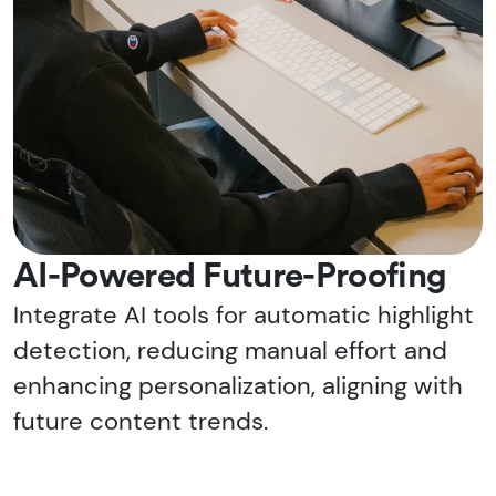
AI-Powered Future-Proofing
Integrate AI tools for automatic highlight
detection, reducing manual effort and
enhancing personalization, aligning with
future content trends.