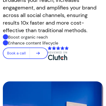
broadens your reach, increases
engagement, and amplifies your brand
across all social channels, ensuring
results 10x faster and more cost-
effective than traditional methods.
Boost organic reach
Enhance content lifecycle
Book a call
REVIEWED ON