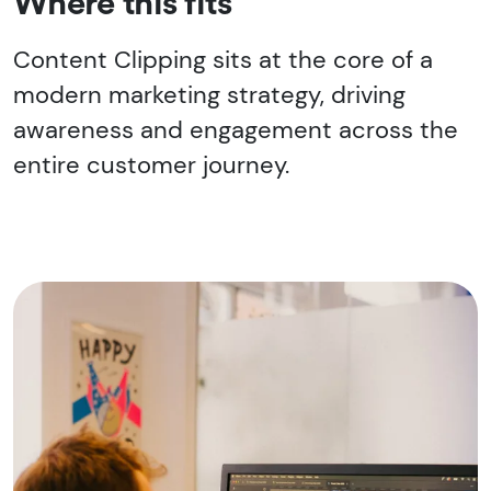
Where this fits
Content Clipping sits at the core of a
modern marketing strategy, driving
awareness and engagement across the
entire customer journey.