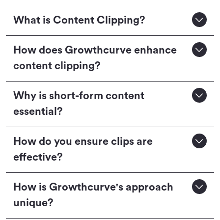
What is Content Clipping?
How does Growthcurve enhance
content clipping?
Why is short-form content
essential?
How do you ensure clips are
effective?
How is Growthcurve's approach
unique?