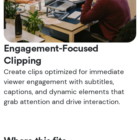
Engagement-Focused
Clipping
Create clips optimized for immediate
viewer engagement with subtitles,
captions, and dynamic elements that
grab attention and drive interaction.