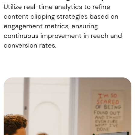
Utilize real-time analytics to refine
content clipping strategies based on
engagement metrics, ensuring
continuous improvement in reach and
conversion rates.