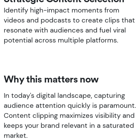
Identify high-impact moments from
videos and podcasts to create clips that
resonate with audiences and fuel viral
potential across multiple platforms.
Why this matters now
In today's digital landscape, capturing
audience attention quickly is paramount.
Content clipping maximizes visibility and
keeps your brand relevant in a saturated
market.