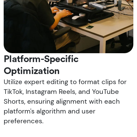
Platform-Specific
Optimization
Utilize expert editing to format clips for
TikTok, Instagram Reels, and YouTube
Shorts, ensuring alignment with each
platform's algorithm and user
preferences.