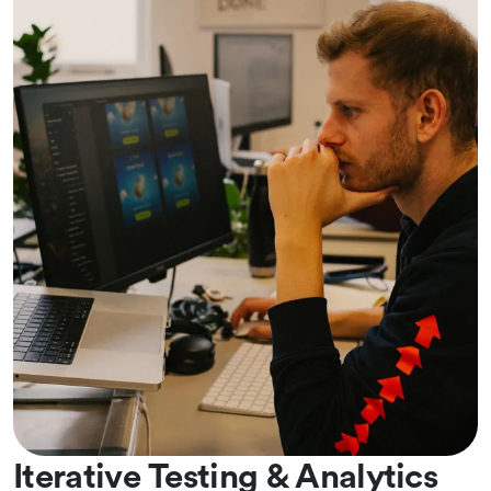
Iterative Testing & Analytics