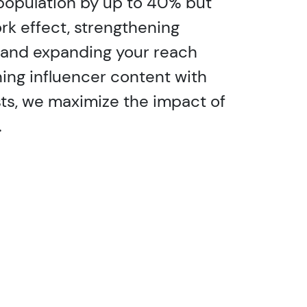
population by up to 40% but
rk effect, strengthening
and expanding your reach
gning influencer content with
ts, we maximize the impact of
.