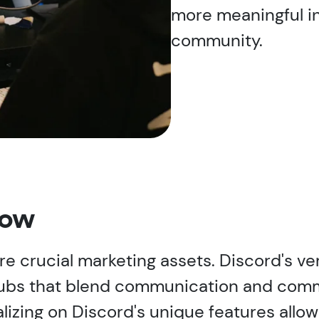
more meaningful in
community.
now
e crucial marketing assets. Discord's vers
e hubs that blend communication and co
izing on Discord's unique features allow