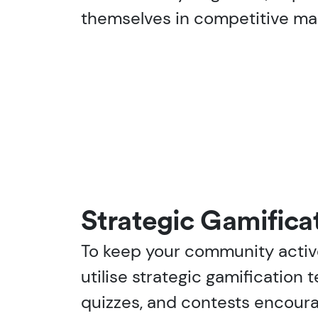
themselves in competitive mark
Strategic Gamificat
To keep your community acti
utilise strategic gamification t
quizzes, and contests encoura