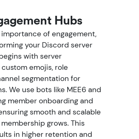
ngagement Hubs
 importance of engagement,
orming your Discord server
t begins with server
g custom emojis, role
hannel segmentation for
ns. We use bots like MEE6 and
ing member onboarding and
 ensuring smooth and scalable
r membership grows. This
ults in higher retention and