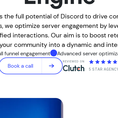
 the full potential of Discord to drive c
es, we optimize server engagement by le
ied interactions. Our aim is to boost ret
your community into a dynamic and intera
ull funnel engagement
Advanced server optimiz
REVIEWED ON
Book a call
5 STAR AGENC