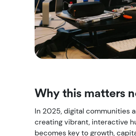
Why this matters 
In 2025, digital communities ar
creating vibrant, interactiv
becomes key to growth, capital