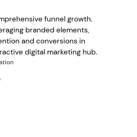
omprehensive funnel growth.
veraging branded elements,
ention and conversions in
ctive digital marketing hub.
ation
Y