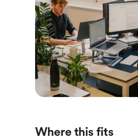
Where this fits