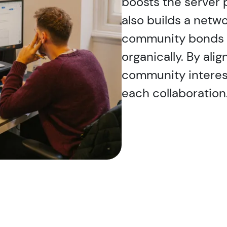
boosts the server 
also builds a netwo
community bonds 
organically. By ali
community interes
each collaboration