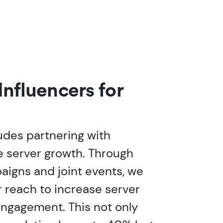
Influencers for
udes partnering with
ve server growth. Through
aigns and joint events, we
r reach to increase server
gagement. This not only