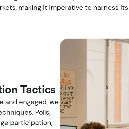
ets, making it imperative to harness its 
ion Tactics
ve and engaged, we
echniques. Polls,
ge participation,