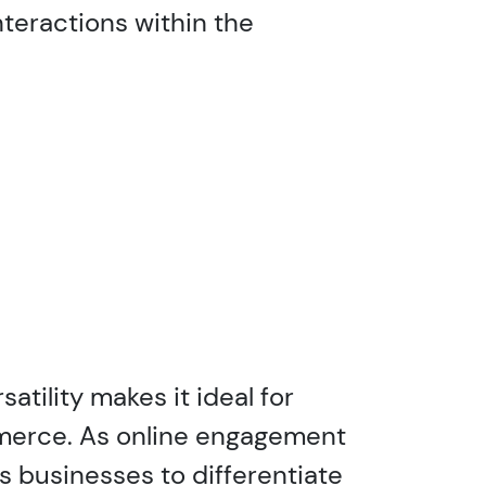
teractions within the
atility makes it ideal for
mmerce. As online engagement
s businesses to differentiate