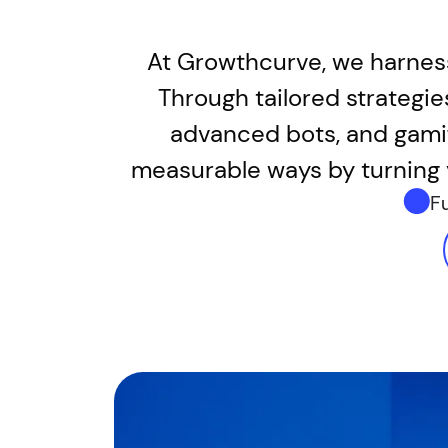
At Growthcurve, we harness
Through tailored strategi
advanced bots, and gamif
measurable ways by turning 
F