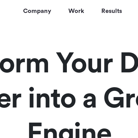
Company
Work
Results
form Your D
er into a G
Engine