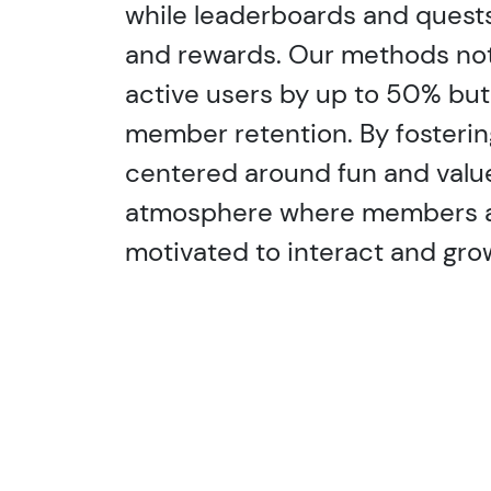
while leaderboards and quests
and rewards. Our methods not 
active users by up to 50% bu
member retention. By fosteri
centered around fun and valu
atmosphere where members ar
motivated to interact and grow