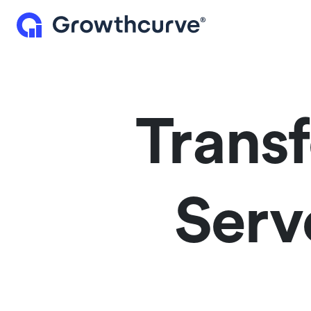
Trans
Serv