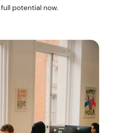
full potential now.