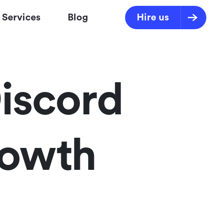
Services
Blog
Hire us
iscord
rowth