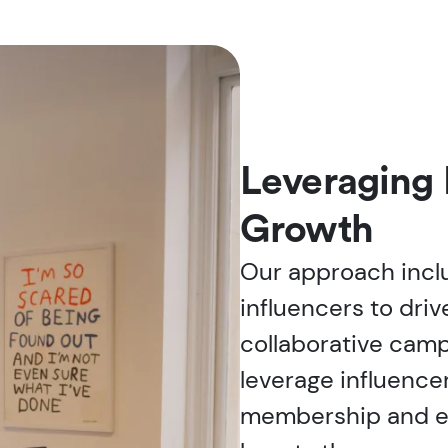
Leveraging 
Growth
Our approach incl
influencers to dri
collaborative camp
leverage influence
membership and en