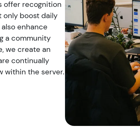
 offer recognition
only boost daily
t also enhance
ng a community
e, we create an
e continually
 within the server.