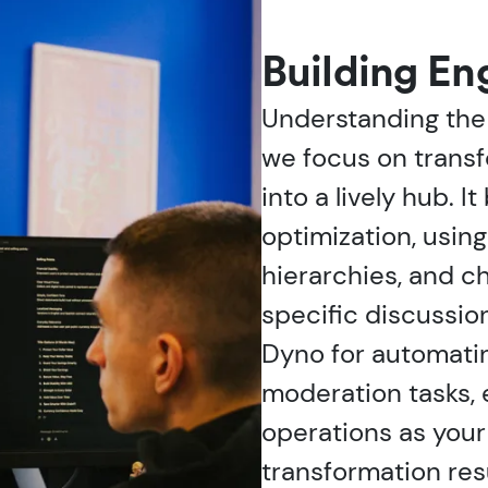
Building E
Understanding the
we focus on transf
into a lively hub. I
optimization, usin
hierarchies, and c
specific discussio
Dyno for automat
moderation tasks,
operations as you
transformation res