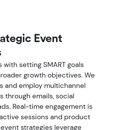
rategic Event
s
 with setting SMART goals
broader growth objectives. We
s and employ multichannel
es through emails, social
 ads. Real-time engagement is
ractive sessions and product
event strategies leverage