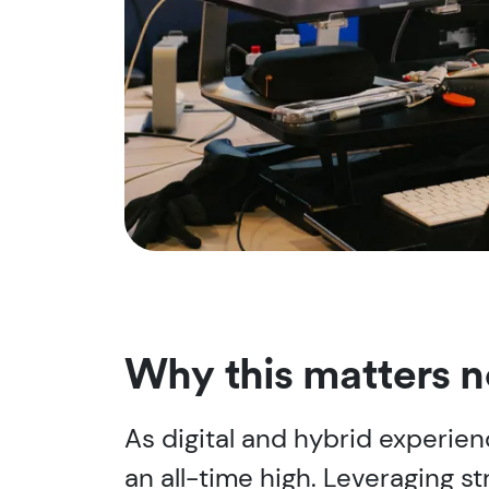
Why this matters 
As digital and hybrid experie
an all-time high. Leveraging 