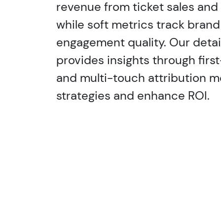
revenue from ticket sales and 
while soft metrics track brand 
engagement quality. Our detai
provides insights through first
and multi-touch attribution m
strategies and enhance ROI.