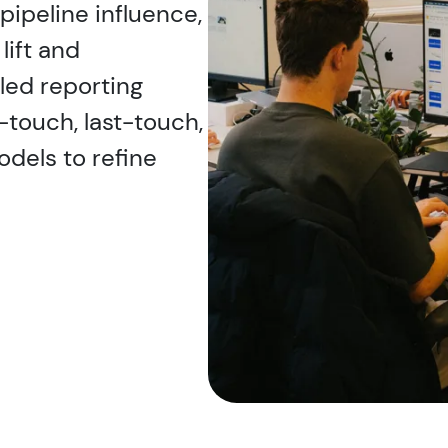
pipeline influence,
lift and
led reporting
-touch, last-touch,
odels to refine