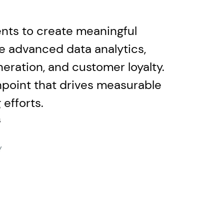
vents to create meaningful
te advanced data analytics,
eration, and customer loyalty.
hpoint that drives measurable
efforts.
s
Y