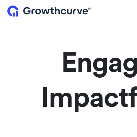
Engag
Impactf