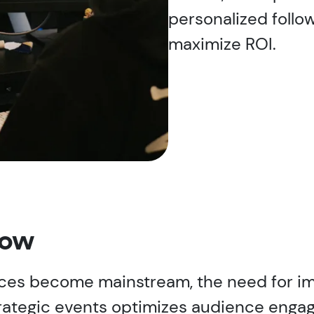
personalized follo
maximize ROI.
now
nces become mainstream, the need for im
strategic events optimizes audience eng