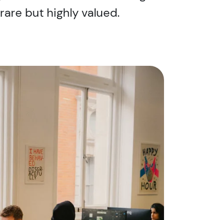
are but highly valued.