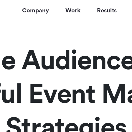
Company
Work
Results
e Audience
ul Event M
Strategies