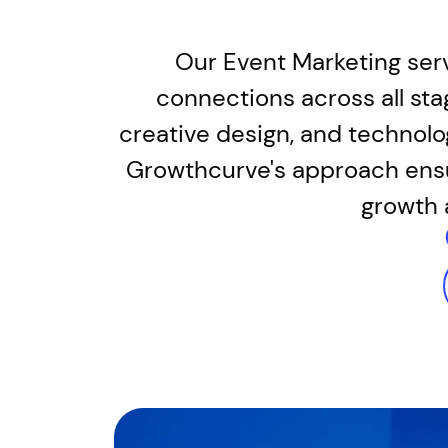
Our Event Marketing servi
connections across all sta
creative design, and technolo
Growthcurve's approach ensur
growth 