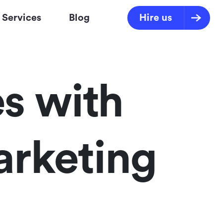
Services
Blog
Hire us
s with
arketing