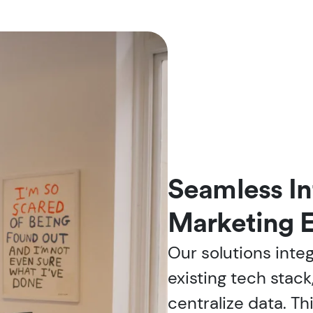
Seamless In
Marketing 
Our solutions inte
existing tech stack
centralize data. Th