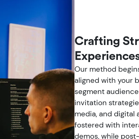
Crafting St
Experience
Our method begins
aligned with your 
segment audience
invitation strategi
media, and digital
fostered with inte
demos, while post-