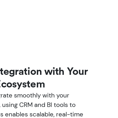
tegration with Your
Ecosystem
grate smoothly with your
, using CRM and BI tools to
is enables scalable, real-time