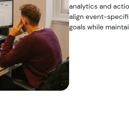
analytics and actio
align event-specif
goals while mainta