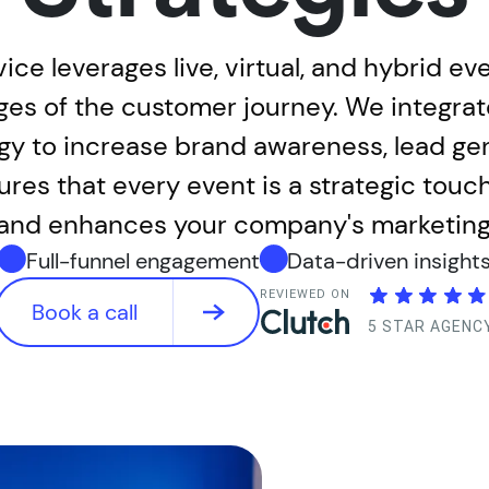
ce leverages live, virtual, and hybrid e
ges of the customer journey. We integra
gy to increase brand awareness, lead gen
es that every event is a strategic touc
and enhances your company's marketing 
Full-funnel engagement
Data-driven insight
REVIEWED ON
Book a call
5 STAR AGENC