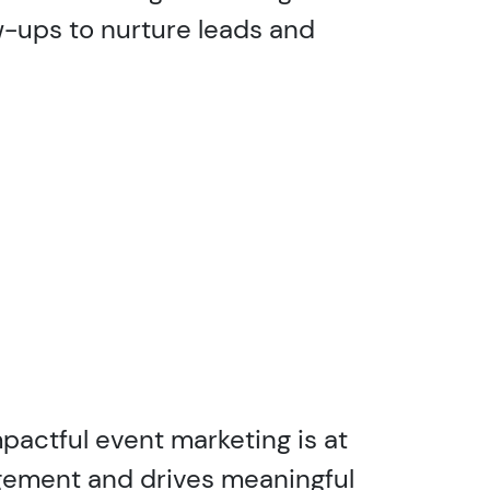
w-ups to nurture leads and
pactful event marketing is at
agement and drives meaningful