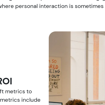
here personal interaction is sometimes r
ROI
t metrics to
metrics include