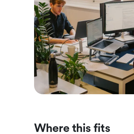
Where this fits