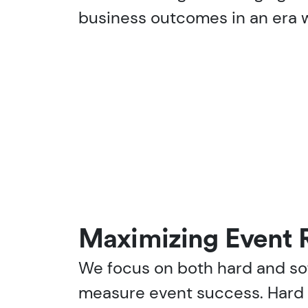
business outcomes in an era w
Maximizing Event 
We focus on both hard and sof
measure event success. Hard 