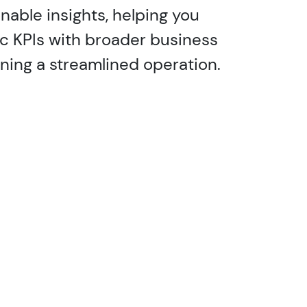
nable insights, helping you
ic KPIs with broader business
ining a streamlined operation.