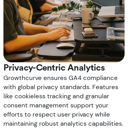
Privacy-Centric Analytics
Growthcurve ensures GA4 compliance
with global privacy standards. Features
like cookieless tracking and granular
consent management support your
efforts to respect user privacy while
maintaining robust analytics capabilities.