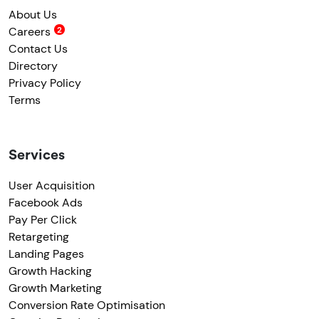
About Us
Careers
Contact Us
Directory
Privacy Policy
Terms
Services
User Acquisition
Facebook Ads
Pay Per Click
Retargeting
Landing Pages
Growth Hacking
Growth Marketing
Conversion Rate Optimisation