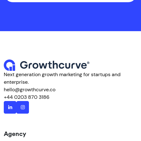
Next generation growth marketing for startups and
enterprise.
hello@growthcurve.co
+44 0203 870 3186
Agency