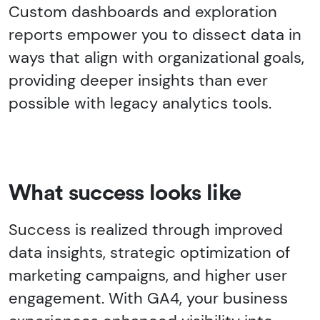
Custom dashboards and exploration
reports empower you to dissect data in
ways that align with organizational goals,
providing deeper insights than ever
possible with legacy analytics tools.
What success looks like
Success is realized through improved
data insights, strategic optimization of
marketing campaigns, and higher user
engagement. With GA4, your business