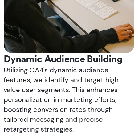
Dynamic Audience Building
Utilizing GA4's dynamic audience
features, we identify and target high-
value user segments. This enhances
personalization in marketing efforts,
boosting conversion rates through
tailored messaging and precise
retargeting strategies.