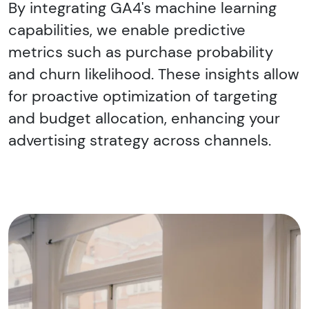
By integrating GA4's machine learning
capabilities, we enable predictive
metrics such as purchase probability
and churn likelihood. These insights allow
for proactive optimization of targeting
and budget allocation, enhancing your
advertising strategy across channels.