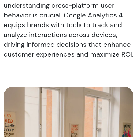
understanding cross-platform user
behavior is crucial. Google Analytics 4
equips brands with tools to track and
analyze interactions across devices,
driving informed decisions that enhance
customer experiences and maximize ROI.