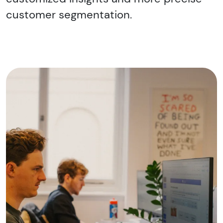
customer segmentation.