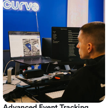
Advanced Event Tracking