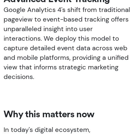
Google Analytics 4's shift from traditional
pageview to event-based tracking offers
unparalleled insight into user
interactions. We deploy this model to
capture detailed event data across web
and mobile platforms, providing a unified
view that informs strategic marketing
decisions.
Why this matters now
In today's digital ecosystem,