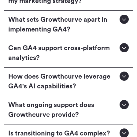
my marketing strategy?
What sets Growthcurve apart in
implementing GA4?
Can GA4 support cross-platform
analytics?
How does Growthcurve leverage
GA4's AI capabilities?
What ongoing support does
Growthcurve provide?
Is transitioning to GA4 complex?