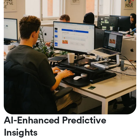
AI-Enhanced Predictive
Insights