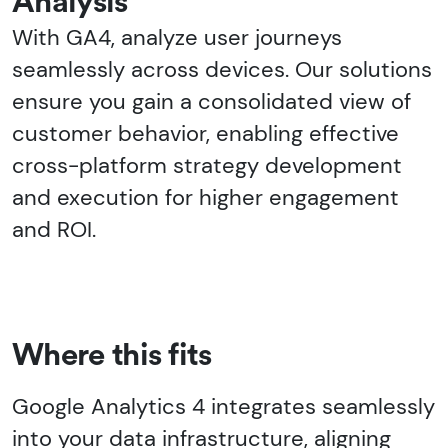
Analysis
With GA4, analyze user journeys
seamlessly across devices. Our solutions
ensure you gain a consolidated view of
customer behavior, enabling effective
cross-platform strategy development
and execution for higher engagement
and ROI.
Where this fits
Google Analytics 4 integrates seamlessly
into your data infrastructure, aligning