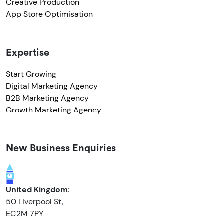
Creative Production
App Store Optimisation
Expertise
Start Growing
Digital Marketing Agency
B2B Marketing Agency
Growth Marketing Agency
New Business Enquiries
United Kingdom:
50 Liverpool St,
EC2M 7PY