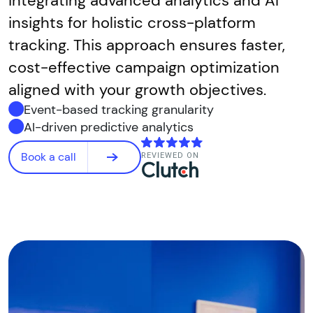
integrating advanced analytics and AI
insights for holistic cross-platform
tracking. This approach ensures faster,
cost-effective campaign optimization
aligned with your growth objectives.
Event-based tracking granularity
AI-driven predictive analytics
Book a call
REVIEWED ON