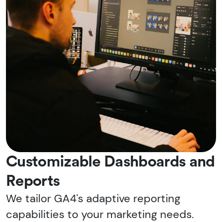
Customizable Dashboards and
Reports
We tailor GA4's adaptive reporting
capabilities to your marketing needs.