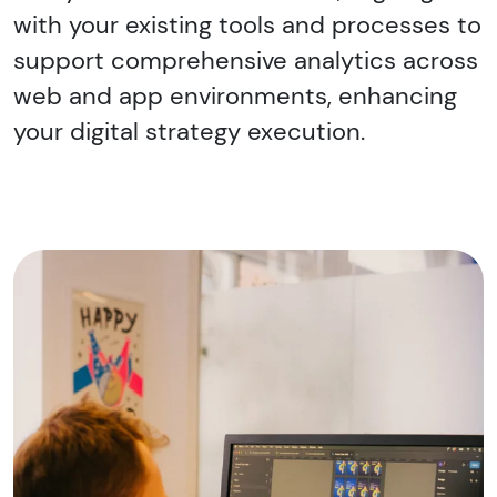
with your existing tools and processes to
support comprehensive analytics across
web and app environments, enhancing
your digital strategy execution.