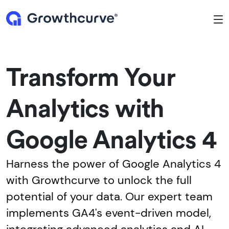
To
Transform Your
Analytics with
Google Analytics 4
Harness the power of Google Analytics 4
with Growthcurve to unlock the full
potential of your data. Our expert team
implements GA4's event-driven model,