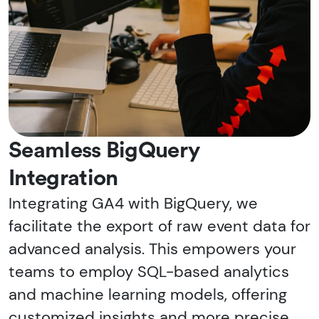
Seamless BigQuery
Integration
Integrating GA4 with BigQuery, we
facilitate the export of raw event data for
advanced analysis. This empowers your
teams to employ SQL-based analytics
and machine learning models, offering
customized insights and more precise