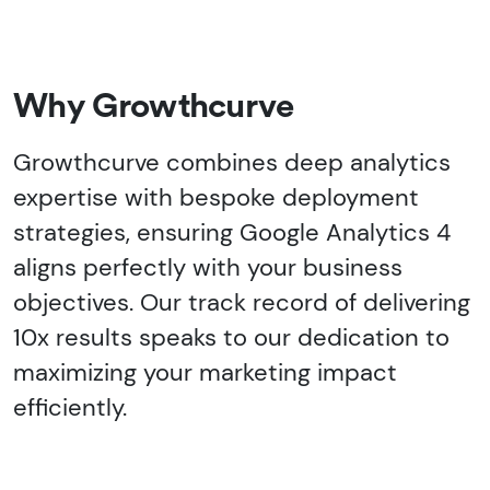
Why Growthcurve
Growthcurve combines deep analytics
expertise with bespoke deployment
strategies, ensuring Google Analytics 4
aligns perfectly with your business
objectives. Our track record of delivering
10x results speaks to our dedication to
maximizing your marketing impact
efficiently.