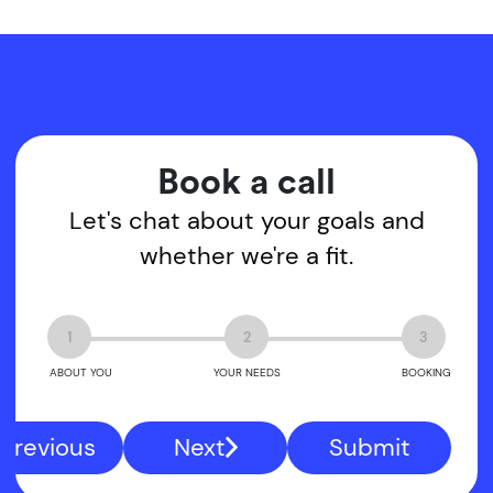
Book a call
Let's chat about your goals and
whether we're a fit.
1
2
3
ABOUT YOU
YOUR NEEDS
BOOKING
Previous
Next
Submit