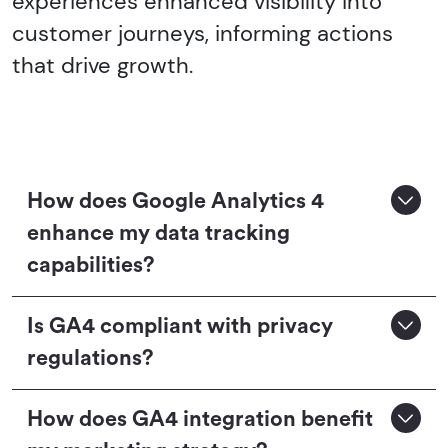
experiences enhanced visibility into
customer journeys, informing actions
that drive growth.
How does Google Analytics 4
enhance my data tracking
capabilities?
Is GA4 compliant with privacy
regulations?
How does GA4 integration benefit