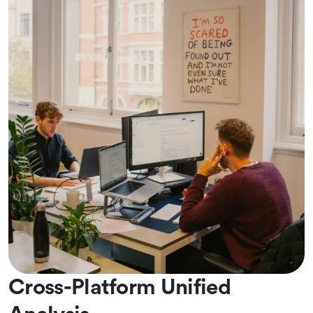
Cross-Platform Unified