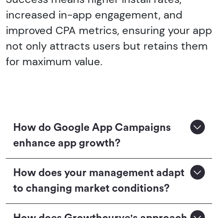
increased in-app engagement, and
improved CPA metrics, ensuring your app
not only attracts users but retains them
for maximum value.
How do Google App Campaigns
enhance app growth?
How does your management adapt
to changing market conditions?