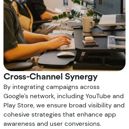
Cross-Channel Synergy
By integrating campaigns across
Google's network, including YouTube and
Play Store, we ensure broad visibility and
cohesive strategies that enhance app
awareness and user conversions.