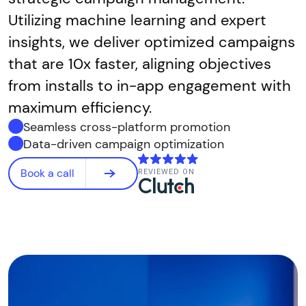
Utilizing machine learning and expert
insights, we deliver optimized campaigns
that are 10x faster, aligning objectives
from installs to in-app engagement with
maximum efficiency.
Seamless cross-platform promotion
Data-driven campaign optimization
Book a call
REVIEWED ON