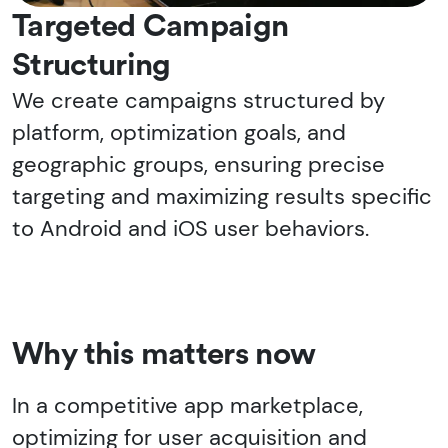
Targeted Campaign
Structuring
We create campaigns structured by
platform, optimization goals, and
geographic groups, ensuring precise
targeting and maximizing results specific
to Android and iOS user behaviors.
Why this matters now
In a competitive app marketplace,
optimizing for user acquisition and