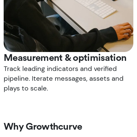
Measurement & optimisation
Track leading indicators and verified
pipeline. Iterate messages, assets and
plays to scale.
Why Growthcurve