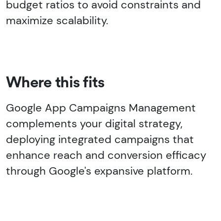
budget ratios to avoid constraints and
maximize scalability.
Where this fits
Google App Campaigns Management
complements your digital strategy,
deploying integrated campaigns that
enhance reach and conversion efficacy
through Google's expansive platform.