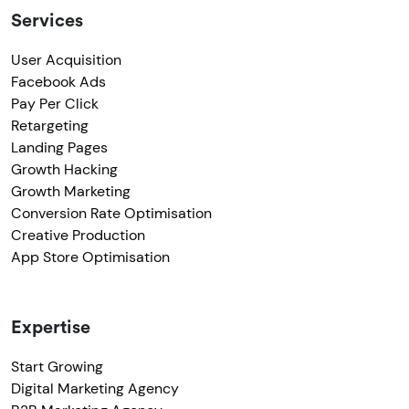
Services
User Acquisition
Facebook Ads
Pay Per Click
Retargeting
Landing Pages
Growth Hacking
Growth Marketing
Conversion Rate Optimisation
Creative Production
App Store Optimisation
Expertise
Start Growing
Digital Marketing Agency