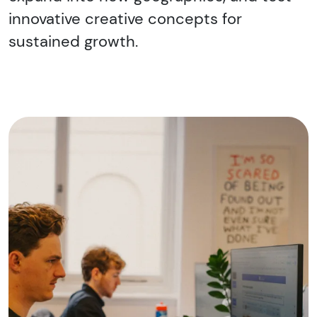
innovative creative concepts for
sustained growth.