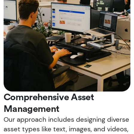
Comprehensive Asset
Management
Our approach includes designing diverse
asset types like text, images, and videos,