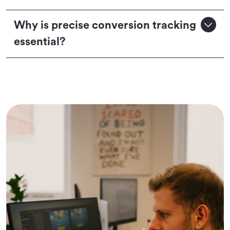
Why is precise conversion tracking
essential?