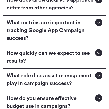
How does Growthcurve's approach
differ from other agencies?
What metrics are important in
tracking Google App Campaign
success?
How quickly can we expect to see
results?
What role does asset management
play in campaign success?
How do you ensure effective
budget use in campaigns?