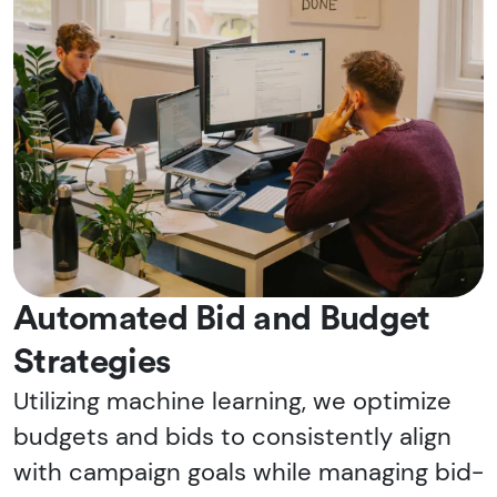
Automated Bid and Budget
Strategies
Utilizing machine learning, we optimize
budgets and bids to consistently align
with campaign goals while managing bid-