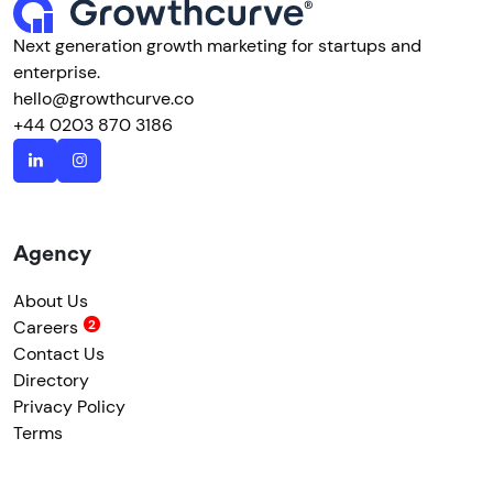
Next generation growth marketing for startups and
enterprise.
hello@growthcurve.co
+44 0203 870 3186
Agency
About Us
Careers
Contact Us
Directory
Privacy Policy
Terms