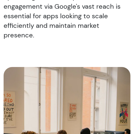
engagement via Google's vast reach is
essential for apps looking to scale
efficiently and maintain market
presence.