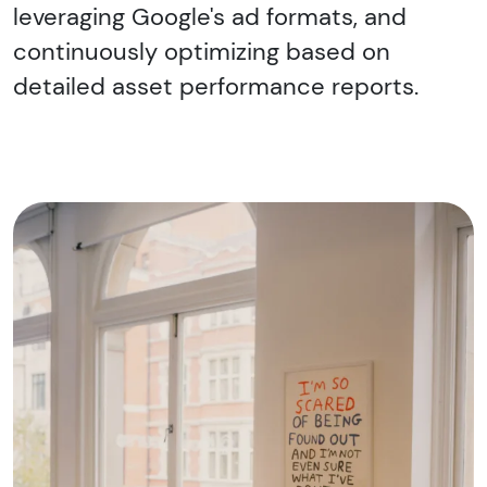
leveraging Google's ad formats, and
continuously optimizing based on
detailed asset performance reports.