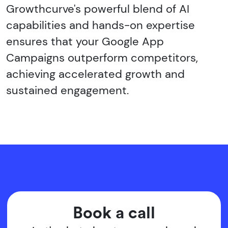
Growthcurve's powerful blend of AI
capabilities and hands-on expertise
ensures that your Google App
Campaigns outperform competitors,
achieving accelerated growth and
sustained engagement.
Book a call