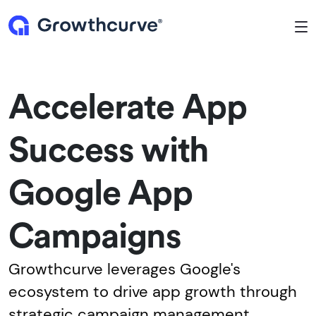
To
Accelerate App
Success with
Google App
Campaigns
Growthcurve leverages Google's
ecosystem to drive app growth through
strategic campaign management.