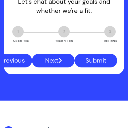
Let's chat about your goals and
whether we're a fit.
1
2
3
ABOUT YOU
YOUR NEEDS
BOOKING
Previous
Next
Submit