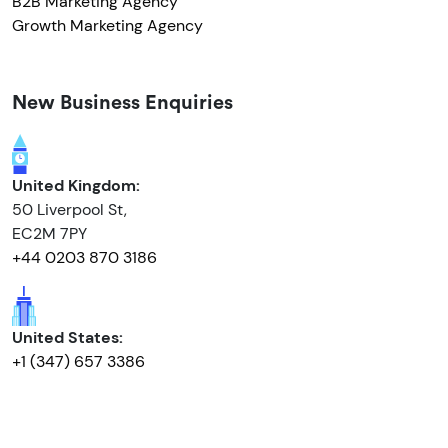
B2B Marketing Agency
Growth Marketing Agency
New Business Enquiries
United Kingdom:
50 Liverpool St,
EC2M 7PY
+44 0203 870 3186
United States:
+1 (347) 657 3386