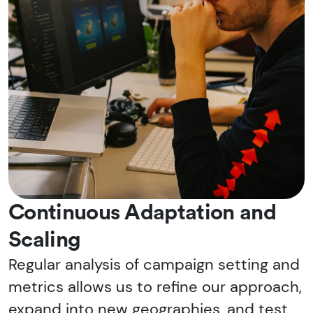
Continuous Adaptation and
Scaling
Regular analysis of campaign setting and
metrics allows us to refine our approach,
expand into new geographies, and test