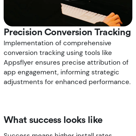
Precision Conversion Tracking
Implementation of comprehensive
conversion tracking using tools like
Appsflyer ensures precise attribution of
app engagement, informing strategic
adjustments for enhanced performance.
What success looks like
Success means higher install rates,