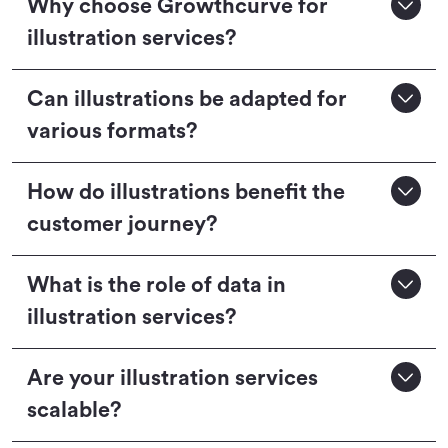
Why choose Growthcurve for
illustration services?
Can illustrations be adapted for
various formats?
How do illustrations benefit the
customer journey?
What is the role of data in
illustration services?
Are your illustration services
scalable?