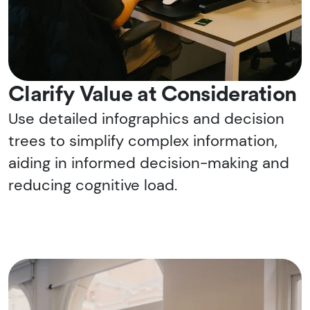
Clarify Value at Consideration
Use detailed infographics and decision
trees to simplify complex information,
aiding in informed decision-making and
reducing cognitive load.