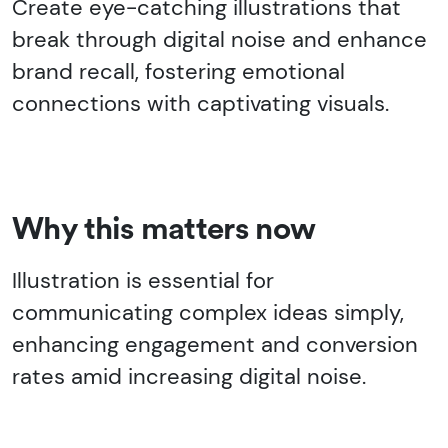
Create eye-catching illustrations that
break through digital noise and enhance
brand recall, fostering emotional
connections with captivating visuals.
Why this matters now
Illustration is essential for
communicating complex ideas simply,
enhancing engagement and conversion
rates amid increasing digital noise.