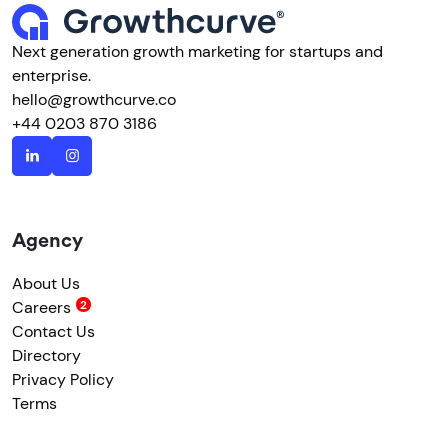
Next generation growth marketing for startups and
enterprise.
hello@growthcurve.co
+44 0203 870 3186
Agency
About Us
Careers
Contact Us
Directory
Privacy Policy
Terms