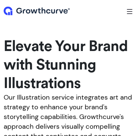
To
Elevate Your Brand
with Stunning
Illustrations
Our Illustration service integrates art and
strategy to enhance your brand's
storytelling capabilities. Growthcurve's
approach delivers visually compelling