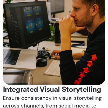
Integrated Visual Storytelling
Ensure consistency in visual storytelling
across channels, from social media to