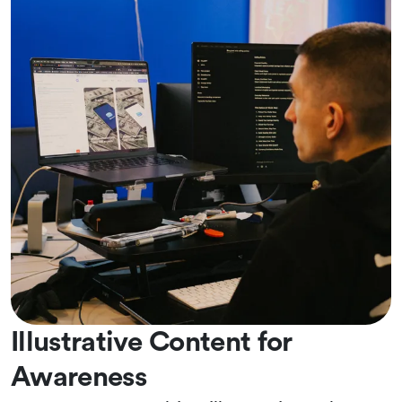
Illustrative Content for
Awareness