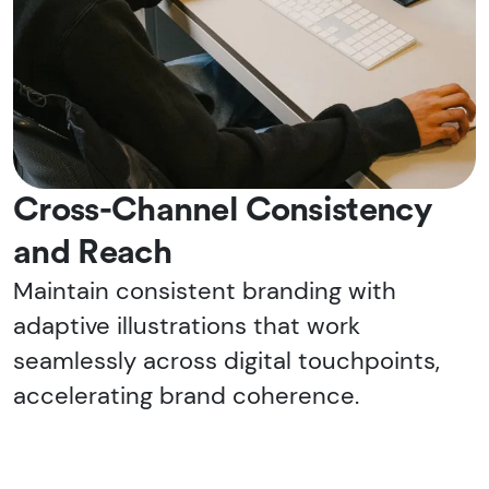
Cross-Channel Consistency
and Reach
Maintain consistent branding with
adaptive illustrations that work
seamlessly across digital touchpoints,
accelerating brand coherence.