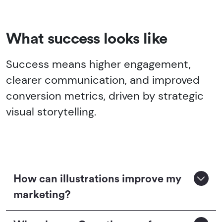
What success looks like
Success means higher engagement,
clearer communication, and improved
conversion metrics, driven by strategic
visual storytelling.
How can illustrations improve my
marketing?