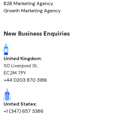
B2B Marketing Agency
Growth Marketing Agency
New Business Enquiries
United Kingdom:
50 Liverpool St,
EC2M 7PY
+44 0203 870 3186
United States:
+1 (347) 657 3386