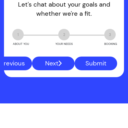
Let's chat about your goals and
whether we're a fit.
1
2
3
ABOUT YOU
YOUR NEEDS
BOOKING
Previous
Next
Submit