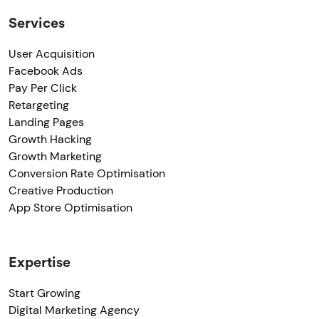
Services
User Acquisition
Facebook Ads
Pay Per Click
Retargeting
Landing Pages
Growth Hacking
Growth Marketing
Conversion Rate Optimisation
Creative Production
App Store Optimisation
Expertise
Start Growing
Digital Marketing Agency