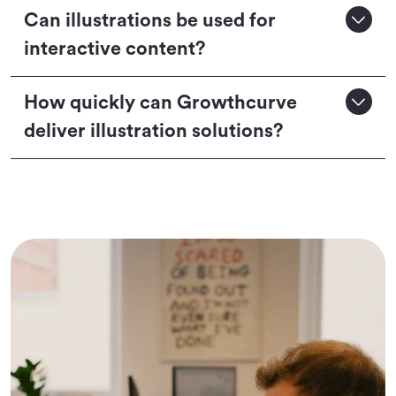
Can illustrations be used for
interactive content?
How quickly can Growthcurve
deliver illustration solutions?