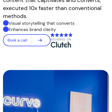
content that captivates and converts,
executed 10x faster than conventional
methods.
Visual storytelling that converts
Enhances brand clarity
Book a call
REVIEWED ON