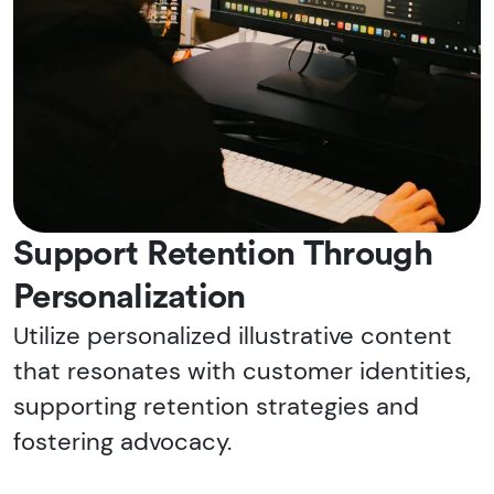
Support Retention Through
Personalization
Utilize personalized illustrative content
that resonates with customer identities,
supporting retention strategies and
fostering advocacy.