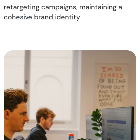
retargeting campaigns, maintaining a
cohesive brand identity.