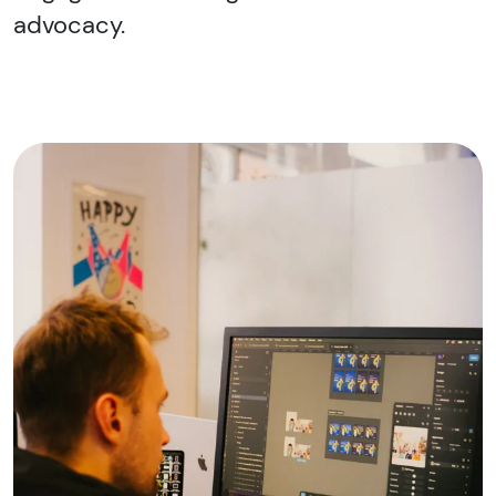
advocacy.