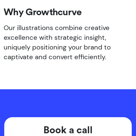
Why Growthcurve
Our illustrations combine creative
excellence with strategic insight,
uniquely positioning your brand to
captivate and convert efficiently.
Book a call