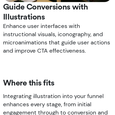
Guide Conversions with
Illustrations
Enhance user interfaces with
instructional visuals, iconography, and
microanimations that guide user actions
and improve CTA effectiveness.
Where this fits
Integrating illustration into your funnel
enhances every stage, from initial
engagement through to conversion and