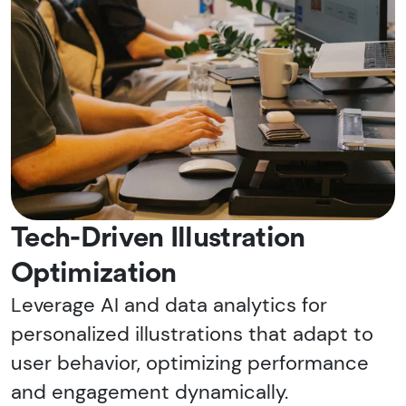
Tech-Driven Illustration
Optimization
Leverage AI and data analytics for
personalized illustrations that adapt to
user behavior, optimizing performance
and engagement dynamically.