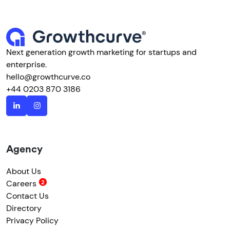
Next generation growth marketing for startups and
enterprise.
hello@growthcurve.co
+44 0203 870 3186
Agency
About Us
Careers
Contact Us
Directory
Privacy Policy