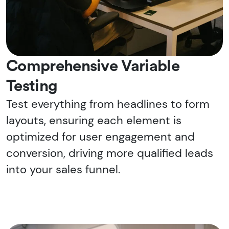
Comprehensive Variable
Testing
Test everything from headlines to form
layouts, ensuring each element is
optimized for user engagement and
conversion, driving more qualified leads
into your sales funnel.