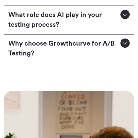
What role does AI play in your
testing process?
Why choose Growthcurve for A/B
Testing?