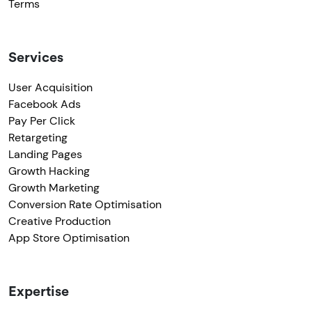
Terms
Services
User Acquisition
Facebook Ads
Pay Per Click
Retargeting
Landing Pages
Growth Hacking
Growth Marketing
Conversion Rate Optimisation
Creative Production
App Store Optimisation
Expertise