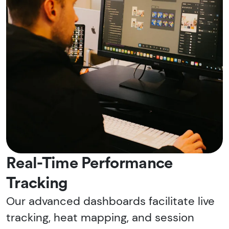
Real-Time Performance
Tracking
Our advanced dashboards facilitate live
tracking, heat mapping, and session