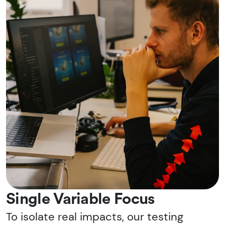
Single Variable Focus
To isolate real impacts, our testing