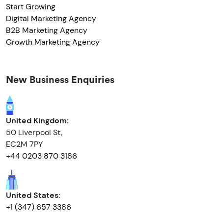
Start Growing
Digital Marketing Agency
B2B Marketing Agency
Growth Marketing Agency
New Business Enquiries
United Kingdom:
50 Liverpool St,
EC2M 7PY
+44 0203 870 3186
United States:
+1 (347) 657 3386