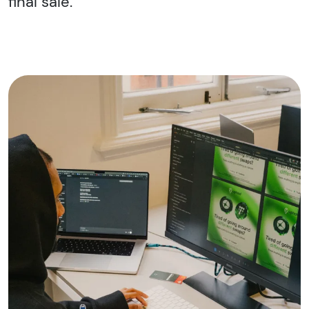
final sale.