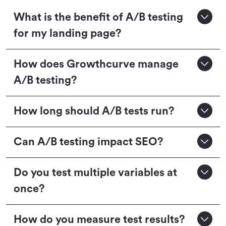
What is the benefit of A/B testing
for my landing page?
How does Growthcurve manage
A/B testing?
How long should A/B tests run?
Can A/B testing impact SEO?
Do you test multiple variables at
once?
How do you measure test results?