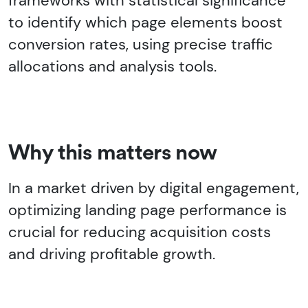
frameworks with statistical significance
to identify which page elements boost
conversion rates, using precise traffic
allocations and analysis tools.
Why this matters now
In a market driven by digital engagement,
optimizing landing page performance is
crucial for reducing acquisition costs
and driving profitable growth.