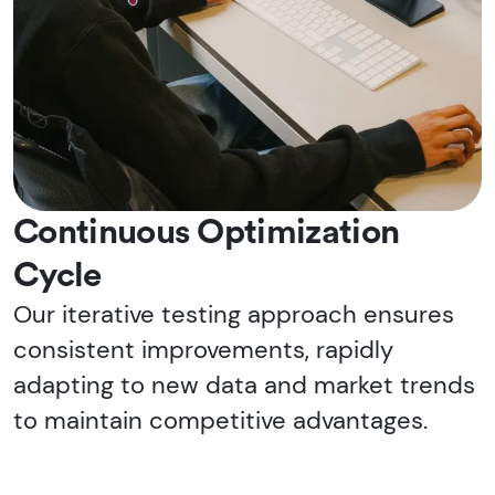
Continuous Optimization
Cycle
Our iterative testing approach ensures
consistent improvements, rapidly
adapting to new data and market trends
to maintain competitive advantages.