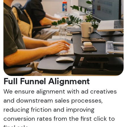
Full Funnel Alignment
We ensure alignment with ad creatives
and downstream sales processes,
reducing friction and improving
conversion rates from the first click to