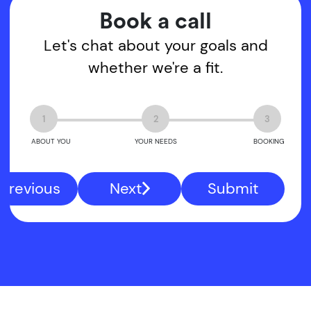
Book a call
Let's chat about your goals and
whether we're a fit.
1
2
3
ABOUT YOU
YOUR NEEDS
BOOKING
Previous
Next
Submit