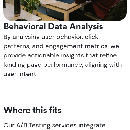
Behavioral Data Analysis
By analysing user behavior, click
patterns, and engagement metrics, we
provide actionable insights that refine
landing page performance, aligning with
user intent.
Where this fits
Our A/B Testing services integrate