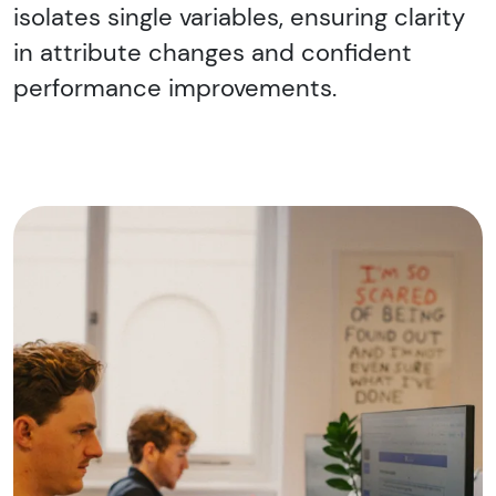
isolates single variables, ensuring clarity
in attribute changes and confident
performance improvements.