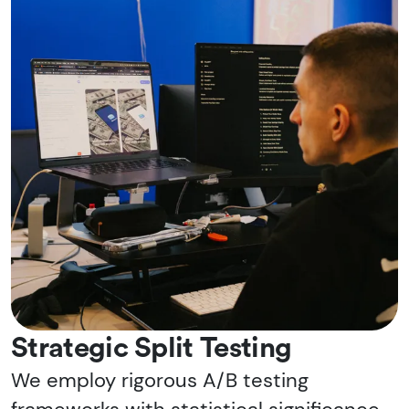
Strategic Split Testing
We employ rigorous A/B testing