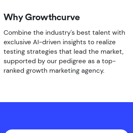
Why Growthcurve
Combine the industry's best talent with
exclusive AI-driven insights to realize
testing strategies that lead the market,
supported by our pedigree as a top-
ranked growth marketing agency.