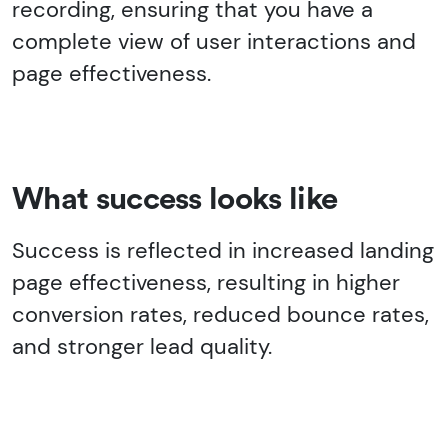
recording, ensuring that you have a
complete view of user interactions and
page effectiveness.
What success looks like
Success is reflected in increased landing
page effectiveness, resulting in higher
conversion rates, reduced bounce rates,
and stronger lead quality.