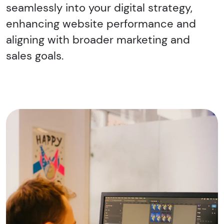
seamlessly into your digital strategy,
enhancing website performance and
aligning with broader marketing and
sales goals.