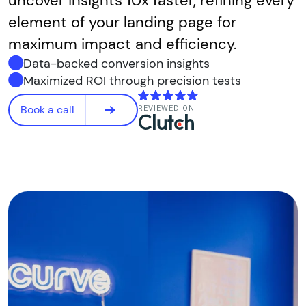
uncover insights 10x faster, refining every
element of your landing page for
maximum impact and efficiency.
Data-backed conversion insights
Maximized ROI through precision tests
Book a call
REVIEWED ON