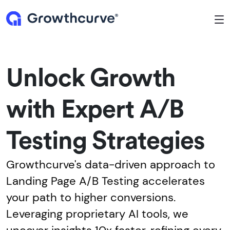
To
Unlock Growth
with Expert A/B
Testing Strategies
Growthcurve's data-driven approach to
Landing Page A/B Testing accelerates
your path to higher conversions.
Leveraging proprietary AI tools, we