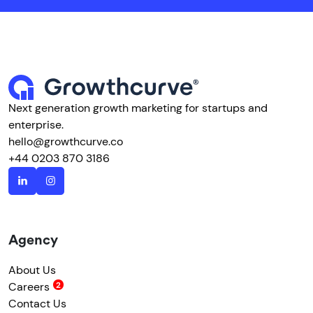
Next generation growth marketing for startups and
enterprise.
hello@growthcurve.co
+44 0203 870 3186
Agency
About Us
Careers
Contact Us