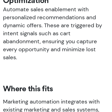
Optimization
Automate sales enablement with
personalized recommendations and
dynamic offers. These are triggered by
intent signals such as cart
abandonment, ensuring you capture
every opportunity and minimize lost
sales.
Where this fits
Marketing automation integrates with
existing marketing and sales systems,