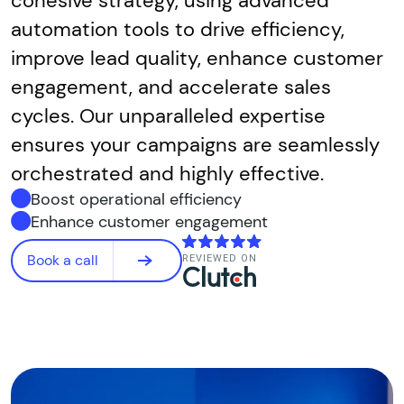
cohesive strategy, using advanced
automation tools to drive efficiency,
improve lead quality, enhance customer
engagement, and accelerate sales
cycles. Our unparalleled expertise
ensures your campaigns are seamlessly
orchestrated and highly effective.
Boost operational efficiency
Enhance customer engagement
Book a call
REVIEWED ON