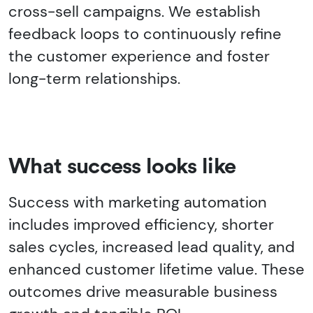
cross-sell campaigns. We establish
feedback loops to continuously refine
the customer experience and foster
long-term relationships.
What success looks like
Success with marketing automation
includes improved efficiency, shorter
sales cycles, increased lead quality, and
enhanced customer lifetime value. These
outcomes drive measurable business