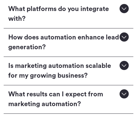
What platforms do you integrate
with?
How does automation enhance lead
generation?
Is marketing automation scalable
for my growing business?
What results can I expect from
marketing automation?