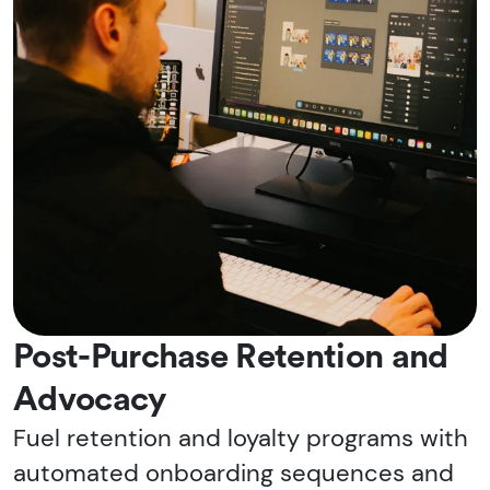
Post-Purchase Retention and
Advocacy
Fuel retention and loyalty programs with
automated onboarding sequences and