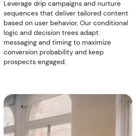
Leverage drip campaigns and nurture
sequences that deliver tailored content
based on user behavior. Our conditional
logic and decision trees adapt
messaging and timing to maximize
conversion probability and keep
prospects engaged.