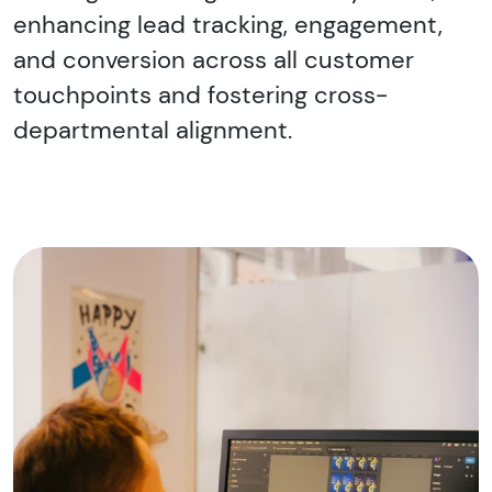
enhancing lead tracking, engagement,
and conversion across all customer
touchpoints and fostering cross-
departmental alignment.