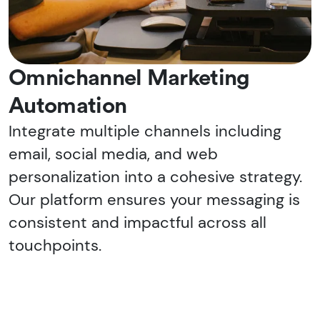
Omnichannel Marketing
Automation
Integrate multiple channels including
email, social media, and web
personalization into a cohesive strategy.
Our platform ensures your messaging is
consistent and impactful across all
touchpoints.