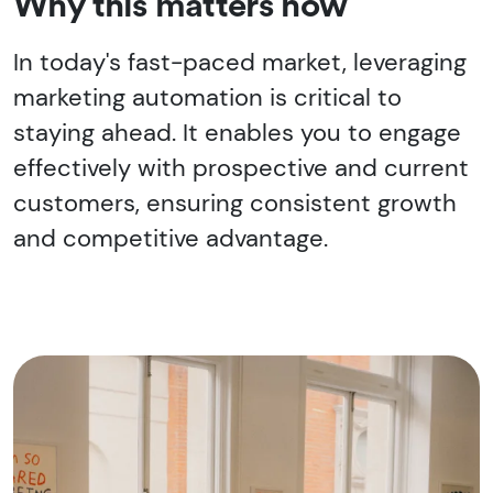
Why this matters now
In today's fast-paced market, leveraging
marketing automation is critical to
staying ahead. It enables you to engage
effectively with prospective and current
customers, ensuring consistent growth
and competitive advantage.