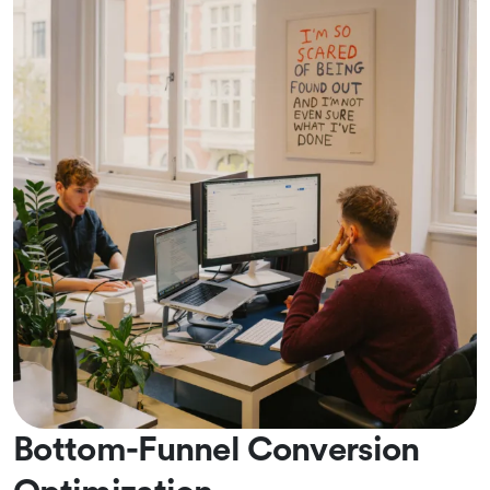
Bottom-Funnel Conversion