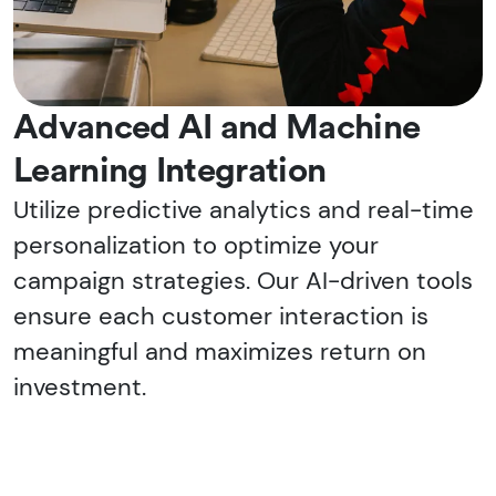
Advanced AI and Machine
Learning Integration
Utilize predictive analytics and real-time
personalization to optimize your
campaign strategies. Our AI-driven tools
ensure each customer interaction is
meaningful and maximizes return on
investment.