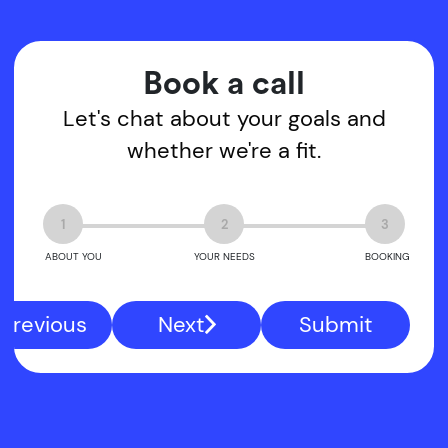
Book a call
Let's chat about your goals and
whether we're a fit.
1
2
3
ABOUT YOU
YOUR NEEDS
BOOKING
Previous
Next
Submit