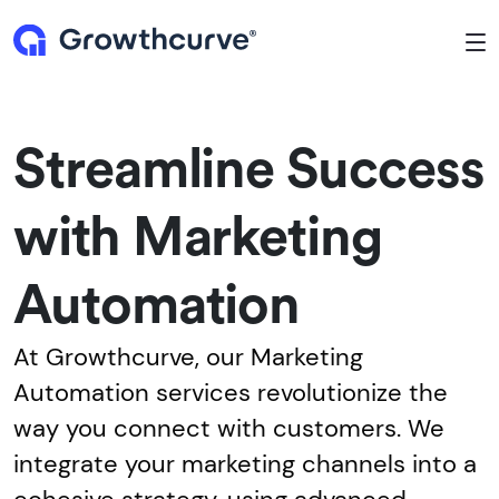
To
Streamline Success
with Marketing
Automation
At Growthcurve, our Marketing
Automation services revolutionize the
way you connect with customers. We
integrate your marketing channels into a