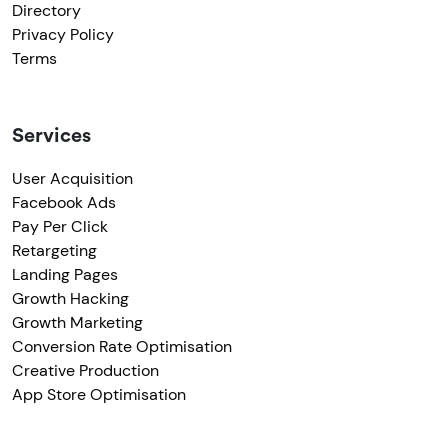
Directory
Privacy Policy
Terms
Services
User Acquisition
Facebook Ads
Pay Per Click
Retargeting
Landing Pages
Growth Hacking
Growth Marketing
Conversion Rate Optimisation
Creative Production
App Store Optimisation