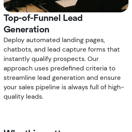
Top-of-Funnel Lead
Generation
Deploy automated landing pages,
chatbots, and lead capture forms that
instantly qualify prospects. Our
approach uses predefined criteria to
streamline lead generation and ensure
your sales pipeline is always full of high-
quality leads.