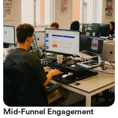
Mid-Funnel Engagement