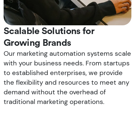
Scalable Solutions for
Growing Brands
Our marketing automation systems scale
with your business needs. From startups
to established enterprises, we provide
the flexibility and resources to meet any
demand without the overhead of
traditional marketing operations.