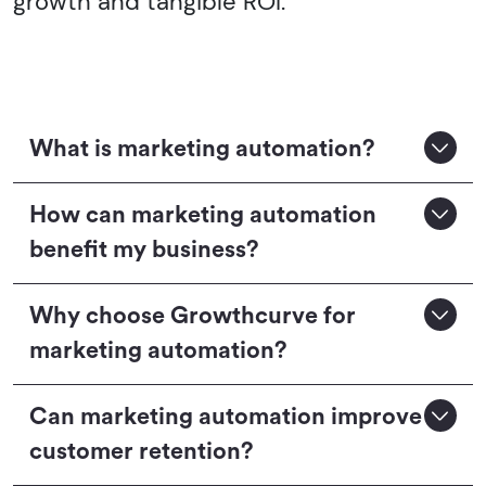
growth and tangible ROI.
What is marketing automation?
How can marketing automation
benefit my business?
Why choose Growthcurve for
marketing automation?
Can marketing automation improve
customer retention?