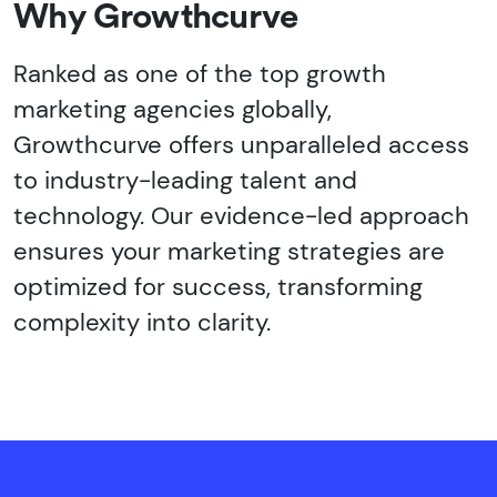
Why Growthcurve
Ranked as one of the top growth
marketing agencies globally,
Growthcurve offers unparalleled access
to industry-leading talent and
technology. Our evidence-led approach
ensures your marketing strategies are
optimized for success, transforming
complexity into clarity.