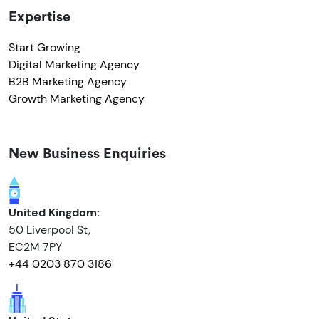
Expertise
Start Growing
Digital Marketing Agency
B2B Marketing Agency
Growth Marketing Agency
New Business Enquiries
United Kingdom:
50 Liverpool St,
EC2M 7PY
+44 0203 870 3186