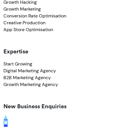
Growth Hacking
Growth Marketing
Conversion Rate Optimisation
Creative Production
App Store Optimisation
Expertise
Start Growing
Digital Marketing Agency
B2B Marketing Agency
Growth Marketing Agency
New Business Enquiries