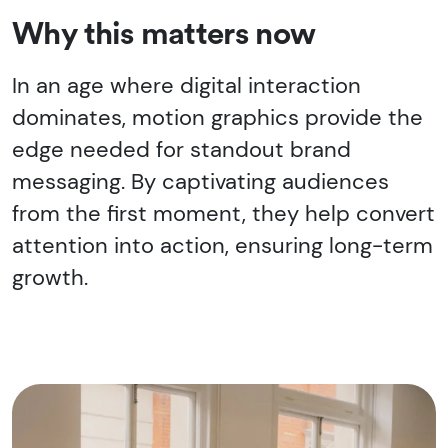
Why this matters now
In an age where digital interaction
dominates, motion graphics provide the
edge needed for standout brand
messaging. By captivating audiences
from the first moment, they help convert
attention into action, ensuring long-term
growth.