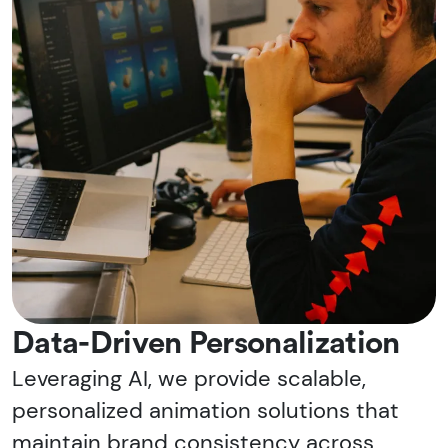
Data-Driven Personalization
Leveraging AI, we provide scalable,
personalized animation solutions that
maintain brand consistency across