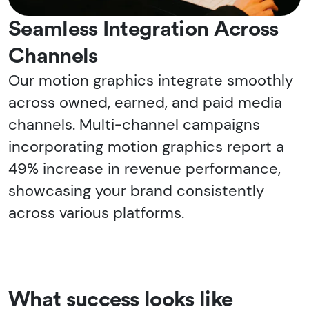
Seamless Integration Across
Channels
Our motion graphics integrate smoothly
across owned, earned, and paid media
channels. Multi-channel campaigns
incorporating motion graphics report a
49% increase in revenue performance,
showcasing your brand consistently
across various platforms.
What success looks like