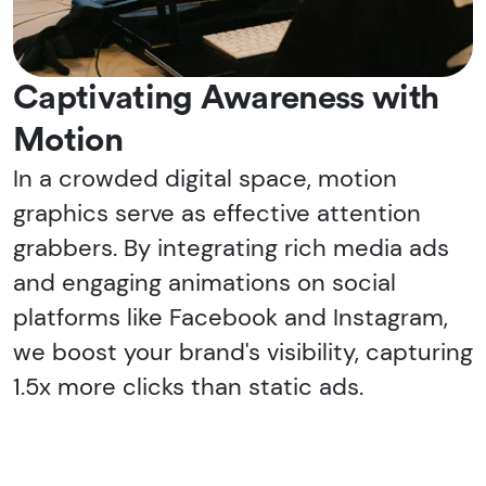
Captivating Awareness with
Motion
In a crowded digital space, motion
graphics serve as effective attention
grabbers. By integrating rich media ads
and engaging animations on social
platforms like Facebook and Instagram,
we boost your brand's visibility, capturing
1.5x more clicks than static ads.