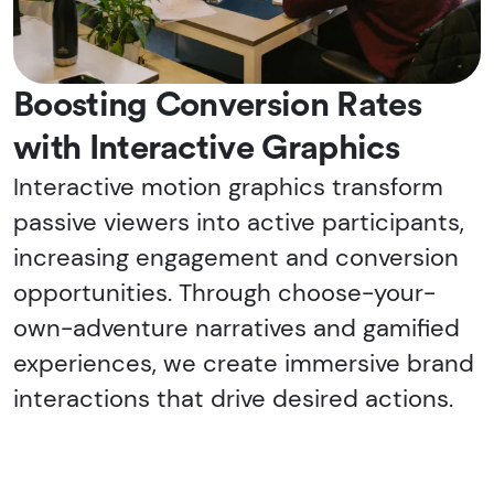
Boosting Conversion Rates
with Interactive Graphics
Interactive motion graphics transform
passive viewers into active participants,
increasing engagement and conversion
opportunities. Through choose-your-
own-adventure narratives and gamified
experiences, we create immersive brand
interactions that drive desired actions.