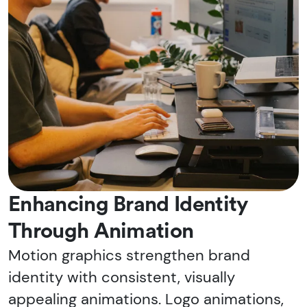
Enhancing Brand Identity
Through Animation
Motion graphics strengthen brand
identity with consistent, visually
appealing animations. Logo animations,