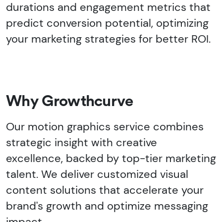
durations and engagement metrics that
predict conversion potential, optimizing
your marketing strategies for better ROI.
Why Growthcurve
Our motion graphics service combines
strategic insight with creative
excellence, backed by top-tier marketing
talent. We deliver customized visual
content solutions that accelerate your
brand's growth and optimize messaging
impact.