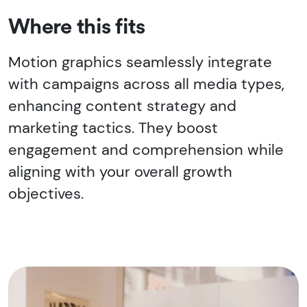
Where this fits
Motion graphics seamlessly integrate
with campaigns across all media types,
enhancing content strategy and
marketing tactics. They boost
engagement and comprehension while
aligning with your overall growth
objectives.