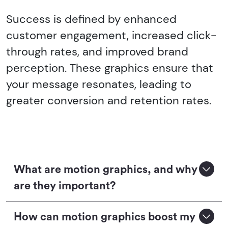
Success is defined by enhanced
customer engagement, increased click-
through rates, and improved brand
perception. These graphics ensure that
your message resonates, leading to
greater conversion and retention rates.
What are motion graphics, and why
are they important?
How can motion graphics boost my