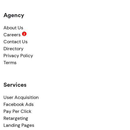
Agency
About Us
Careers
Contact Us
Directory
Privacy Policy
Terms
Services
User Acquisition
Facebook Ads
Pay Per Click
Retargeting
Landing Pages