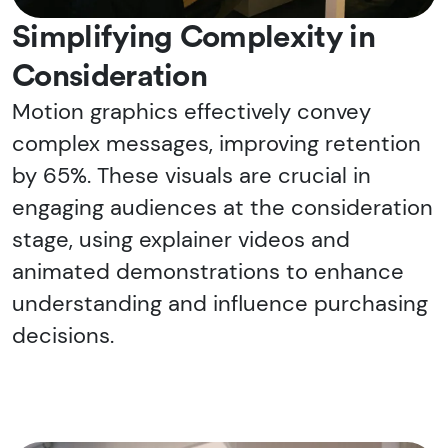
Simplifying Complexity in
Consideration
Motion graphics effectively convey
complex messages, improving retention
by 65%. These visuals are crucial in
engaging audiences at the consideration
stage, using explainer videos and
animated demonstrations to enhance
understanding and influence purchasing
decisions.