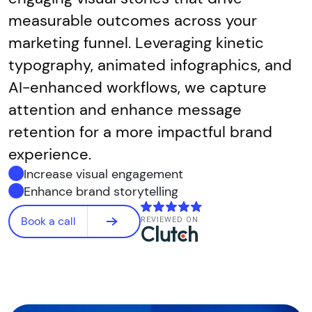
measurable outcomes across your
marketing funnel. Leveraging kinetic
typography, animated infographics, and
AI-enhanced workflows, we capture
attention and enhance message
retention for a more impactful brand
experience.
Increase visual engagement
Enhance brand storytelling
Book a call
REVIEWED ON