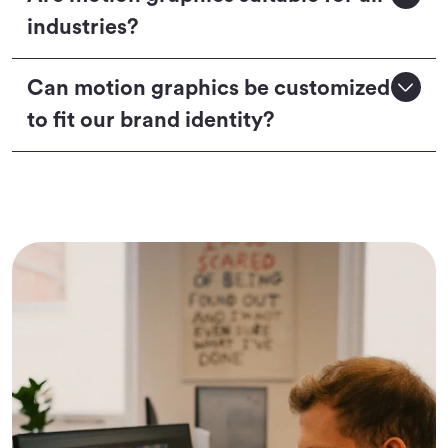
industries?
Can motion graphics be customized
to fit our brand identity?