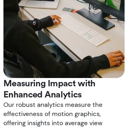
Measuring Impact with
Enhanced Analytics
Our robust analytics measure the
effectiveness of motion graphics,
offering insights into average view