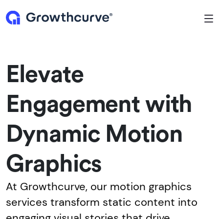
To
Elevate
Engagement with
Dynamic Motion
Graphics
At Growthcurve, our motion graphics
services transform static content into
engaging visual stories that drive