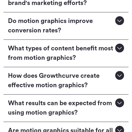
brand's marketing efforts?
Do motion graphics improve
conversion rates?
What types of content benefit most
from motion graphics?
How does Growthcurve create
effective motion graphics?
What results can be expected from
using motion graphics?
Are motion graphics suitable for all