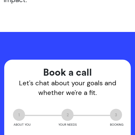
Book a call
Let's chat about your goals and
whether we're a fit.
1
2
3
ABOUT YOU
YOUR NEEDS
BOOKING