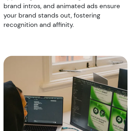
brand intros, and animated ads ensure
your brand stands out, fostering
recognition and affinity.