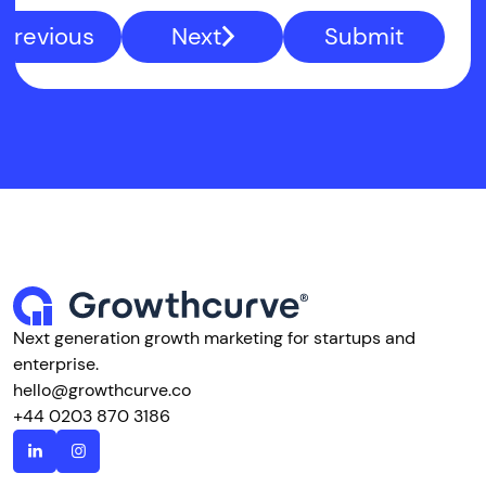
Previous
Next
Submit
Next generation growth marketing for startups and
enterprise.
hello@growthcurve.co
+44 0203 870 3186