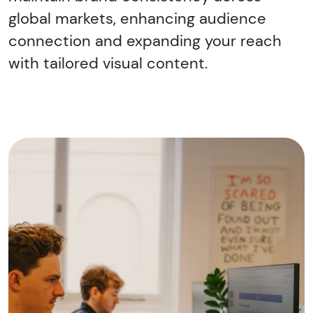
global markets, enhancing audience
connection and expanding your reach
with tailored visual content.