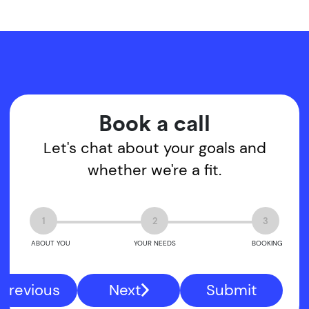
Book a call
Let's chat about your goals and
whether we're a fit.
1
2
3
ABOUT YOU
YOUR NEEDS
BOOKING
Previous
Next
Submit