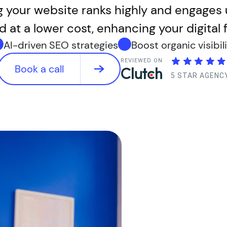
g your website ranks highly and engages 
d at a lower cost, enhancing your digital f
AI-driven SEO strategies
Boost organic visibil
REVIEWED ON
Book a call
5 STAR AGENC