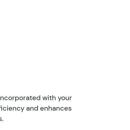
incorporated with your
efficiency and enhances
s.