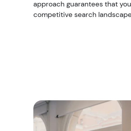
approach guarantees that you 
competitive search landscape