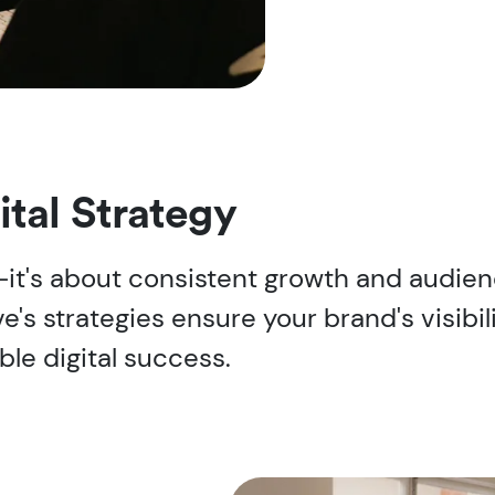
ital Strategy
s-it's about consistent growth and audi
e's strategies ensure your brand's visibil
ble digital success.