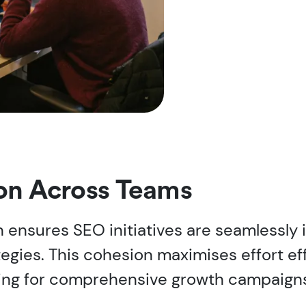
ion Across Teams
ensures SEO initiatives are seamlessly 
ategies. This cohesion maximises effort 
ing for comprehensive growth campaign