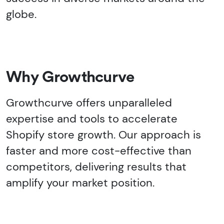
globe.
Why Growthcurve
Growthcurve offers unparalleled
expertise and tools to accelerate
Shopify store growth. Our approach is
faster and more cost-effective than
competitors, delivering results that
amplify your market position.