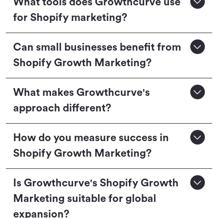
What tools does Growthcurve use
for Shopify marketing?
Can small businesses benefit from
Shopify Growth Marketing?
What makes Growthcurve's
approach different?
How do you measure success in
Shopify Growth Marketing?
Is Growthcurve's Shopify Growth
Marketing suitable for global
expansion?