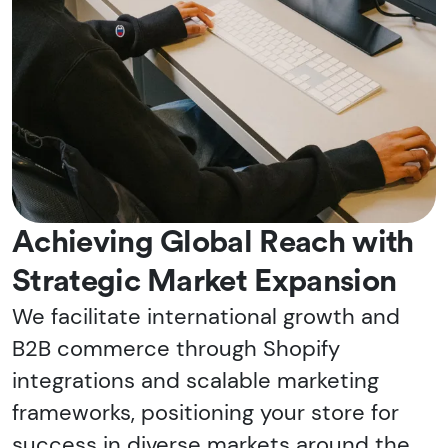
Achieving Global Reach with
Strategic Market Expansion
We facilitate international growth and
B2B commerce through Shopify
integrations and scalable marketing
frameworks, positioning your store for
success in diverse markets around the