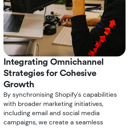
Integrating Omnichannel
Strategies for Cohesive
Growth
By synchronising Shopify's capabilities
with broader marketing initiatives,
including email and social media
campaigns, we create a seamless