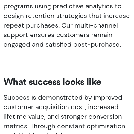
programs using predictive analytics to
design retention strategies that increase
repeat purchases. Our multi-channel
support ensures customers remain
engaged and satisfied post-purchase.
What success looks like
Success is demonstrated by improved
customer acquisition cost, increased
lifetime value, and stronger conversion
metrics. Through constant optimisation