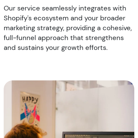
Our service seamlessly integrates with
Shopify's ecosystem and your broader
marketing strategy, providing a cohesive,
full-funnel approach that strengthens
and sustains your growth efforts.