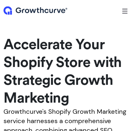
To
Accelerate Your
Shopify Store with
Strategic Growth
Marketing
Growthcurve's Shopify Growth Marketing
service harnesses a comprehensive
approach, combining advanced SEO,