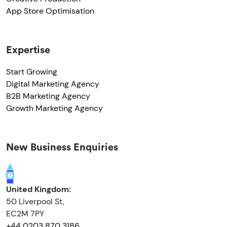
App Store Optimisation
Expertise
Start Growing
Digital Marketing Agency
B2B Marketing Agency
Growth Marketing Agency
New Business Enquiries
United Kingdom:
50 Liverpool St,
EC2M 7PY
+44 0203 870 3186