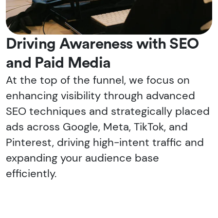
Driving Awareness with SEO
and Paid Media
At the top of the funnel, we focus on
enhancing visibility through advanced
SEO techniques and strategically placed
ads across Google, Meta, TikTok, and
Pinterest, driving high-intent traffic and
expanding your audience base
efficiently.