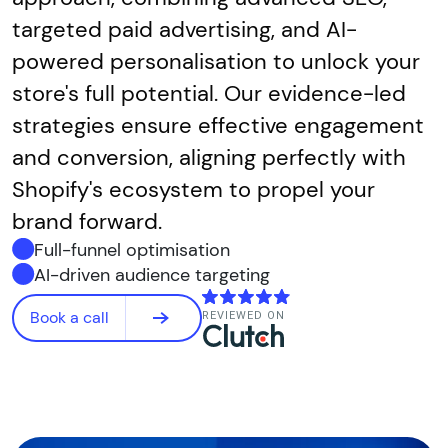
targeted paid advertising, and AI-
powered personalisation to unlock your
store's full potential. Our evidence-led
strategies ensure effective engagement
and conversion, aligning perfectly with
Shopify's ecosystem to propel your
brand forward.
Full-funnel optimisation
AI-driven audience targeting
Book a call
REVIEWED ON