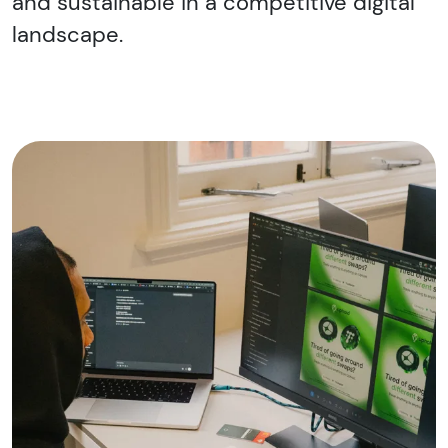
and sustainable in a competitive digital
landscape.