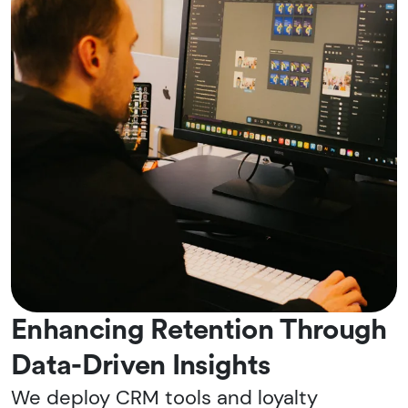
Enhancing Retention Through
Data-Driven Insights
We deploy CRM tools and loyalty