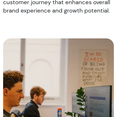
customer journey that enhances overall
brand experience and growth potential.