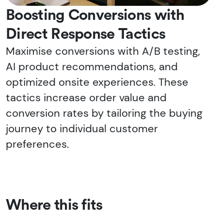
Boosting Conversions with
Direct Response Tactics
Maximise conversions with A/B testing,
AI product recommendations, and
optimized onsite experiences. These
tactics increase order value and
conversion rates by tailoring the buying
journey to individual customer
preferences.
Where this fits