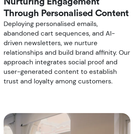
Nurturing Engagement
Through Personalised Content
Deploying personalised emails,
abandoned cart sequences, and AI-
driven newsletters, we nurture
relationships and build brand affinity. Our
approach integrates social proof and
user-generated content to establish
trust and loyalty among customers.