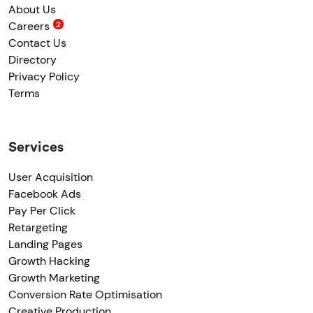
About Us
Careers
Contact Us
Directory
Privacy Policy
Terms
Services
User Acquisition
Facebook Ads
Pay Per Click
Retargeting
Landing Pages
Growth Hacking
Growth Marketing
Conversion Rate Optimisation
Creative Production