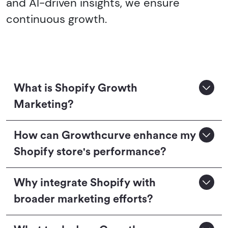
and AI-driven insights, we ensure
continuous growth.
What is Shopify Growth
Marketing?
How can Growthcurve enhance my
Shopify store's performance?
Why integrate Shopify with
broader marketing efforts?