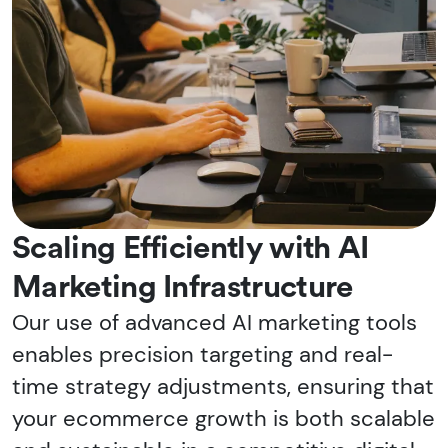
Scaling Efficiently with AI
Marketing Infrastructure
Our use of advanced AI marketing tools
enables precision targeting and real-
time strategy adjustments, ensuring that
your ecommerce growth is both scalable