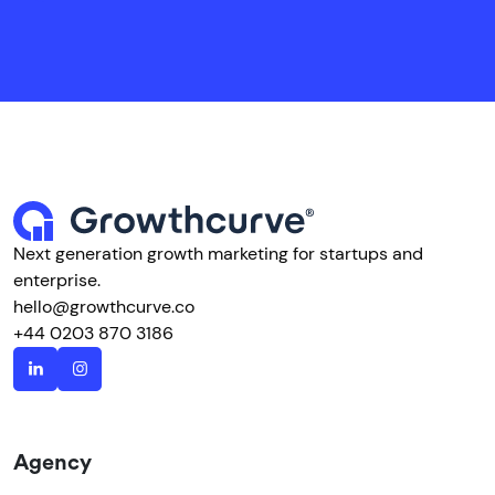
Next generation growth marketing for startups and
enterprise.
hello@growthcurve.co
+44 0203 870 3186
Agency