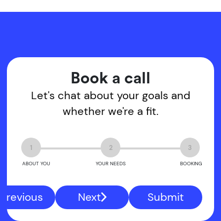
Book a call
Let's chat about your goals and
whether we're a fit.
1
2
3
ABOUT YOU
YOUR NEEDS
BOOKING
Previous
Next
Submit