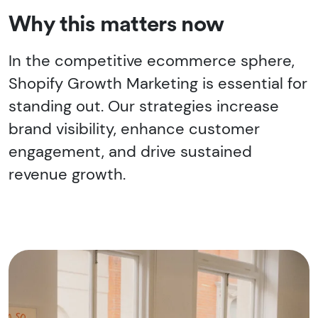
Why this matters now
In the competitive ecommerce sphere,
Shopify Growth Marketing is essential for
standing out. Our strategies increase
brand visibility, enhance customer
engagement, and drive sustained
revenue growth.