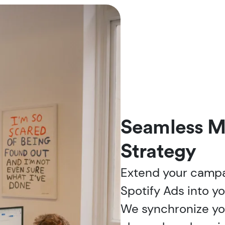
Seamless M
Strategy
Extend your campai
Spotify Ads into y
We synchronize you