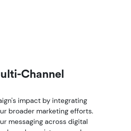
ulti-Channel
gn's impact by integrating
our broader marketing efforts.
r messaging across digital