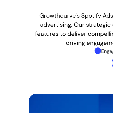
Growthcurve's Spotify Ads
advertising. Our strategi
features to deliver compelli
driving engageme
Enga