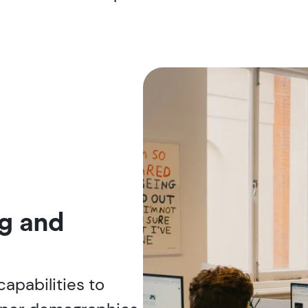
g and
 capabilities to