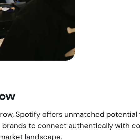
now
 grow, Spotify offers unmatched potential
 brands to connect authentically with c
market landscape.