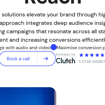
 solutions elevate your brand through h
c approach integrates deep audience insi
ng campaigns that resonate across all st
nt and increasing conversions efficiently
ge with audio and video
Maximise conversion p
REVIEWED ON
Book a call
5 STAR AGENC