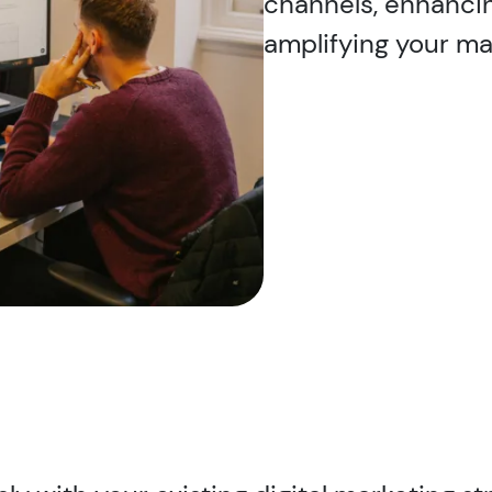
channels, enhanci
amplifying your mar