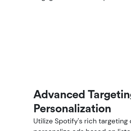
Advanced Targetin
Personalization
Utilize Spotify's rich targeting