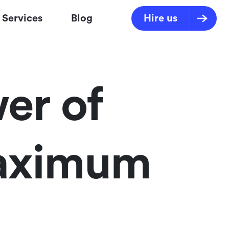
Services
Blog
Hire us
er of
Maximum