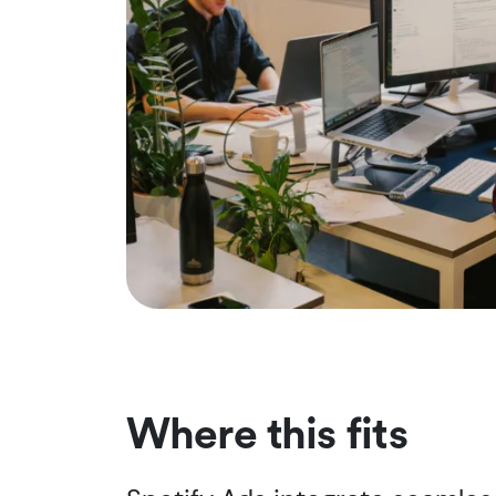
Where this fits