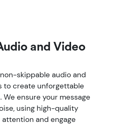
Audio and Video
 non-skippable audio and
 to create unforgettable
. We ensure your message
oise, using high-quality
e attention and engage