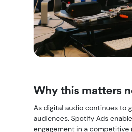
Why this matters 
As digital audio continues to
audiences. Spotify Ads enable
engagement in a competitive 