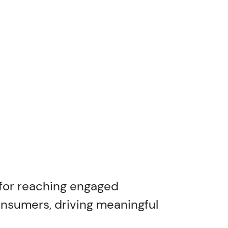
 for reaching engaged
onsumers, driving meaningful