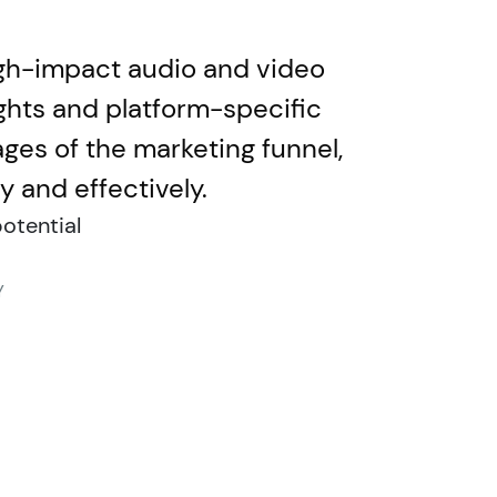
igh-impact audio and video
ghts and platform-specific
ages of the marketing funnel,
 and effectively.
otential
Y