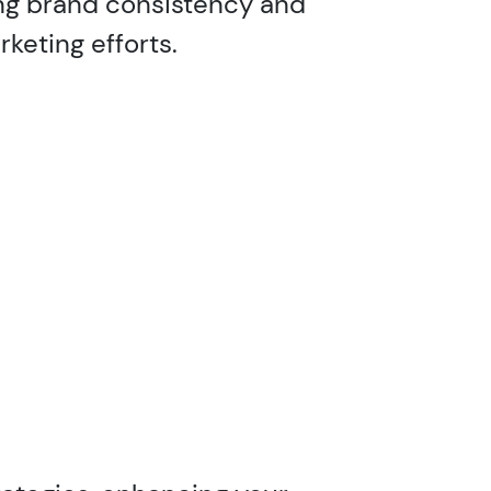
ng brand consistency and
keting efforts.