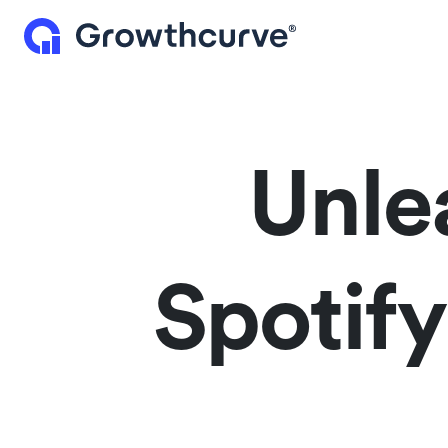
Unle
Spotif