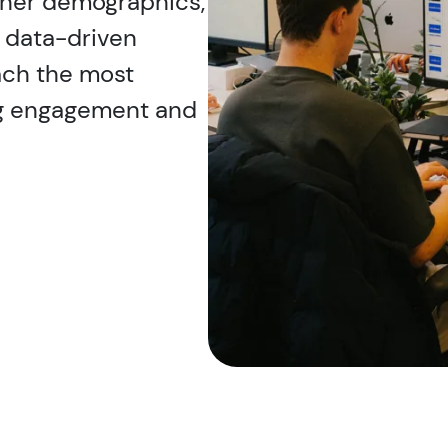
ener demographics,
r data-driven
ach the most
ng engagement and