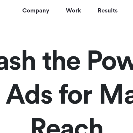
Company
Work
Results
ash the Pow
y Ads for 
Reach