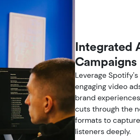
Integrated 
Campaigns
Leverage Spotify's
engaging video ads
brand experiences
cuts through the n
formats to captur
listeners deeply.