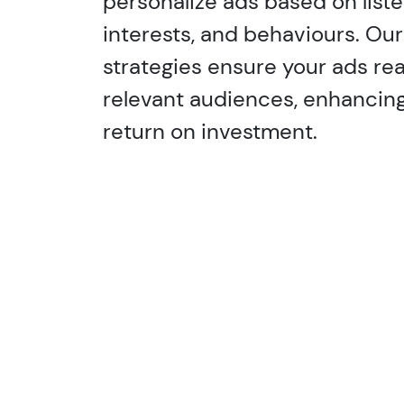
personalize ads based on list
interests, and behaviours. Ou
strategies ensure your ads re
relevant audiences, enhanci
return on investment.