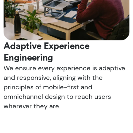
Adaptive Experience
Engineering
We ensure every experience is adaptive
and responsive, aligning with the
principles of mobile-first and
omnichannel design to reach users
wherever they are.