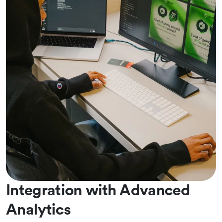
Integration with Advanced
Analytics