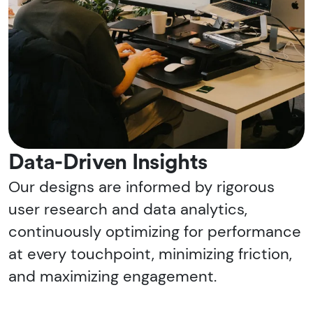
Data-Driven Insights
Our designs are informed by rigorous
user research and data analytics,
continuously optimizing for performance
at every touchpoint, minimizing friction,
and maximizing engagement.