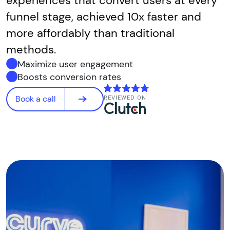
experiences that convert users at every
funnel stage, achieved 10x faster and
more affordably than traditional
methods.
Maximize user engagement
Boosts conversion rates
Book a call
REVIEWED ON