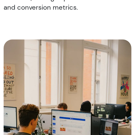
and conversion metrics.