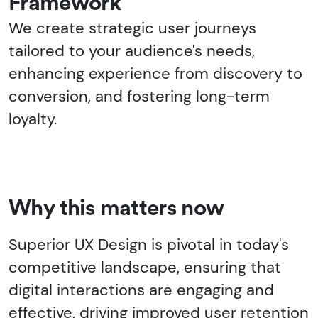
Framework
We create strategic user journeys
tailored to your audience's needs,
enhancing experience from discovery to
conversion, and fostering long-term
loyalty.
Why this matters now
Superior UX Design is pivotal in today's
competitive landscape, ensuring that
digital interactions are engaging and
effective, driving improved user retention