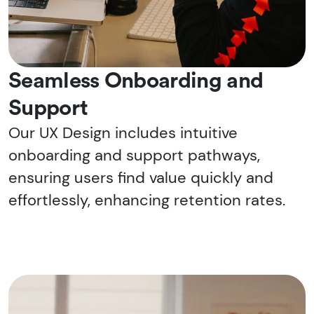
Seamless Onboarding and
Support
Our UX Design includes intuitive
onboarding and support pathways,
ensuring users find value quickly and
effortlessly, enhancing retention rates.