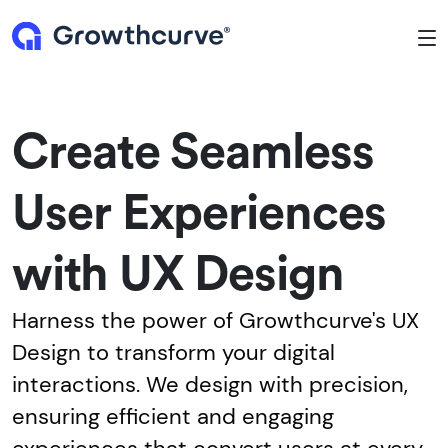
To
Create Seamless
User Experiences
with UX Design
Harness the power of Growthcurve's UX
Design to transform your digital
interactions. We design with precision,
ensuring efficient and engaging