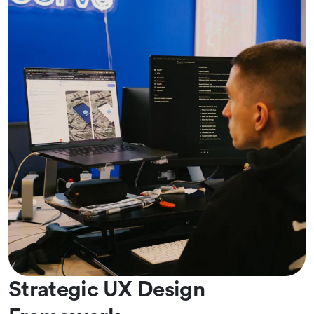
Strategic UX Design