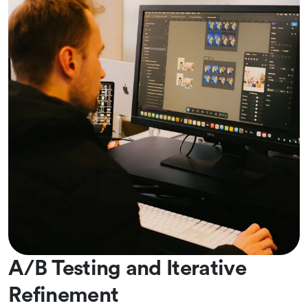
A/B Testing and Iterative
Refinement