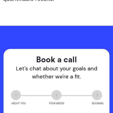
Book a call
Let's chat about your goals and
whether we're a fit.
1
2
3
ABOUT YOU
YOUR NEEDS
BOOKING