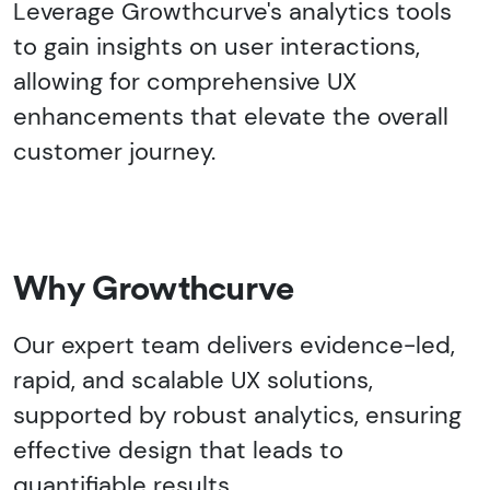
Leverage Growthcurve's analytics tools
to gain insights on user interactions,
allowing for comprehensive UX
enhancements that elevate the overall
customer journey.
Why Growthcurve
Our expert team delivers evidence-led,
rapid, and scalable UX solutions,
supported by robust analytics, ensuring
effective design that leads to
quantifiable results.