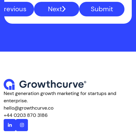
Previous
Next
Submit
Next generation growth marketing for startups and
enterprise.
hello@growthcurve.co
+44 0203 870 3186