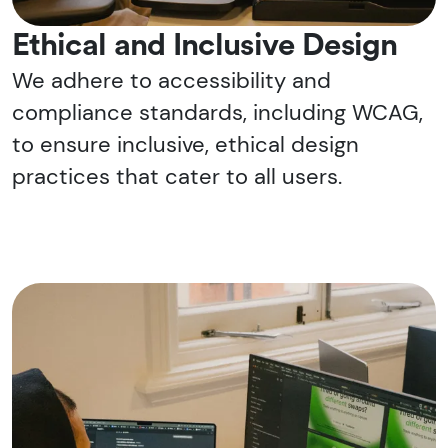
Ethical and Inclusive Design
We adhere to accessibility and
compliance standards, including WCAG,
to ensure inclusive, ethical design
practices that cater to all users.