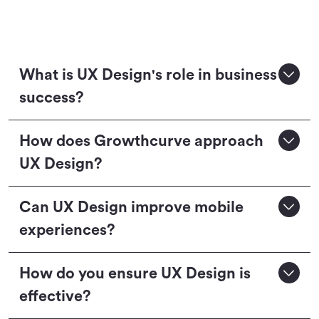
What is UX Design's role in business
success?
How does Growthcurve approach
UX Design?
Can UX Design improve mobile
experiences?
How do you ensure UX Design is
effective?