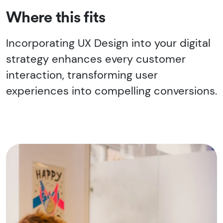
Where this fits
Incorporating UX Design into your digital
strategy enhances every customer
interaction, transforming user
experiences into compelling conversions.