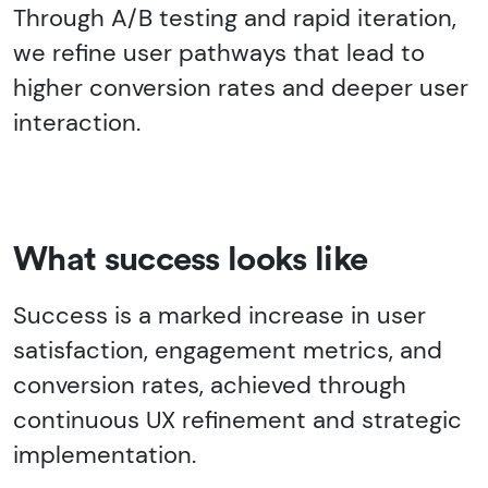
Through A/B testing and rapid iteration,
we refine user pathways that lead to
higher conversion rates and deeper user
interaction.
What success looks like
Success is a marked increase in user
satisfaction, engagement metrics, and
conversion rates, achieved through
continuous UX refinement and strategic
implementation.