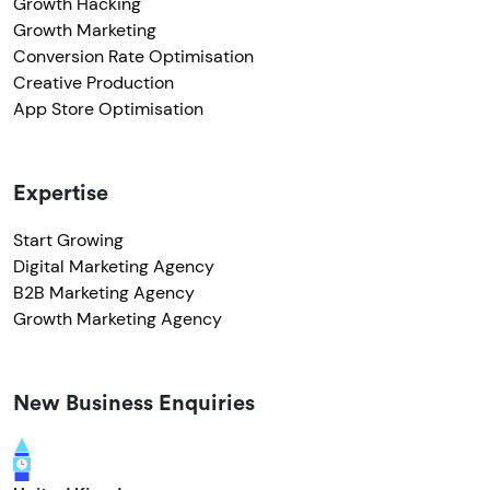
Growth Hacking
Growth Marketing
Conversion Rate Optimisation
Creative Production
App Store Optimisation
Expertise
Start Growing
Digital Marketing Agency
B2B Marketing Agency
Growth Marketing Agency
New Business Enquiries