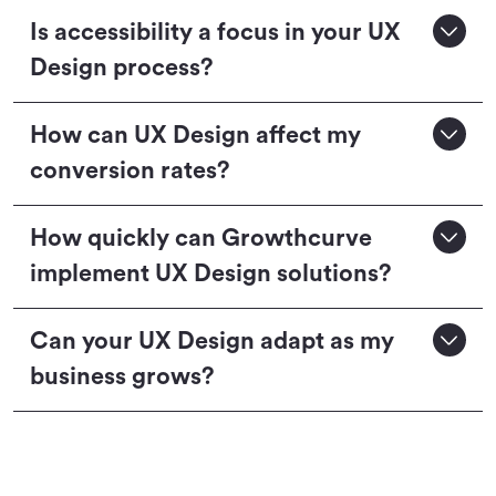
Is accessibility a focus in your UX
Design process?
How can UX Design affect my
conversion rates?
How quickly can Growthcurve
implement UX Design solutions?
Can your UX Design adapt as my
business grows?