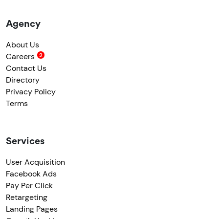
Agency
About Us
Careers
Contact Us
Directory
Privacy Policy
Terms
Services
User Acquisition
Facebook Ads
Pay Per Click
Retargeting
Landing Pages