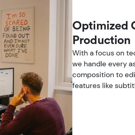
Optimized 
Production
With a focus on te
we handle every a
composition to edi
features like subtit