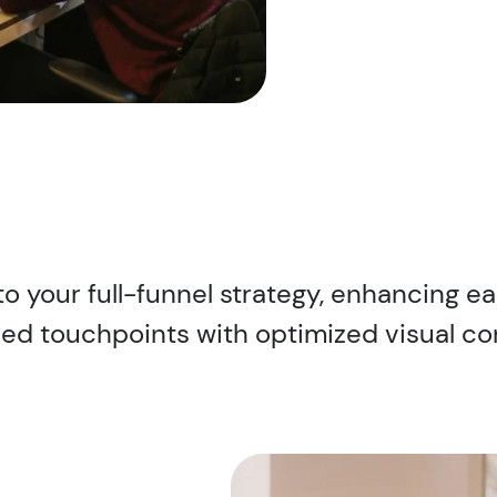
to your full-funnel strategy, enhancing ea
ed touchpoints with optimized visual co