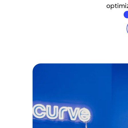
optimi