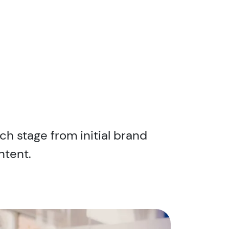
ch stage from initial brand
ntent.