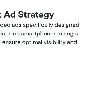
t Ad Strategy
video ads specifically designed
nces on smartphones, using a
o ensure optimal visibility and