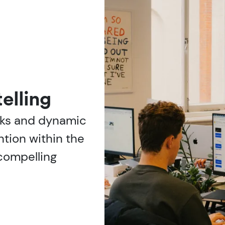
elling
oks and dynamic
ntion within the
g compelling