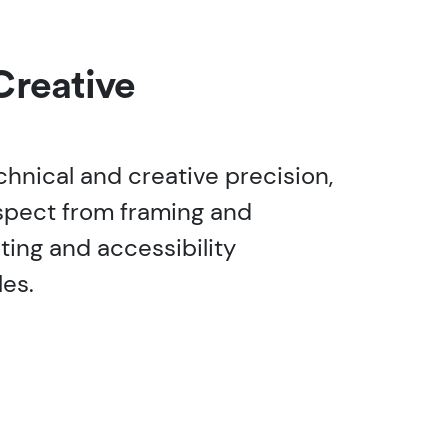
Creative
chnical and creative precision,
spect from framing and
ting and accessibility
les.