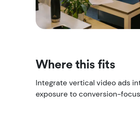
Where this fits
Integrate vertical video ads in
exposure to conversion-focus