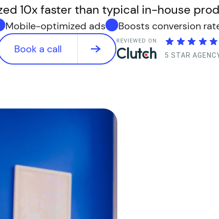
zed 10x faster than typical in-house prod
Mobile-optimized ads
Boosts conversion rat
REVIEWED ON
Book a call
5 STAR AGENC