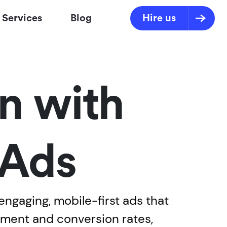
Services
Blog
Hire us
n with
 Ads
ngaging, mobile-first ads that
ment and conversion rates,