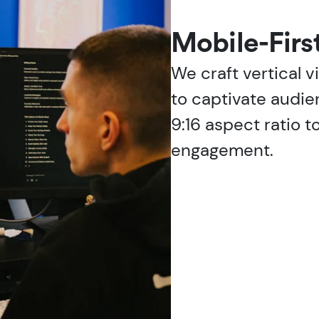
Mobile-Firs
We craft vertical 
to captivate audie
9:16 aspect ratio t
engagement.