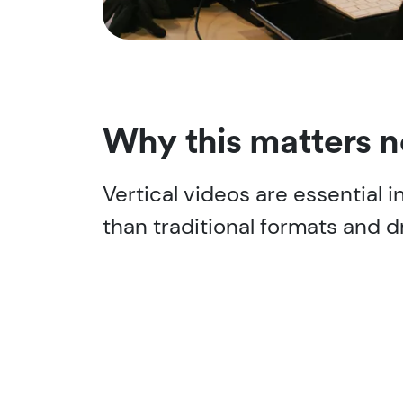
Why this matters 
Vertical videos are essential
than traditional formats and d