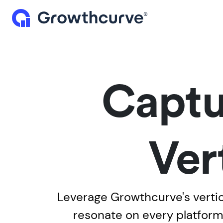
Captu
Ver
Leverage Growthcurve's vertic
resonate on every platfor