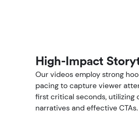
High-Impact Storyt
Our videos employ strong ho
pacing to capture viewer atte
first critical seconds, utilizin
narratives and effective CTAs.