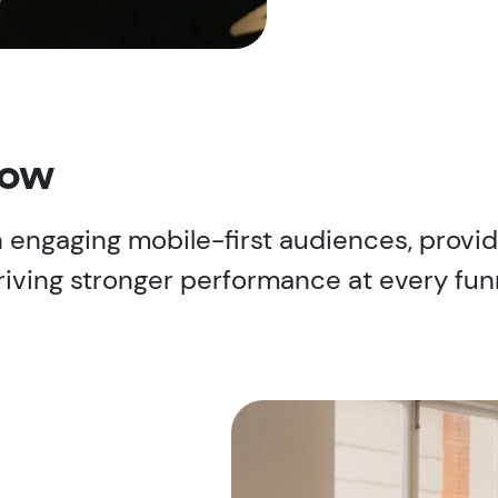
now
 in engaging mobile-first audiences, prov
riving stronger performance at every fun