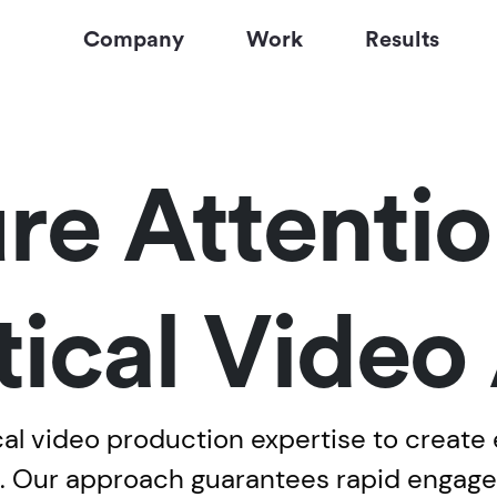
Company
Work
Results
re Attentio
tical Video
al video production expertise to create e
m. Our approach guarantees rapid engage