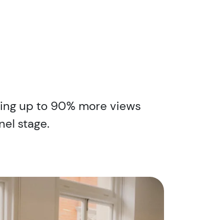
iding up to 90% more views
nel stage.