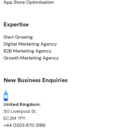
App Store Optimisation
Expertise
Start Growing
Digital Marketing Agency
B2B Marketing Agency
Growth Marketing Agency
New Business Enquiries
United Kingdom:
50 Liverpool St,
EC2M 7PY
+44 0203 870 3186