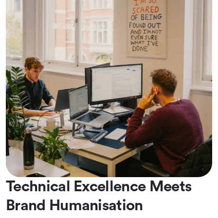
Technical Excellence Meets
Brand Humanisation