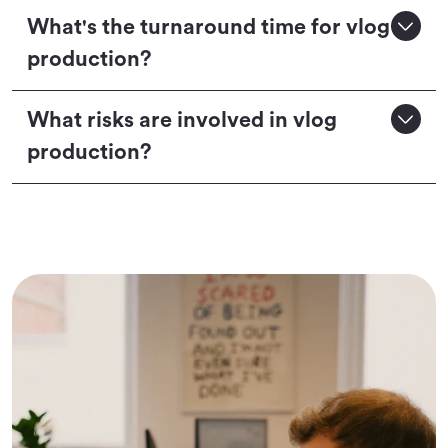
What's the turnaround time for vlog
production?
What risks are involved in vlog
production?