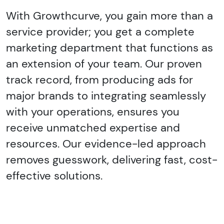
With Growthcurve, you gain more than a
service provider; you get a complete
marketing department that functions as
an extension of your team. Our proven
track record, from producing ads for
major brands to integrating seamlessly
with your operations, ensures you
receive unmatched expertise and
resources. Our evidence-led approach
removes guesswork, delivering fast, cost-
effective solutions.