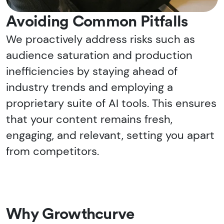
Avoiding Common Pitfalls
We proactively address risks such as
audience saturation and production
inefficiencies by staying ahead of
industry trends and employing a
proprietary suite of AI tools. This ensures
that your content remains fresh,
engaging, and relevant, setting you apart
from competitors.
Why Growthcurve