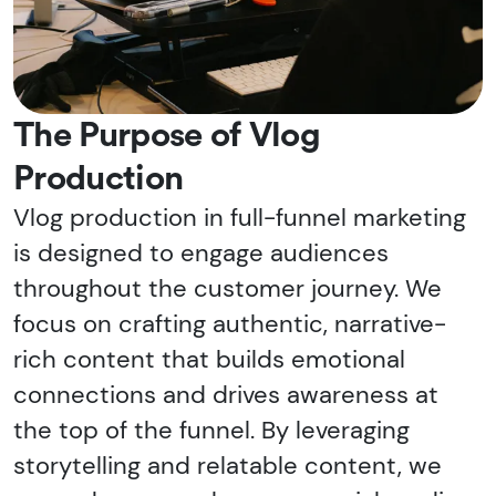
The Purpose of Vlog
Production
Vlog production in full-funnel marketing
is designed to engage audiences
throughout the customer journey. We
focus on crafting authentic, narrative-
rich content that builds emotional
connections and drives awareness at
the top of the funnel. By leveraging
storytelling and relatable content, we