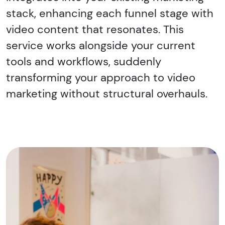
stack, enhancing each funnel stage with
video content that resonates. This
service works alongside your current
tools and workflows, suddenly
transforming your approach to video
marketing without structural overhauls.