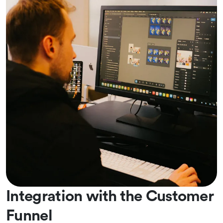
Integration with the Customer
Funnel