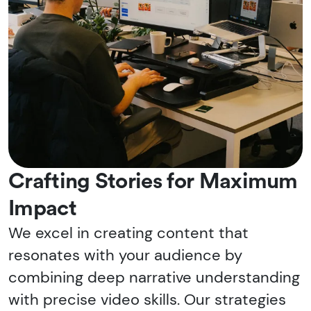
Crafting Stories for Maximum
Impact
We excel in creating content that
resonates with your audience by
combining deep narrative understanding
with precise video skills. Our strategies