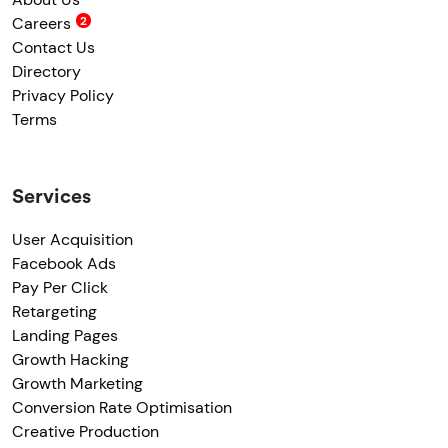
Careers
Contact Us
Directory
Privacy Policy
Terms
Services
User Acquisition
Facebook Ads
Pay Per Click
Retargeting
Landing Pages
Growth Hacking
Growth Marketing
Conversion Rate Optimisation
Creative Production