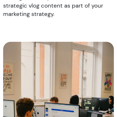
strategic vlog content as part of your
marketing strategy.