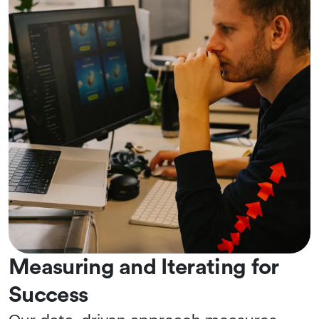
Measuring and Iterating for
Success