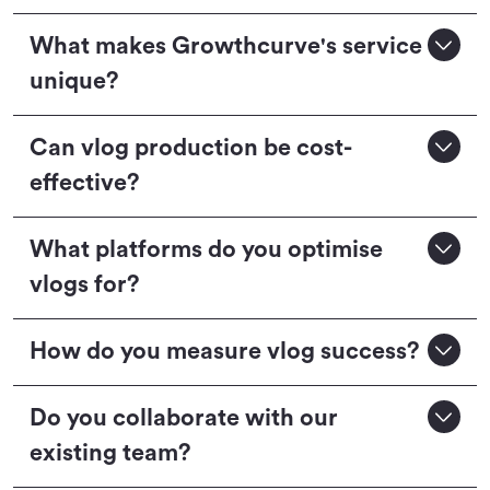
What makes Growthcurve's service
unique?
Can vlog production be cost-
effective?
What platforms do you optimise
vlogs for?
How do you measure vlog success?
Do you collaborate with our
existing team?