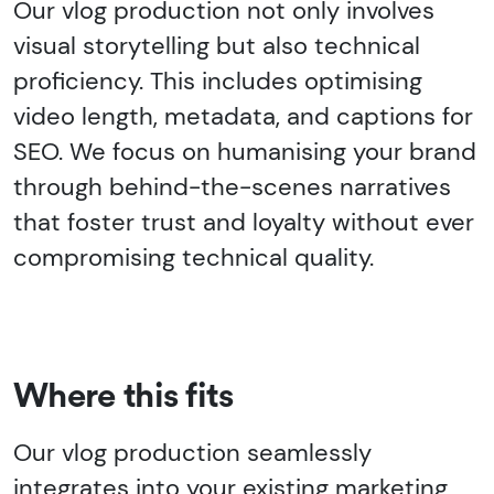
Our vlog production not only involves
visual storytelling but also technical
proficiency. This includes optimising
video length, metadata, and captions for
SEO. We focus on humanising your brand
through behind-the-scenes narratives
that foster trust and loyalty without ever
compromising technical quality.
Where this fits
Our vlog production seamlessly
integrates into your existing marketing