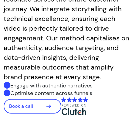
journey. We integrate storytelling with
technical excellence, ensuring each
video is perfectly tailored to drive
engagement. Our method capitalises on
authenticity, audience targeting, and
data-driven insights, delivering
measurable outcomes that amplify
brand presence at every stage.
Engage with authentic narratives
Optimise content across funnels
Book a call
REVIEWED ON