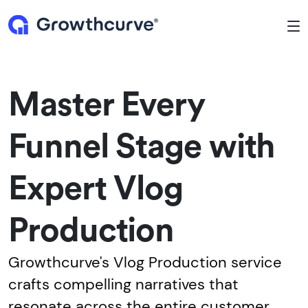
To
Master Every
Funnel Stage with
Expert Vlog
Production
Growthcurve's Vlog Production service
crafts compelling narratives that
resonate across the entire customer