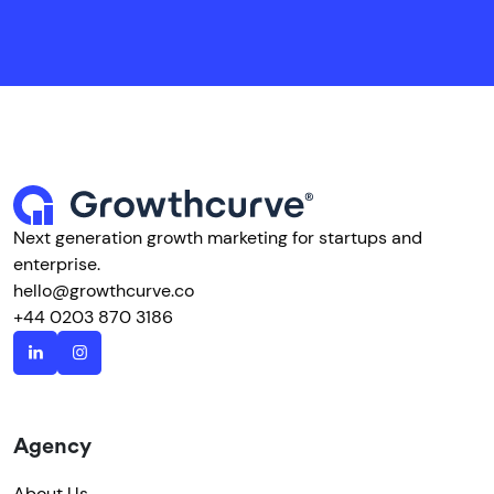
Next generation growth marketing for startups and
enterprise.
hello@growthcurve.co
+44 0203 870 3186
Agency
About Us