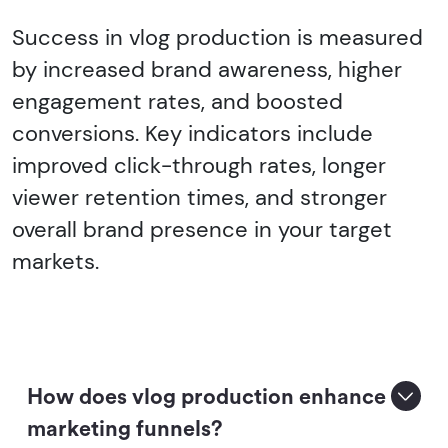
Success in vlog production is measured
by increased brand awareness, higher
engagement rates, and boosted
conversions. Key indicators include
improved click-through rates, longer
viewer retention times, and stronger
overall brand presence in your target
markets.
How does vlog production enhance
marketing funnels?