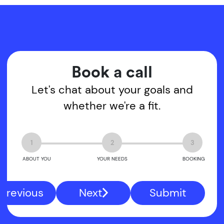
Book a call
Let's chat about your goals and
whether we're a fit.
1
2
3
ABOUT YOU
YOUR NEEDS
BOOKING
Previous
Next
Submit