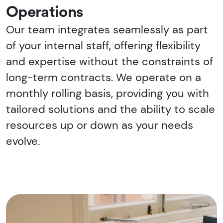
Operations
Our team integrates seamlessly as part
of your internal staff, offering flexibility
and expertise without the constraints of
long-term contracts. We operate on a
monthly rolling basis, providing you with
tailored solutions and the ability to scale
resources up or down as your needs
evolve.