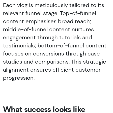
Each vlog is meticulously tailored to its
relevant funnel stage. Top-of-funnel
content emphasises broad reach;
middle-of-funnel content nurtures
engagement through tutorials and
testimonials; bottom-of-funnel content
focuses on conversions through case
studies and comparisons. This strategic
alignment ensures efficient customer
progression.
What success looks like