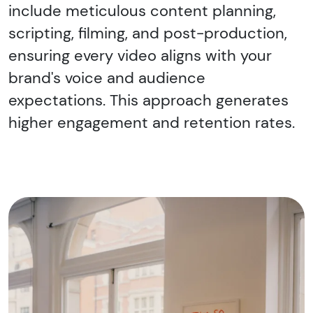
include meticulous content planning,
scripting, filming, and post-production,
ensuring every video aligns with your
brand's voice and audience
expectations. This approach generates
higher engagement and retention rates.