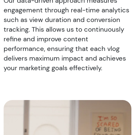
Our data-driven approach measures
engagement through real-time analytics
such as view duration and conversion
tracking. This allows us to continuously
refine and improve content
performance, ensuring that each vlog
delivers maximum impact and achieves
your marketing goals effectively.