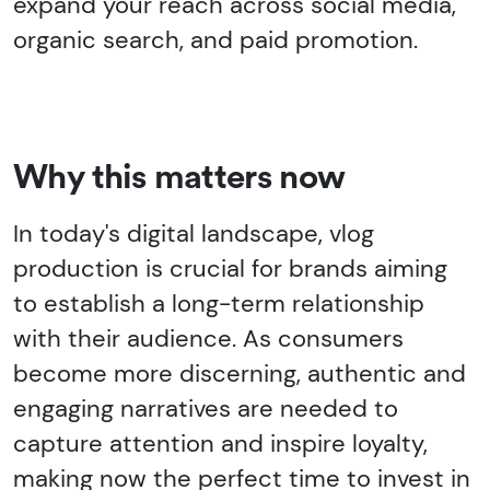
expand your reach across social media,
organic search, and paid promotion.
Why this matters now
In today's digital landscape, vlog
production is crucial for brands aiming
to establish a long-term relationship
with their audience. As consumers
become more discerning, authentic and
engaging narratives are needed to
capture attention and inspire loyalty,
making now the perfect time to invest in