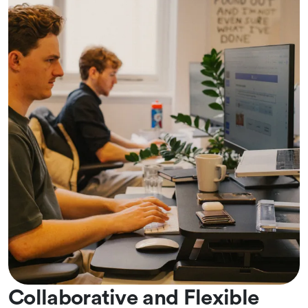
Collaborative and Flexible