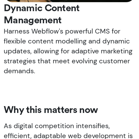
Dynamic Content
Management
Harness Webflow's powerful CMS for
flexible content modelling and dynamic
updates, allowing for adaptive marketing
strategies that meet evolving customer
demands.
Why this matters now
As digital competition intensifies,
efficient, adaptable web development is