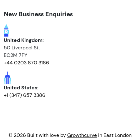
New Business Enquiries
United Kingdom:
50 Liverpool St,
EC2M 7PY
+44 0203 870 3186
United States:
+1 (347) 657 3386
© 2026 Built with love by
Growthcurve
in East London