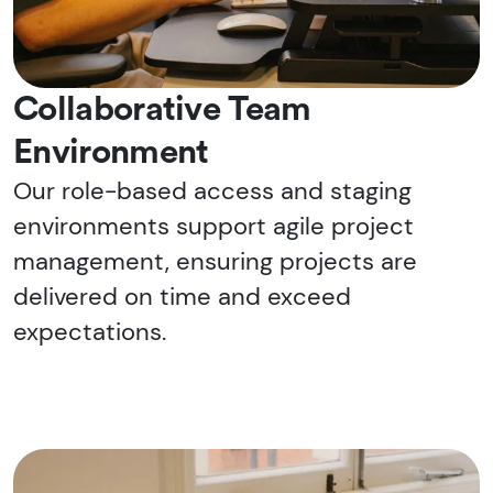
Collaborative Team
Environment
Our role-based access and staging
environments support agile project
management, ensuring projects are
delivered on time and exceed
expectations.