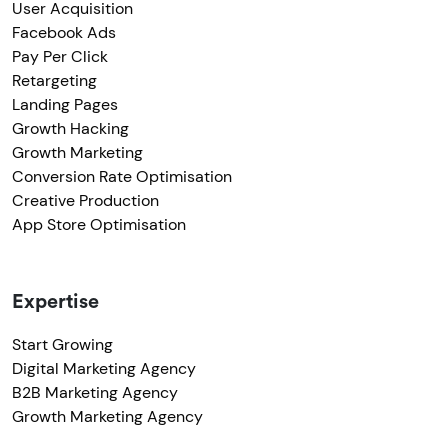
User Acquisition
Facebook Ads
Pay Per Click
Retargeting
Landing Pages
Growth Hacking
Growth Marketing
Conversion Rate Optimisation
Creative Production
App Store Optimisation
Expertise
Start Growing
Digital Marketing Agency
B2B Marketing Agency
Growth Marketing Agency