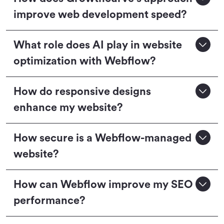
improve web development speed?
What role does AI play in website
optimization with Webflow?
How do responsive designs
enhance my website?
How secure is a Webflow-managed
website?
How can Webflow improve my SEO
performance?