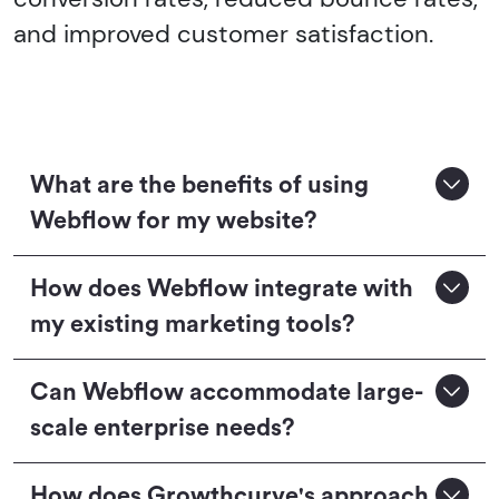
and improved customer satisfaction.
What are the benefits of using
Webflow for my website?
How does Webflow integrate with
my existing marketing tools?
Can Webflow accommodate large-
scale enterprise needs?
How does Growthcurve's approach