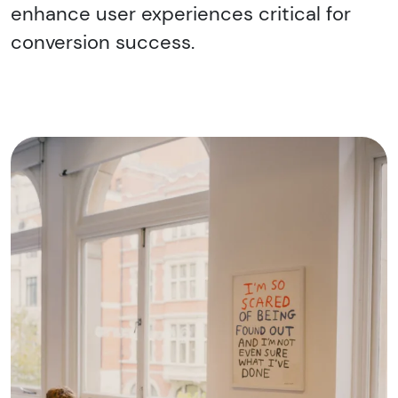
enhance user experiences critical for
conversion success.