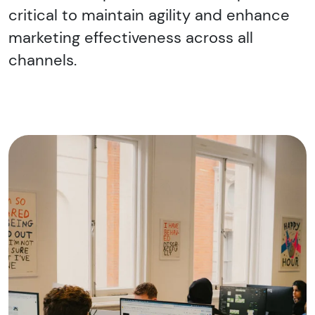
critical to maintain agility and enhance
marketing effectiveness across all
channels.