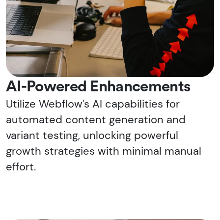
AI-Powered Enhancements
Utilize Webflow's AI capabilities for
automated content generation and
variant testing, unlocking powerful
growth strategies with minimal manual
effort.