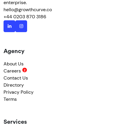
enterprise.
hello@growthcurve.co
+44 0203 870 3186
Agency
About Us
Careers
Contact Us
Directory
Privacy Policy
Terms
Services