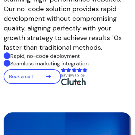
Our no-code solution provides rapid
development without compromising
quality, aligning perfectly with your
growth strategy to achieve results 10x
faster than traditional methods.
Rapid, no-code deployment
Seamless marketing integration
Book a call
REVIEWED ON