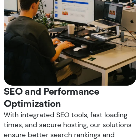
SEO and Performance
Optimization
With integrated SEO tools, fast loading
times, and secure hosting, our solutions
ensure better search rankings and