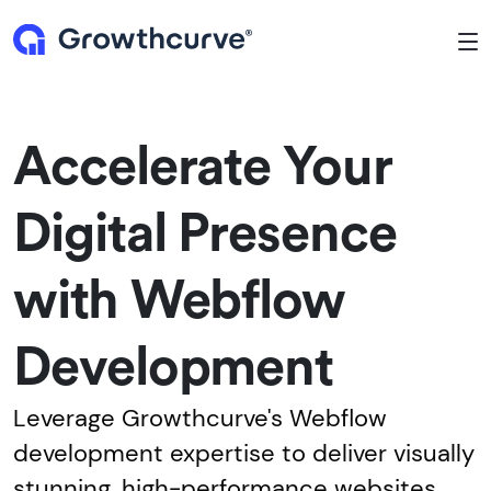
To
Accelerate Your
Digital Presence
with Webflow
Development
Leverage Growthcurve's Webflow
development expertise to deliver visually
stunning, high-performance websites.