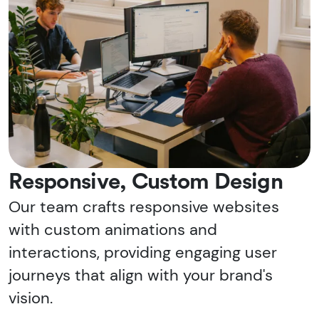
Responsive, Custom Design
Our team crafts responsive websites
with custom animations and
interactions, providing engaging user
journeys that align with your brand's
vision.