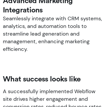
Advanced Marketing
Integrations
Seamlessly integrate with CRM systems,
analytics, and automation tools to
streamline lead generation and
management, enhancing marketing
efficiency.
What success looks like
A successfully implemented Webflow
site drives higher engagement and
conversion rates, reduced bounce rates,