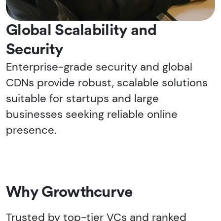
Global Scalability and
Security
Enterprise-grade security and global
CDNs provide robust, scalable solutions
suitable for startups and large
businesses seeking reliable online
presence.
Why Growthcurve
Trusted by top-tier VCs and ranked