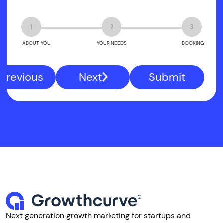
1
2
3
ABOUT YOU
YOUR NEEDS
BOOKING
Previous
Next
Submit
Next generation growth marketing for startups and