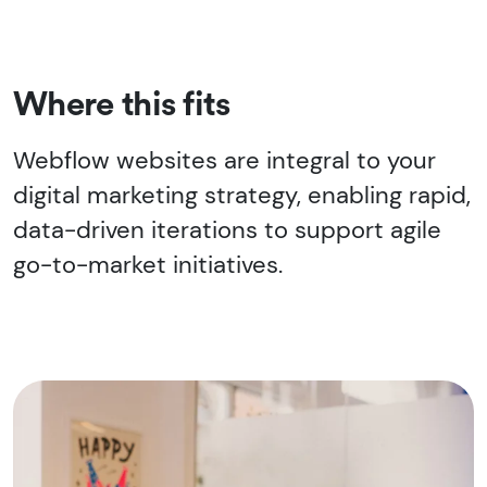
Where this fits
Webflow websites are integral to your
digital marketing strategy, enabling rapid,
data-driven iterations to support agile
go-to-market initiatives.