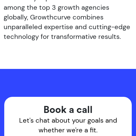
among the top 3 growth agencies
globally, Growthcurve combines
unparalleled expertise and cutting-edge
technology for transformative results.
Book a call
Let's chat about your goals and
whether we're a fit.