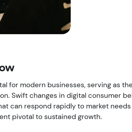
now
al for modern businesses, serving as the
ion. Swift changes in digital consumer b
hat can respond rapidly to market needs
nt pivotal to sustained growth.