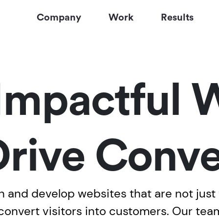
Company
Work
Results
Impactful 
Drive Conve
 and develop websites that are not just v
 convert visitors into customers. Our tea