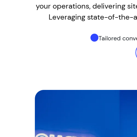
your operations, delivering si
Leveraging state-of-the-ar
Tailored con