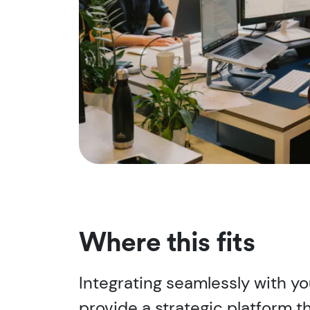
Where this fits
Integrating seamlessly with y
provide a strategic platform t