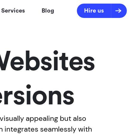
Services
Blog
Hire us
Websites
rsions
isually appealing but also
m integrates seamlessly with