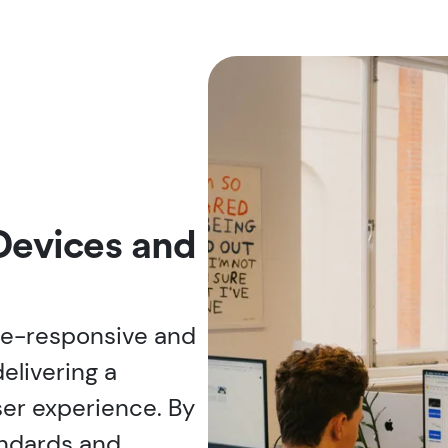
 Devices and
le-responsive and
elivering a
ser experience. By
andards and