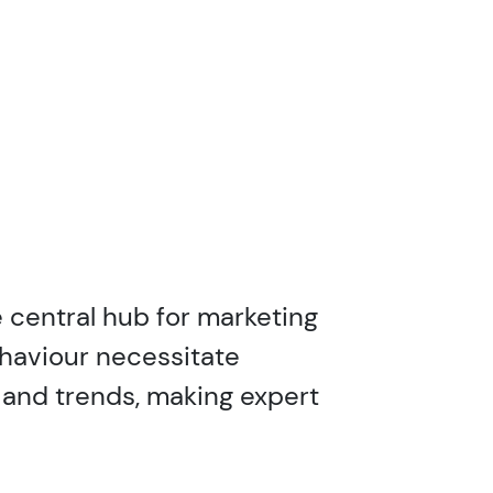
 central hub for marketing
ehaviour necessitate
 and trends, making expert