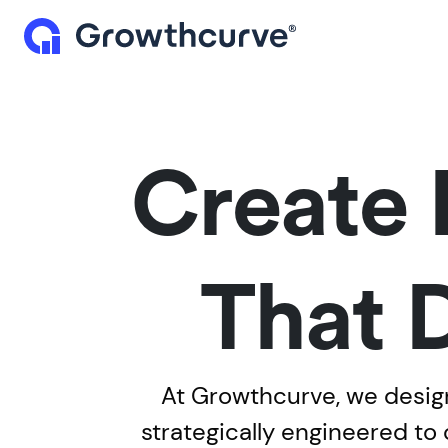
Create 
That 
At Growthcurve, we design
strategically engineered to