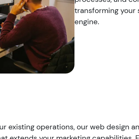
transforming your 
engine.
our existing operations, our web design 
hat extends your marketing capabilities. 