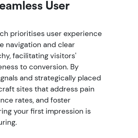
Seamless User
h prioritises user experience
ve navigation and clear
y, facilitating visitors'
eness to conversion. By
gnals and strategically placed
 craft sites that address pain
nce rates, and foster
ng your first impression is
ring.