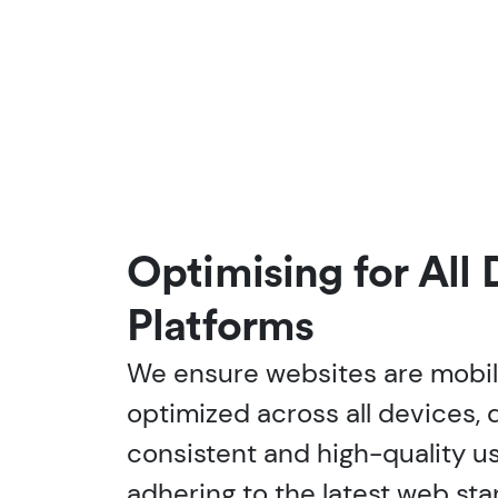
Optimising for All
Platforms
We ensure websites are mobi
optimized across all devices, d
consistent and high-quality u
adhering to the latest web st