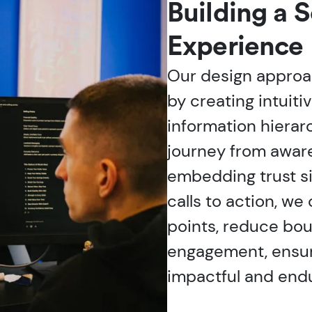
Building a 
Experience
Our design approac
by creating intuiti
information hierarch
journey from awar
embedding trust si
calls to action, we
points, reduce bou
engagement, ensuri
impactful and endu