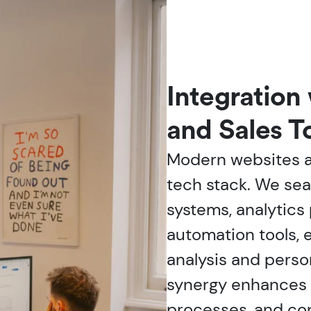
Integration
and Sales T
Modern websites ar
tech stack. We se
systems, analytics
automation tools, 
analysis and perso
synergy enhances l
processes, and con