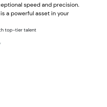
xceptional speed and precision.
is a powerful asset in your
 top-tier talent
Y