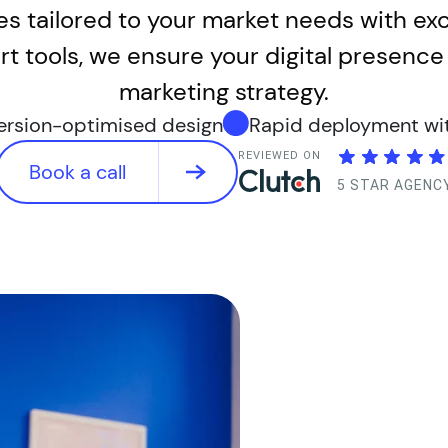
tes tailored to your market needs with e
t tools, we ensure your digital presence 
marketing strategy.
version-optimised design
Rapid deployment with
REVIEWED ON
Book a call
5 STAR AGENC