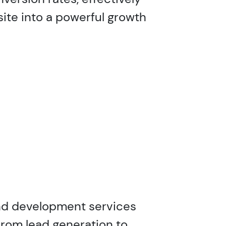
site into a powerful growth
and development services
From lead generation to