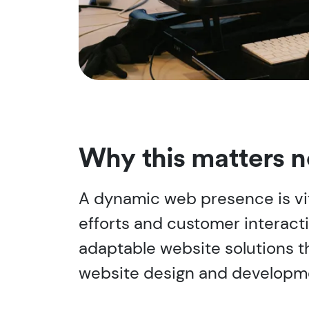
Why this matters 
A dynamic web presence is vit
efforts and customer interact
adaptable website solutions t
website design and developme