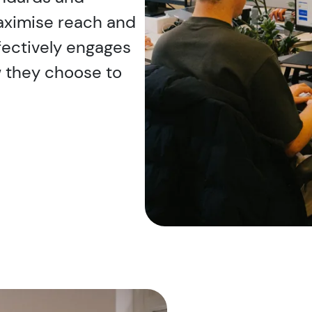
maximise reach and
ffectively engages
w they choose to