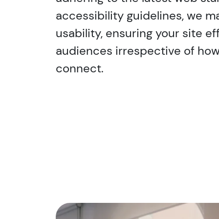
accessibility guidelines, we 
usability, ensuring your site e
audiences irrespective of ho
connect.