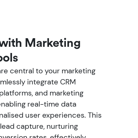
 with Marketing
ools
e central to your marketing
amlessly integrate CRM
 platforms, and marketing
enabling real-time data
nalised user experiences. This
ead capture, nurturing
version rates, effectively