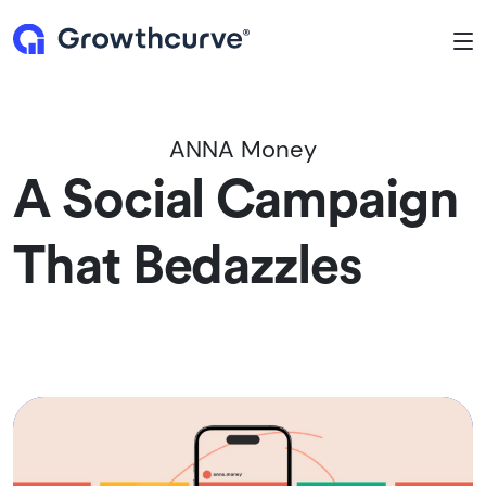
To
ANNA Money
A Social Campaign
That Bedazzles