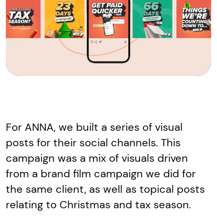
For ANNA, we built a series of visual
posts for their social channels. This
campaign was a mix of visuals driven
from a brand film campaign we did for
the same client, as well as topical posts
relating to Christmas and tax season.