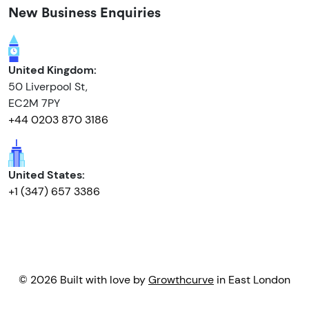
New Business Enquiries
United Kingdom:
50 Liverpool St,
EC2M 7PY
+44 0203 870 3186
United States:
+1 (347) 657 3386
© 2026 Built with love by
Growthcurve
in East London