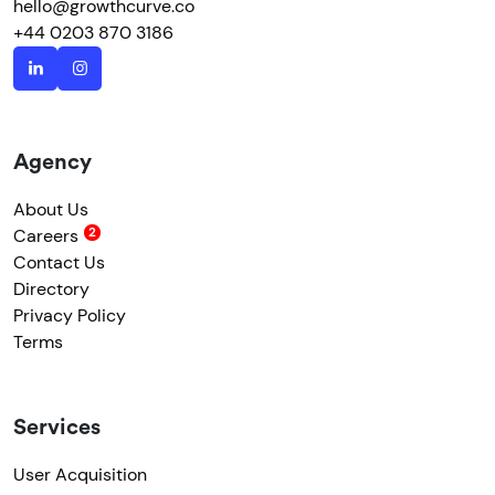
hello@growthcurve.co
+44 0203 870 3186
Agency
About Us
Careers
Contact Us
Directory
Privacy Policy
Terms
Services
User Acquisition