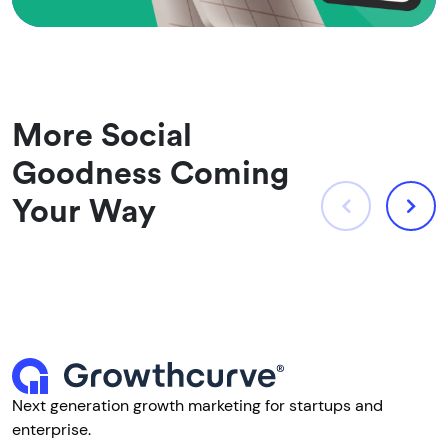
More Social
Goodness Coming
Your Way
Next generation growth marketing for startups and
enterprise.