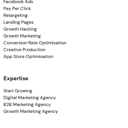
Facebook Ads
Pay Per Click
Retargeting
Landing Pages
Growth Hacking
Growth Marketing
Conversion Rate Optimisation
Creative Production
App Store Optimisation
Expertise
Start Growing
Digital Marketing Agency
B2B Marketing Agency
Growth Marketing Agency