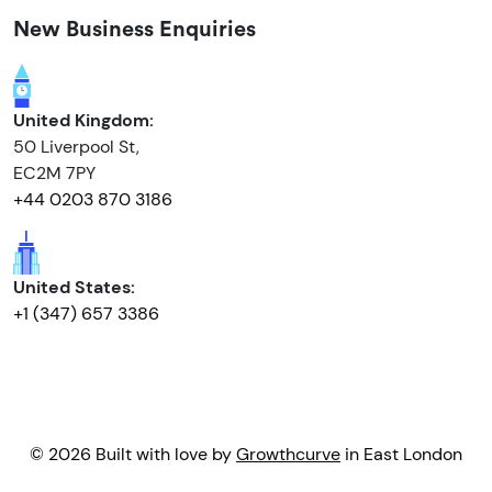
New Business Enquiries
United Kingdom:
50 Liverpool St,
EC2M 7PY
+44 0203 870 3186
United States:
+1 (347) 657 3386
© 2026 Built with love by
Growthcurve
in East London