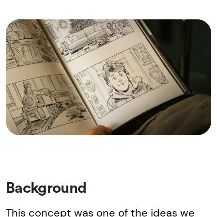
Background
This concept was one of the ideas we