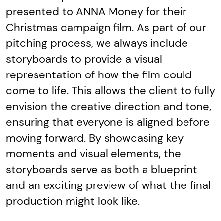
presented to ANNA Money for their
Christmas campaign film. As part of our
pitching process, we always include
storyboards to provide a visual
representation of how the film could
come to life. This allows the client to fully
envision the creative direction and tone,
ensuring that everyone is aligned before
moving forward. By showcasing key
moments and visual elements, the
storyboards serve as both a blueprint
and an exciting preview of what the final
production might look like.