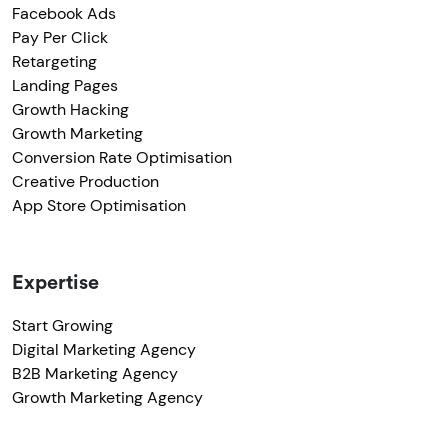
Facebook Ads
Pay Per Click
Retargeting
Landing Pages
Growth Hacking
Growth Marketing
Conversion Rate Optimisation
Creative Production
App Store Optimisation
Expertise
Start Growing
Digital Marketing Agency
B2B Marketing Agency
Growth Marketing Agency