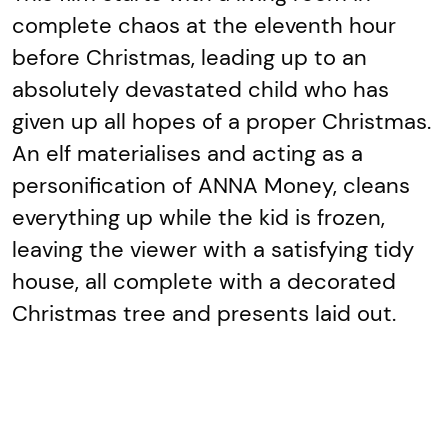
complete chaos at the eleventh hour
before Christmas, leading up to an
absolutely devastated child who has
given up all hopes of a proper Christmas.
An elf materialises and acting as a
personification of ANNA Money, cleans
everything up while the kid is frozen,
leaving the viewer with a satisfying tidy
house, all complete with a decorated
Christmas tree and presents laid out.