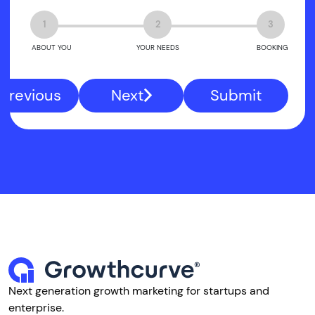
1
2
3
ABOUT YOU
YOUR NEEDS
BOOKING
Previous
Next
Submit
Next generation growth marketing for startups and
enterprise.