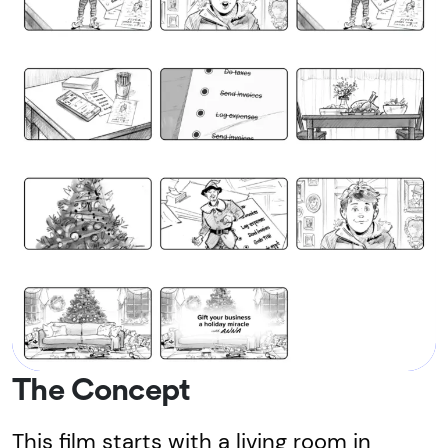
The Concept
This film starts with a living room in