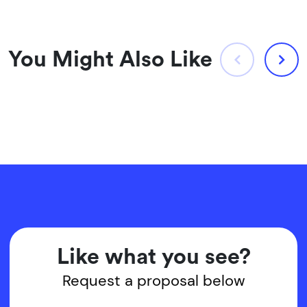
You Might Also Like
Like what you see?
Request a proposal below