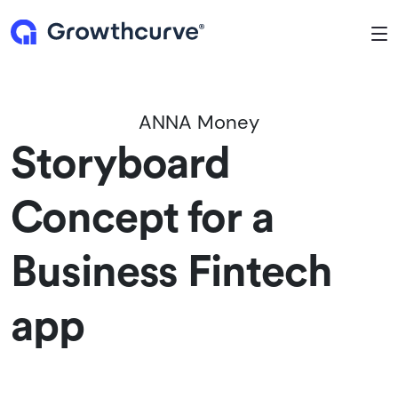
To
ANNA Money
Storyboard
Concept for a
Business Fintech
app