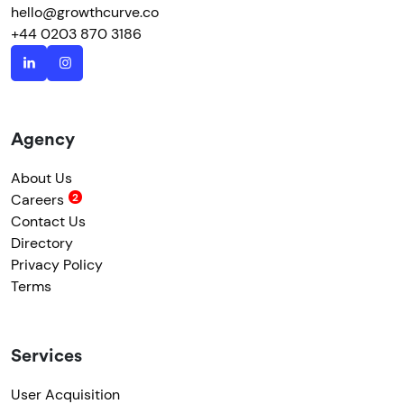
hello@growthcurve.co
+44 0203 870 3186
Agency
About Us
Careers
Contact Us
Directory
Privacy Policy
Terms
Services
User Acquisition