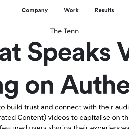
Company
Work
Results
The Tenn
t Speaks 
g on Authe
to build trust and connect with their aud
ted Content) videos to capitalise on th
s featured users sharing their experience