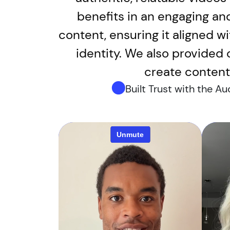
benefits in an engaging an
content, ensuring it aligned wi
identity. We also provided
create content 
Built Trust with the A