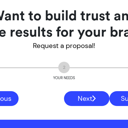
ant to build trust a
e results for your b
Request a proposal!
2
YOUR NEEDS
ious
Next
S