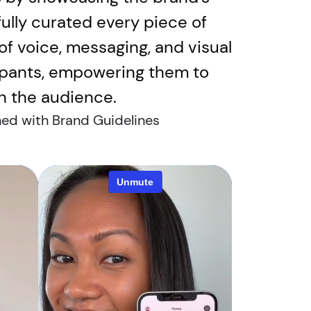
ully curated every piece of
 of voice, messaging, and visual
cipants, empowering them to
th the audience.
ned with Brand Guidelines