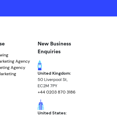
se
New Business
Enquiries
owing
arketing Agency
eting Agency
United Kingdom:
arketing
50 Liverpool St,
EC2M 7PY
+44 0203 870 3186
United States: