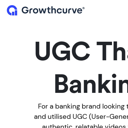
UGC Tha
Bankin
For a banking brand looking 
and utilised UGC (User-Genera
authentic, relatable video