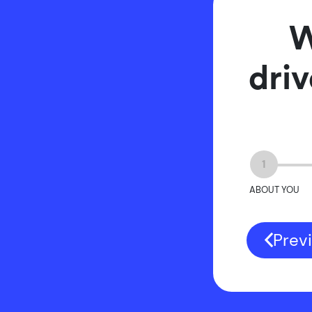
W
driv
1
ABOUT YOU
Prev