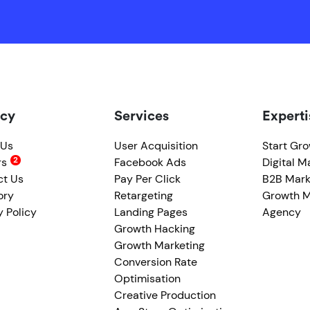
cy
Services
Experti
 Us
User Acquisition
Start Gr
rs
Facebook Ads
Digital M
ct Us
Pay Per Click
B2B Mark
ory
Retargeting
Growth M
y Policy
Landing Pages
Agency
Growth Hacking
Growth Marketing
Conversion Rate
Optimisation
Creative Production