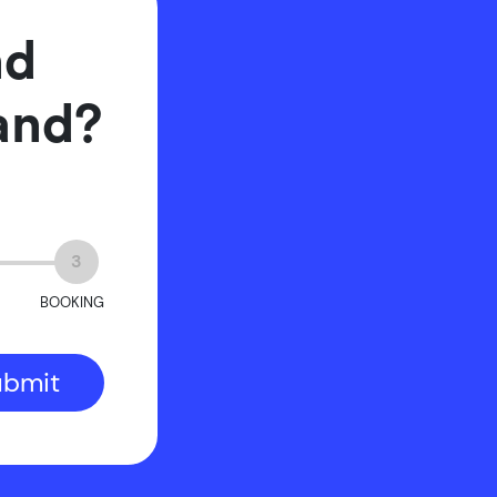
nd
rand?
3
BOOKING
ubmit