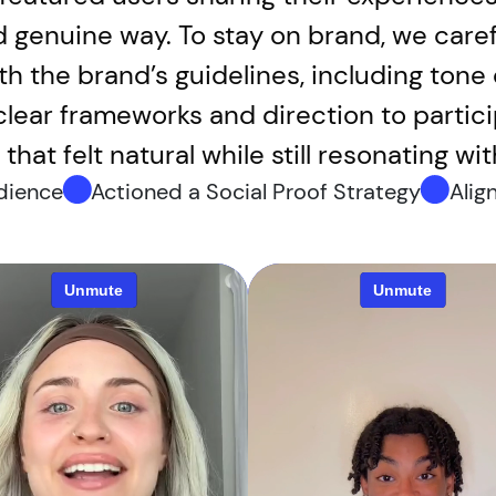
d genuine way. To stay on brand, we caref
th the brand’s guidelines, including tone
 clear frameworks and direction to parti
that felt natural while still resonating wi
udience
Actioned a Social Proof Strategy
Alig