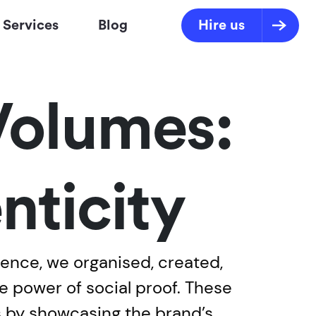
Services
Blog
Hire us
Volumes:
nticity
ience, we organised, created,
e power of social proof. These
s by showcasing the brand’s