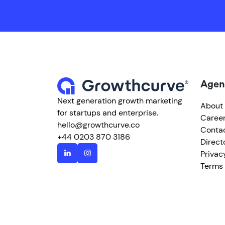
Agen
Next generation growth marketing
About
for startups and enterprise.
Caree
hello@growthcurve.co
Conta
+44 0203 870 3186
Direct
Privac
Terms