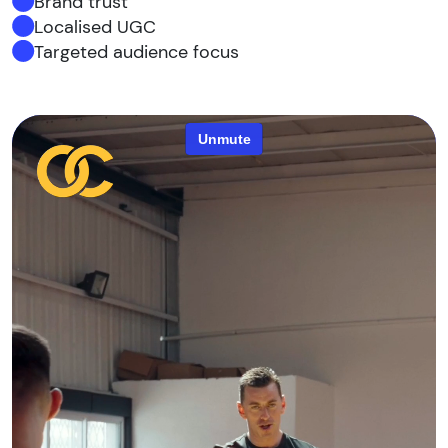
Brand trust
Localised UGC
Targeted audience focus