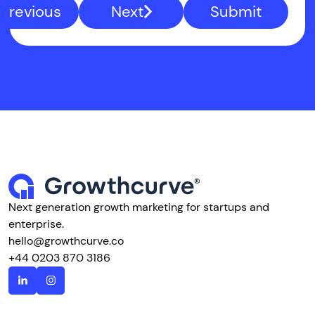
Previous
Next
Submit
Next generation growth marketing for startups and
enterprise.
hello@growthcurve.co
+44 0203 870 3186