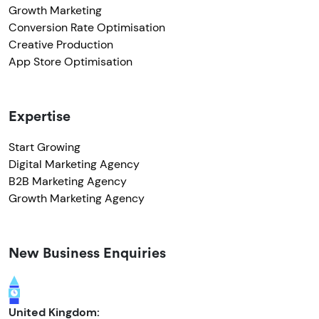
Growth Marketing
Conversion Rate Optimisation
Creative Production
App Store Optimisation
Expertise
Start Growing
Digital Marketing Agency
B2B Marketing Agency
Growth Marketing Agency
New Business Enquiries
United Kingdom: