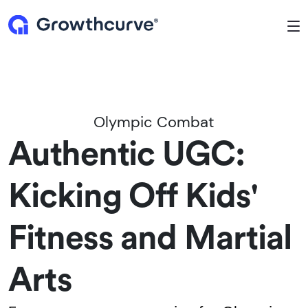
To
Olympic Combat
Authentic UGC:
Kicking Off Kids'
Fitness and Martial
Arts