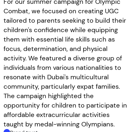
For our summer campaign for Olympic
Combat, we focused on creating UGC
tailored to parents seeking to build their
children's confidence while equipping
them with essential life skills such as
focus, determination, and physical
activity. We featured a diverse group of
individuals from various nationalities to
resonate with Dubai's multicultural
community, particularly expat families.
The campaign highlighted the
opportunity for children to participate in
affordable extracurricular activities
taught by medal-winning Olympians.