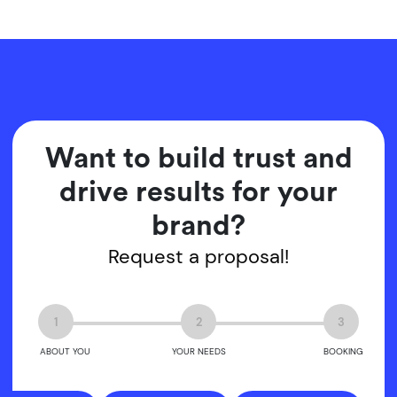
Want to build trust and
drive results for your
brand?
Request a proposal!
1
2
3
ABOUT YOU
YOUR NEEDS
BOOKING