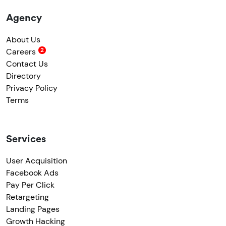
Agency
About Us
Careers
Contact Us
Directory
Privacy Policy
Terms
Services
User Acquisition
Facebook Ads
Pay Per Click
Retargeting
Landing Pages
Growth Hacking