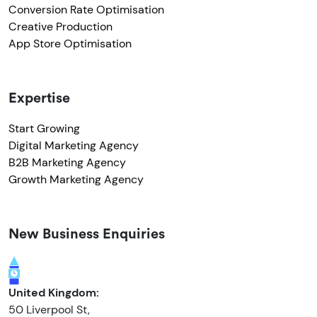
Conversion Rate Optimisation
Creative Production
App Store Optimisation
Expertise
Start Growing
Digital Marketing Agency
B2B Marketing Agency
Growth Marketing Agency
New Business Enquiries
United Kingdom:
50 Liverpool St,