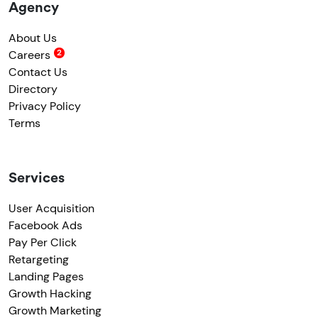
Agency
About Us
Careers
Contact Us
Directory
Privacy Policy
Terms
Services
User Acquisition
Facebook Ads
Pay Per Click
Retargeting
Landing Pages
Growth Hacking
Growth Marketing