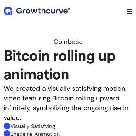
To
Coinbase
Bitcoin rolling up
animation
We created a visually satisfying motion
video featuring Bitcoin rolling upward
infinitely, symbolizing the ongoing rise in
value.
Visually Satisfying
Engaging Animation