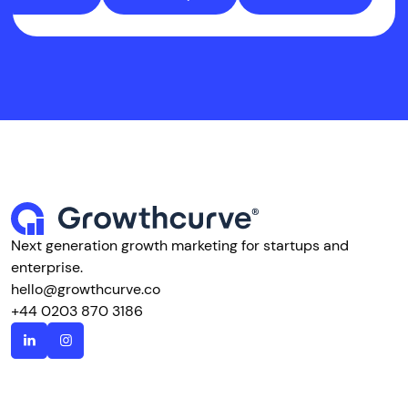
Next generation growth marketing for startups and
enterprise.
hello@growthcurve.co
+44 0203 870 3186