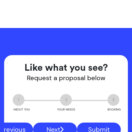
Like what you see?
Request a proposal below
1
2
3
ABOUT YOU
YOUR NEEDS
BOOKING
Previous
Next
Submit