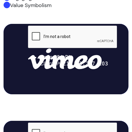
Value Symbolism