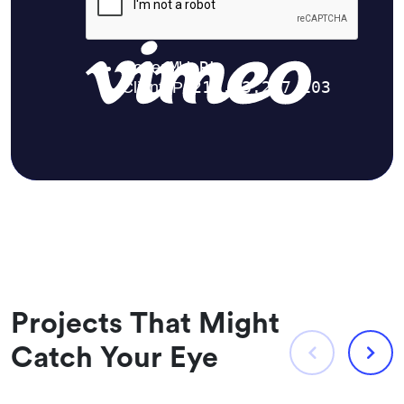
Projects That Might
Catch Your Eye