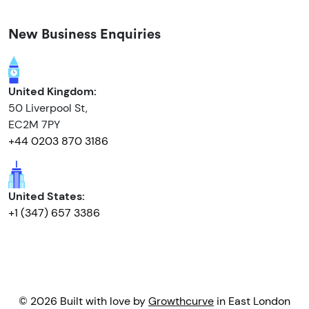
New Business Enquiries
United Kingdom:
50 Liverpool St,
EC2M 7PY
+44 0203 870 3186
United States:
+1 (347) 657 3386
© 2026 Built with love by
Growthcurve
in East London