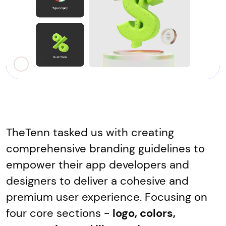
TheTenn tasked us with creating
comprehensive branding guidelines to
empower their app developers and
designers to deliver a cohesive and
premium user experience. Focusing on
four core sections -
logo, colors,