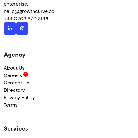
enterprise.
hello@growthcurve.co
+44 0203 870 3186
Agency
About Us
Careers
Contact Us
Directory
Privacy Policy
Terms
Services