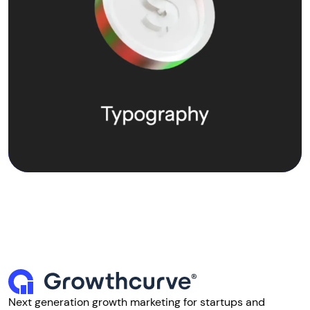
Next generation growth marketing for startups and