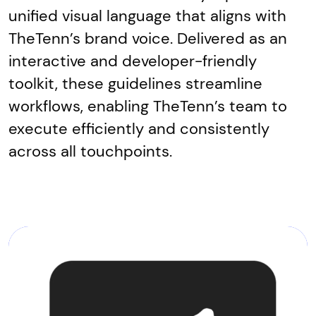
unified visual language that aligns with
TheTenn’s brand voice. Delivered as an
interactive and developer-friendly
toolkit, these guidelines streamline
workflows, enabling TheTenn’s team to
execute efficiently and consistently
across all touchpoints.