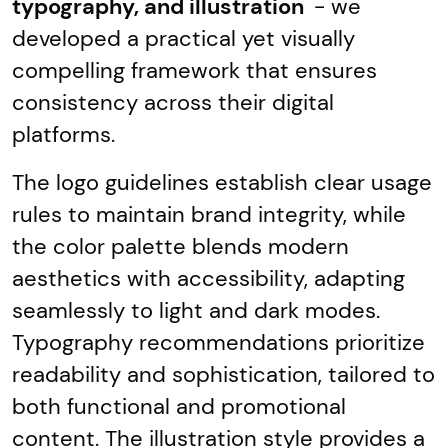
typography, and illustration
- we
developed a practical yet visually
compelling framework that ensures
consistency across their digital
platforms.
The logo guidelines establish clear usage
rules to maintain brand integrity, while
the color palette blends modern
aesthetics with accessibility, adapting
seamlessly to light and dark modes.
Typography recommendations prioritize
readability and sophistication, tailored to
both functional and promotional
content. The illustration style provides a