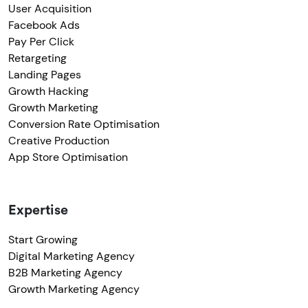
User Acquisition
Facebook Ads
Pay Per Click
Retargeting
Landing Pages
Growth Hacking
Growth Marketing
Conversion Rate Optimisation
Creative Production
App Store Optimisation
Expertise
Start Growing
Digital Marketing Agency
B2B Marketing Agency
Growth Marketing Agency