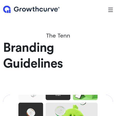
To
The Tenn
Branding
Guidelines