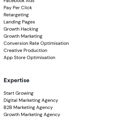
Facebook Ads
Pay Per Click
Retargeting
Landing Pages
Growth Hacking
Growth Marketing
Conversion Rate Optimisation
Creative Production
App Store Optimisation
Expertise
Start Growing
Digital Marketing Agency
B2B Marketing Agency
Growth Marketing Agency