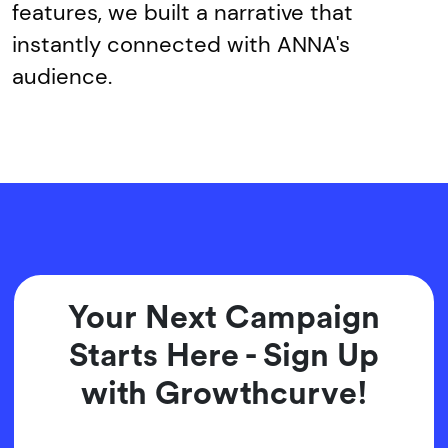
features, we built a narrative that
instantly connected with ANNA's
audience.
Your Next Campaign
Starts Here - Sign Up
with Growthcurve!