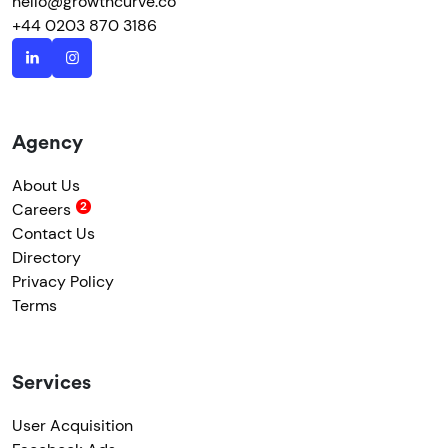
hello@growthcurve.co
+44 0203 870 3186
Agency
About Us
Careers
Contact Us
Directory
Privacy Policy
Terms
Services
User Acquisition