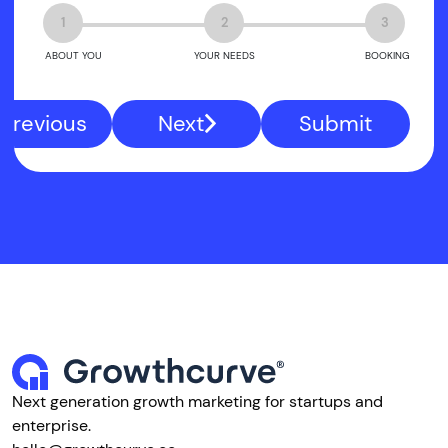
1
2
3
ABOUT YOU
YOUR NEEDS
BOOKING
Previous
Next
Submit
Next generation growth marketing for startups and
enterprise.