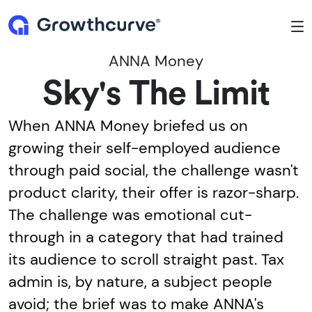
To
ANNA Money
Sky's The Limit
When ANNA Money briefed us on
growing their self-employed audience
through paid social, the challenge wasn't
product clarity, their offer is razor-sharp.
The challenge was emotional cut-
through in a category that had trained
its audience to scroll straight past. Tax
admin is, by nature, a subject people
avoid; the brief was to make ANNA's