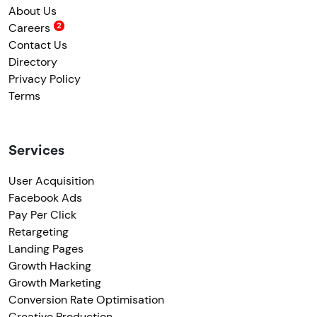
About Us
Careers
Contact Us
Directory
Privacy Policy
Terms
Services
User Acquisition
Facebook Ads
Pay Per Click
Retargeting
Landing Pages
Growth Hacking
Growth Marketing
Conversion Rate Optimisation
Creative Production