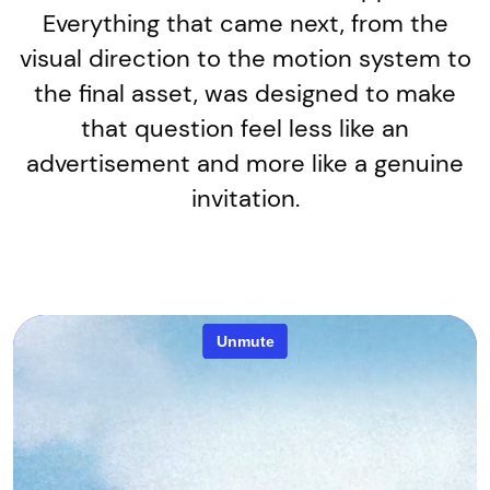
Everything that came next, from the
visual direction to the motion system to
the final asset, was designed to make
that question feel less like an
advertisement and more like a genuine
invitation.