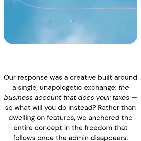
Our response was a creative built around
a single, unapologetic exchange:
the
business account that does your taxes
—
so what will you do instead? Rather than
dwelling on features, we anchored the
entire concept in the freedom that
follows once the admin disappears.