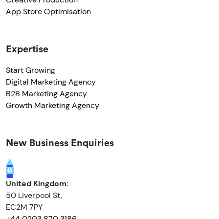
App Store Optimisation
Expertise
Start Growing
Digital Marketing Agency
B2B Marketing Agency
Growth Marketing Agency
New Business Enquiries
United Kingdom:
50 Liverpool St,
EC2M 7PY
+44 0203 870 3186