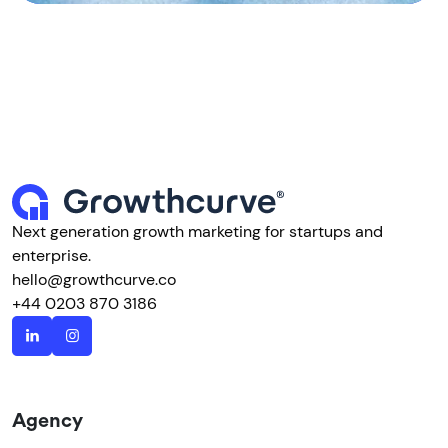
Next generation growth marketing for startups and
enterprise.
hello@growthcurve.co
+44 0203 870 3186
Agency