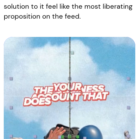
solution to it feel like the most liberating
proposition on the feed.