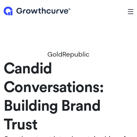
To
GoldRepublic
Candid
Conversations:
Building Brand
Trust