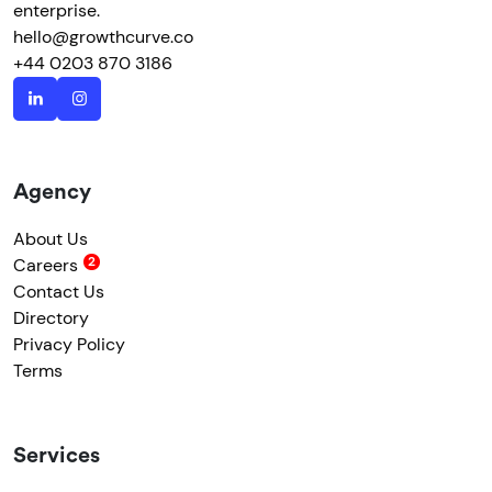
enterprise.
hello@growthcurve.co
+44 0203 870 3186
Agency
About Us
Careers
Contact Us
Directory
Privacy Policy
Terms
Services