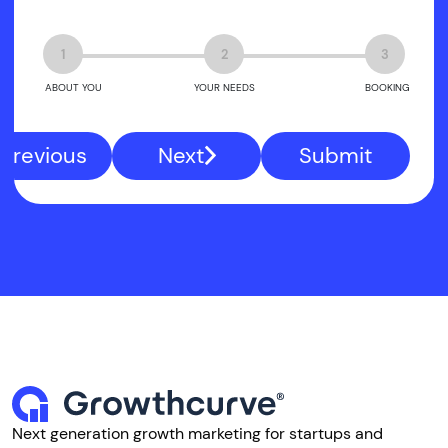
1
2
3
ABOUT YOU
YOUR NEEDS
BOOKING
Previous
Next
Submit
Next generation growth marketing for startups and