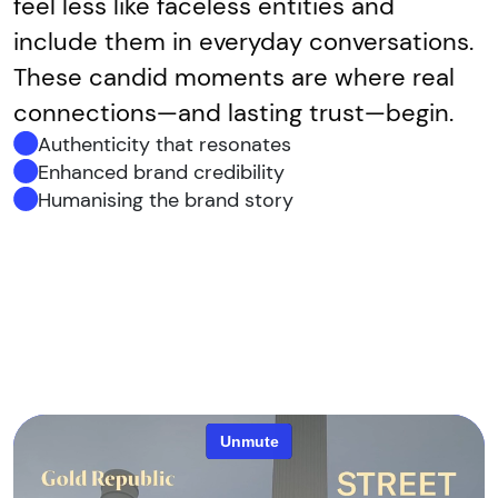
feel less like faceless entities and
include them in everyday conversations.
These candid moments are where real
connections—and lasting trust—begin.
Authenticity that resonates
Enhanced brand credibility
Humanising the brand story