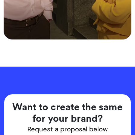
Want to create the same
for your brand?
Request a proposal below