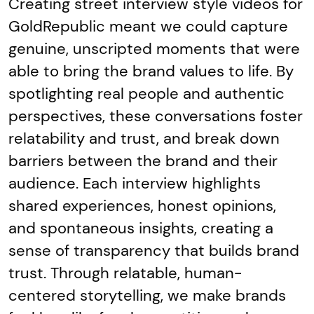
Creating street interview style videos for
GoldRepublic meant we could capture
genuine, unscripted moments that were
able to bring the brand values to life. By
spotlighting real people and authentic
perspectives, these conversations foster
relatability and trust, and break down
barriers between the brand and their
audience. Each interview highlights
shared experiences, honest opinions,
and spontaneous insights, creating a
sense of transparency that builds brand
trust. Through relatable, human-
centered storytelling, we make brands