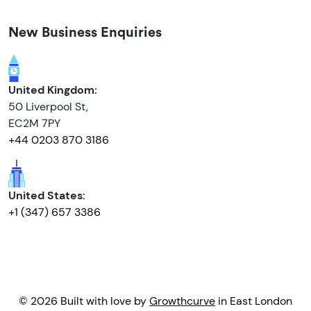
New Business Enquiries
United Kingdom:
50 Liverpool St,
EC2M 7PY
+44 0203 870 3186
United States:
+1 (347) 657 3386
© 2026 Built with love by
Growthcurve
in East London