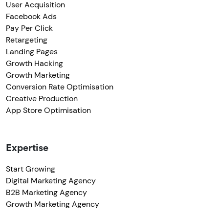
User Acquisition
Facebook Ads
Pay Per Click
Retargeting
Landing Pages
Growth Hacking
Growth Marketing
Conversion Rate Optimisation
Creative Production
App Store Optimisation
Expertise
Start Growing
Digital Marketing Agency
B2B Marketing Agency
Growth Marketing Agency