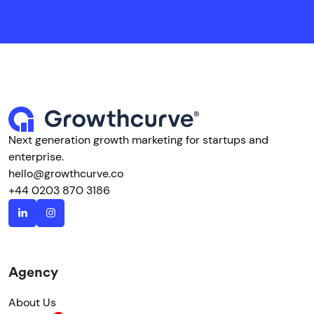
Next generation growth marketing for startups and
enterprise.
hello@growthcurve.co
+44 0203 870 3186
Agency
About Us