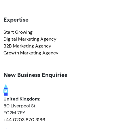
Expertise
Start Growing
Digital Marketing Agency
B2B Marketing Agency
Growth Marketing Agency
New Business Enquiries
United Kingdom:
50 Liverpool St,
EC2M 7PY
+44 0203 870 3186