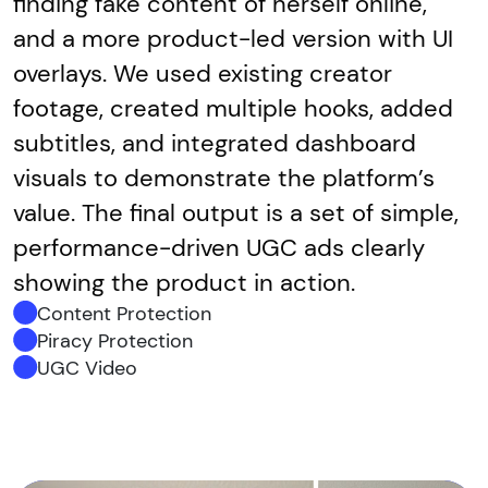
finding fake content of herself online,
and a more product-led version with UI
overlays. We used existing creator
footage, created multiple hooks, added
subtitles, and integrated dashboard
visuals to demonstrate the platform’s
value. The final output is a set of simple,
performance-driven UGC ads clearly
showing the product in action.
Content Protection
Piracy Protection
UGC Video