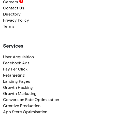
Careers
Contact Us
Directory
Privacy Policy
Terms
Services
User Acquisition
Facebook Ads
Pay Per Click
Retargeting
Landing Pages
Growth Hacking
Growth Marketing
Conversion Rate Optimisation
Creative Production
App Store Optimisation