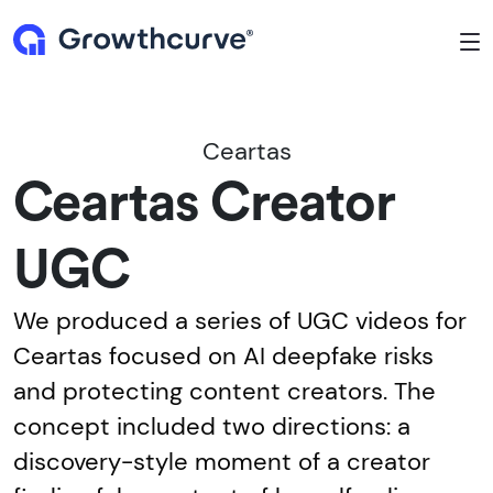
To
Ceartas
Ceartas Creator
UGC
We produced a series of UGC videos for
Ceartas focused on AI deepfake risks
and protecting content creators. The
concept included two directions: a
discovery-style moment of a creator