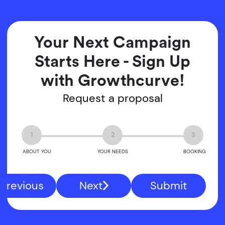
Your Next Campaign
Starts Here - Sign Up
with Growthcurve!
Request a proposal
1
2
3
ABOUT YOU
YOUR NEEDS
BOOKING
Previous
Next
Submit