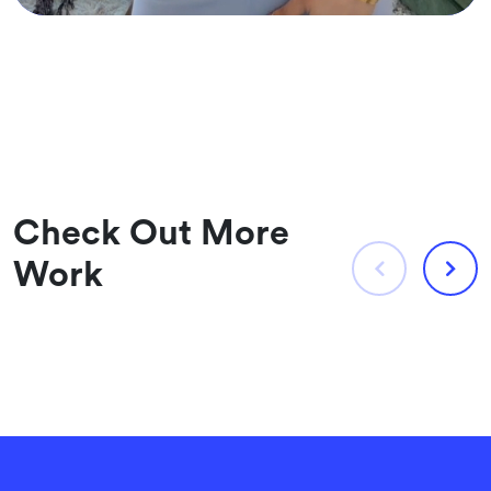
Check Out More
Work