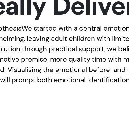
eally Delive
hesisWe started with a central emotional
elming, leaving adult children with limit
solution through practical support, we beli
otive promise, more quality time with 
: Visualising the emotional before-and-af
 will prompt both emotional identificatio