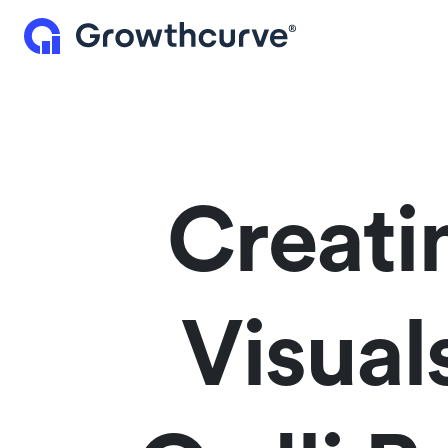
Creati
Visua