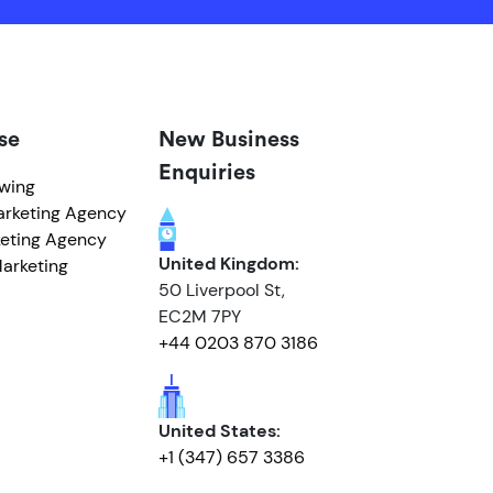
se
New Business
Enquiries
owing
arketing Agency
eting Agency
United Kingdom:
arketing
50 Liverpool St,
EC2M 7PY
+44 0203 870 3186
United States:
+1 (347) 657 3386