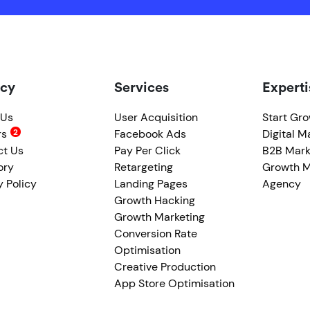
cy
Services
Experti
 Us
User Acquisition
Start Gr
rs
Facebook Ads
Digital M
ct Us
Pay Per Click
B2B Mark
ory
Retargeting
Growth M
y Policy
Landing Pages
Agency
Growth Hacking
Growth Marketing
Conversion Rate
Optimisation
Creative Production
App Store Optimisation