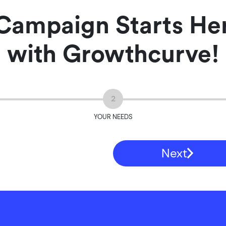
Campaign Starts Her
with Growthcurve!
2
YOUR NEEDS
Next