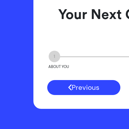
Your Next 
1
ABOUT YOU
Previous