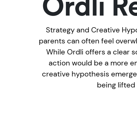
Ordli R
Strategy and Creative Hypot
parents can often feel overwh
While Ordli offers a clear 
action would be a more em
creative hypothesis emerged
being lifted