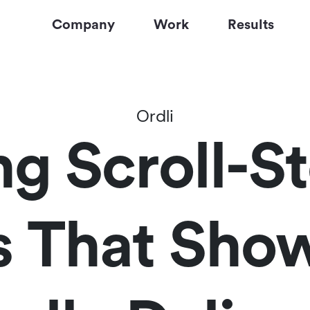
Company
Work
Results
Ordli
ng Scroll-S
ls That Sho