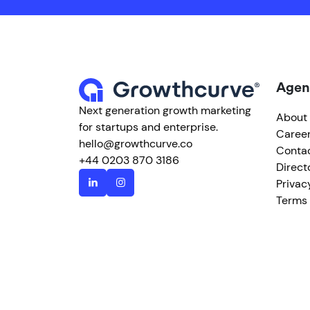
Agen
Next generation growth marketing
About
for startups and enterprise.
Caree
hello@growthcurve.co
Conta
+44 0203 870 3186
Direct
Privac
Terms