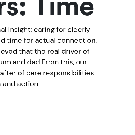
rs: Time
 insight: caring for elderly
ed time for actual connection.
eved that the real driver of
mum and dad.From this, our
ter of care responsibilities
n and action.