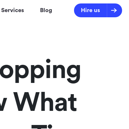
Services
Blog
Hire us
topping
w What