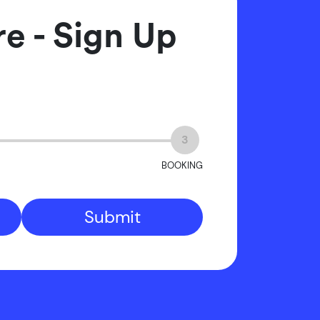
e - Sign Up
3
BOOKING
Submit