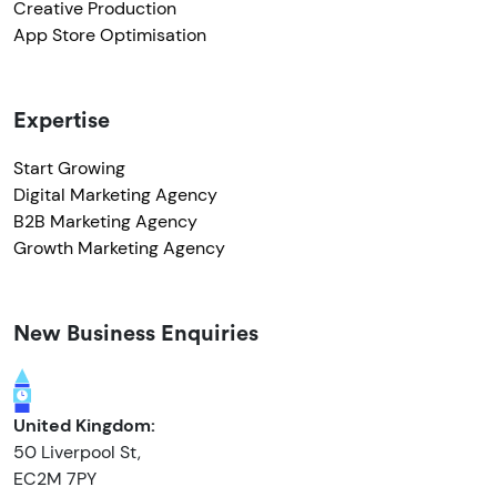
Creative Production
App Store Optimisation
Expertise
Start Growing
Digital Marketing Agency
B2B Marketing Agency
Growth Marketing Agency
New Business Enquiries
United Kingdom:
50 Liverpool St,
EC2M 7PY