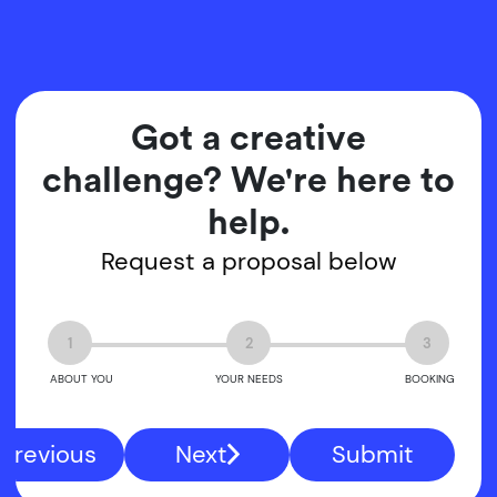
Got a creative
challenge? We're here to
help.
Request a proposal below
1
2
3
ABOUT YOU
YOUR NEEDS
BOOKING
Previous
Next
Submit