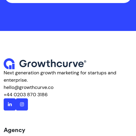
Next generation growth marketing for startups and
enterprise.
hello@growthcurve.co
+44 0203 870 3186
Agency