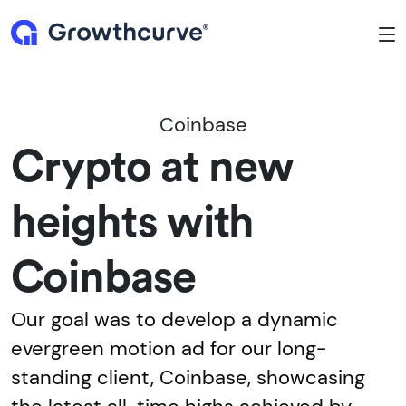
To
Coinbase
Crypto at new
heights with
Coinbase
Our goal was to develop a dynamic
evergreen motion ad for our long-
standing client, Coinbase, showcasing