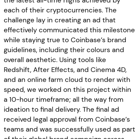
the latest all-time highs achieved by
each of their cryptocurrencies. The
challenge lay in creating an ad that
effectively communicated this milestone
while staying true to Coinbase’s brand
guidelines, including their colours and
overall aesthetic. Using tools like
Redshift, After Effects, and Cinema 4D,
and an online farm cloud to render with
speed, we worked on this project within
a 10-hour timeframe; all the way from
ideation to final delivery. The final ad
received legal approval from Coinbase’s
teams and was successfully used as part