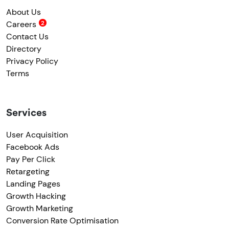
About Us
Careers
Contact Us
Directory
Privacy Policy
Terms
Services
User Acquisition
Facebook Ads
Pay Per Click
Retargeting
Landing Pages
Growth Hacking
Growth Marketing
Conversion Rate Optimisation