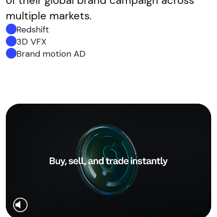
of their global brand campaign across
multiple markets.
Redshift
3D VFX
Brand motion AD