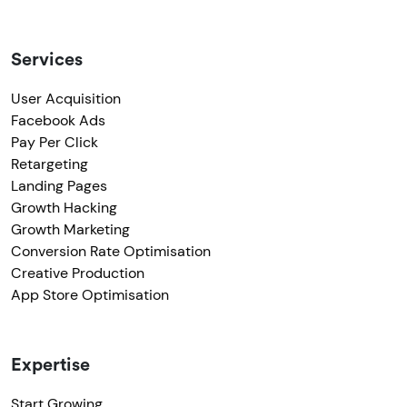
Services
User Acquisition
Facebook Ads
Pay Per Click
Retargeting
Landing Pages
Growth Hacking
Growth Marketing
Conversion Rate Optimisation
Creative Production
App Store Optimisation
Expertise
Start Growing