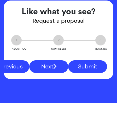
Like what you see?
Request a proposal
1
2
3
ABOUT YOU
YOUR NEEDS
BOOKING
Previous
Next
Submit