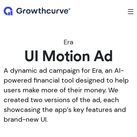
To
Era
UI Motion Ad
A dynamic ad campaign for Era, an AI-
powered financial tool designed to help
users make more of their money. We
created two versions of the ad, each
showcasing the app’s key features and
brand-new UI.