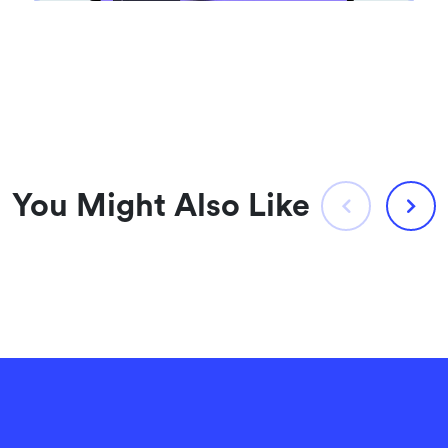
You Might Also Like