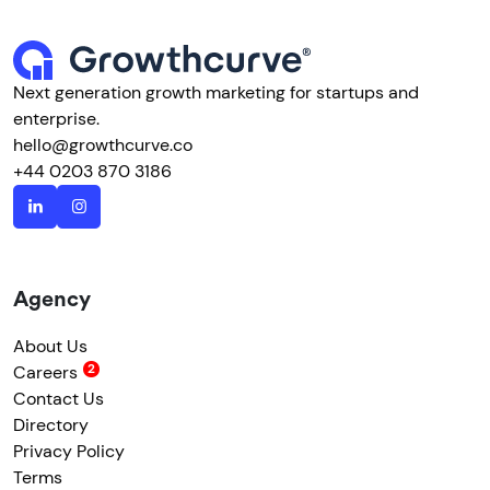
Next generation growth marketing for startups and
enterprise.
hello@growthcurve.co
+44 0203 870 3186
Agency
About Us
Careers
Contact Us
Directory
Privacy Policy
Terms