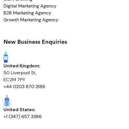
Digital Marketing Agency
B2B Marketing Agency
Growth Marketing Agency
New Business Enquiries
United Kingdom:
50 Liverpool St,
EC2M 7PY
+44 0203 870 3186
United States:
+1 (347) 657 3386