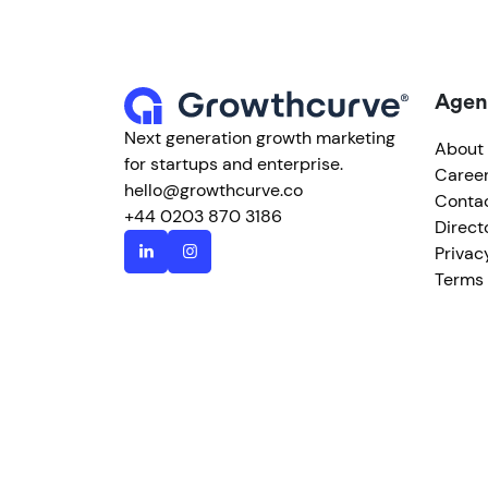
Agen
Next generation growth marketing
About
for startups and enterprise.
Caree
hello@growthcurve.co
Conta
+44 0203 870 3186
Direct
Privac
Terms