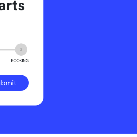
arts
3
BOOKING
ubmit