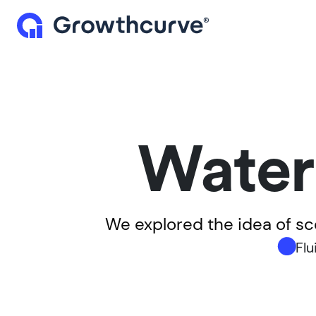
Water
We explored the idea of s
Flu