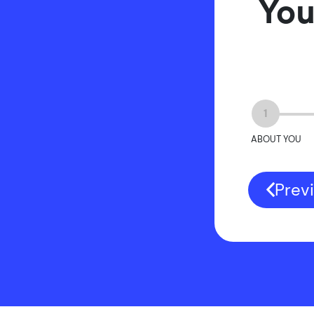
You
1
ABOUT YOU
Prev