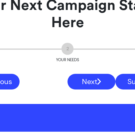
r Next Campaign St
Here
2
YOUR NEEDS
ious
Next
S