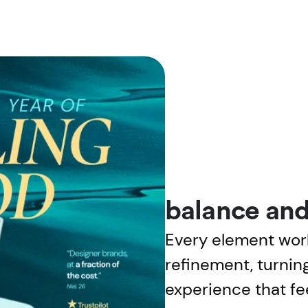
balance and
Every element wor
refinement, turning
experience that fee