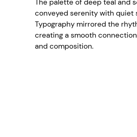
The palette of deep teal and so
conveyed serenity with quiet 
Typography mirrored the rhyt
creating a smooth connectio
and composition.