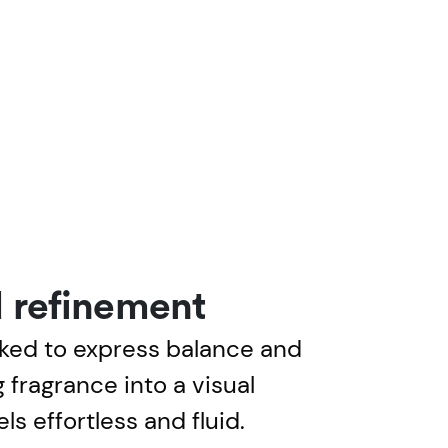
 refinement
ked to express balance and
 fragrance into a visual
ls effortless and fluid.