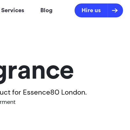
Services
Blog
Hire us
grance
duct for Essence80 London.
rment