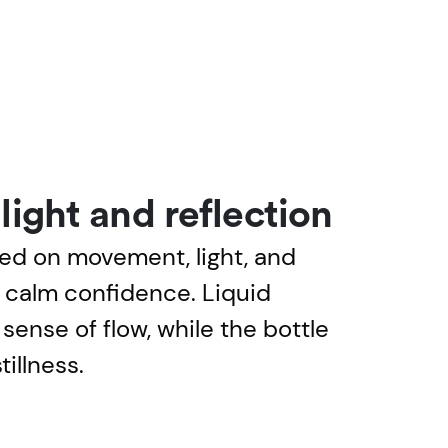
ight and reflection
ed on movement, light, and
e calm confidence. Liquid
sense of flow, while the bottle
tillness.