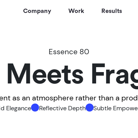
Company
Work
Results
Essence 80
 Meets Fra
cent as an atmosphere rather than a pro
id Elegance
Reflective Depth
Subtle Empowe