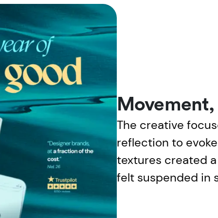
Movement, l
The creative focus
reflection to evok
textures created a 
felt suspended in s