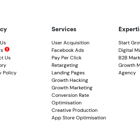
cy
Services
Experti
 Us
User Acquisition
Start Gr
rs
Facebook Ads
Digital M
ct Us
Pay Per Click
B2B Mark
ory
Retargeting
Growth M
y Policy
Landing Pages
Agency
Growth Hacking
Growth Marketing
Conversion Rate
Optimisation
Creative Production
App Store Optimisation