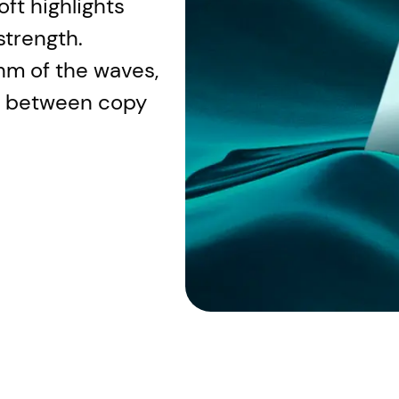
ft highlights
strength.
hm of the waves,
n between copy