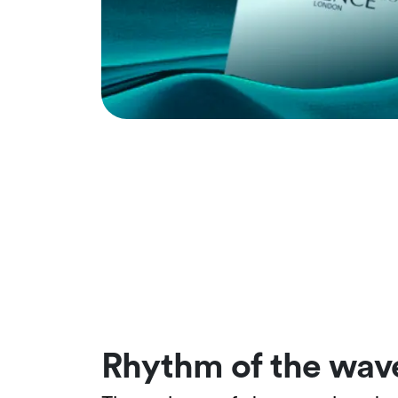
Rhythm of the wav