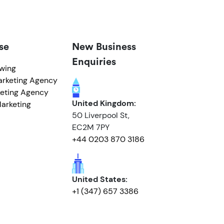
se
New Business
Enquiries
owing
arketing Agency
eting Agency
United Kingdom:
arketing
50 Liverpool St,
EC2M 7PY
+44 0203 870 3186
United States:
+1 (347) 657 3386