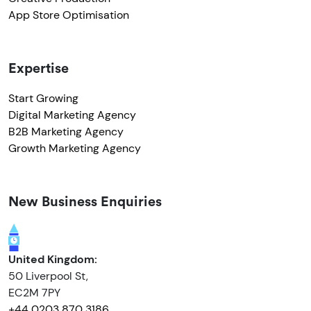
App Store Optimisation
Expertise
Start Growing
Digital Marketing Agency
B2B Marketing Agency
Growth Marketing Agency
New Business Enquiries
United Kingdom:
50 Liverpool St,
EC2M 7PY
+44 0203 870 3186