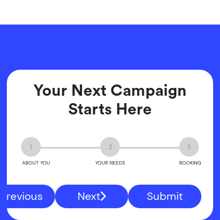
Your Next Campaign
Starts Here
1
2
3
ABOUT YOU
YOUR NEEDS
BOOKING
Previous
Next
Submit