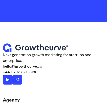
Next generation growth marketing for startups and
enterprise.
hello@growthcurve.co
+44 0203 870 3186
Agency