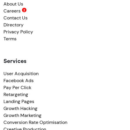
About Us
Careers
Contact Us
Directory
Privacy Policy
Terms
Services
User Acquisition
Facebook Ads
Pay Per Click
Retargeting
Landing Pages
Growth Hacking
Growth Marketing
Conversion Rate Optimisation
Creative Production