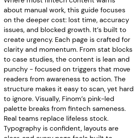
Where most fintech content warns
about manual work, this guide focuses
on the deeper cost: lost time, accuracy
issues, and blocked growth. It’s built to
create urgency. Each page is crafted for
clarity and momentum. From stat blocks
to case studies, the content is lean and
punchy - focused on triggers that move
readers from awareness to action. The
structure makes it easy to scan, yet hard
to ignore. Visually, Finom’s pink-led
palette breaks from fintech sameness.
Real teams replace lifeless stock.
Typography is confident, layouts are