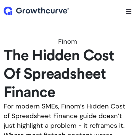
To
Finom
The Hidden Cost
Of Spreadsheet
Finance
For modern SMEs, Finom’s Hidden Cost
of Spreadsheet Finance guide doesn’t
just highlight a problem - it reframes it.