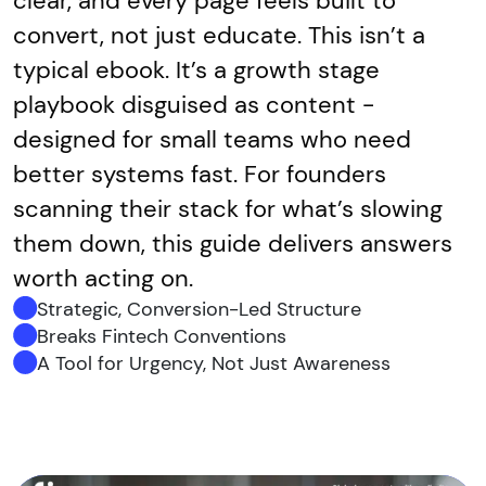
clear, and every page feels built to
convert, not just educate. This isn’t a
typical ebook. It’s a growth stage
playbook disguised as content -
designed for small teams who need
better systems fast. For founders
scanning their stack for what’s slowing
them down, this guide delivers answers
worth acting on.
Strategic, Conversion-Led Structure
Breaks Fintech Conventions
A Tool for Urgency, Not Just Awareness