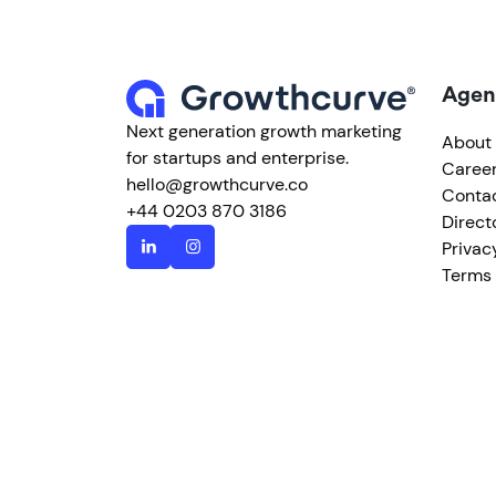
Agen
Next generation growth marketing
About
for startups and enterprise.
Caree
hello@growthcurve.co
Conta
+44 0203 870 3186
Direct
Privac
Terms