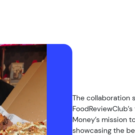
The collaboration
FoodReviewClub’s 
Money’s mission to
showcasing the be