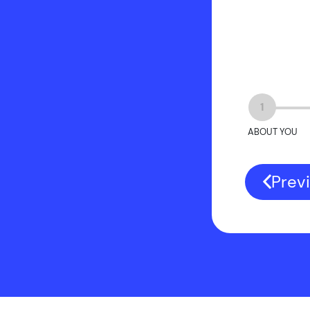
1
ABOUT YOU
Prev