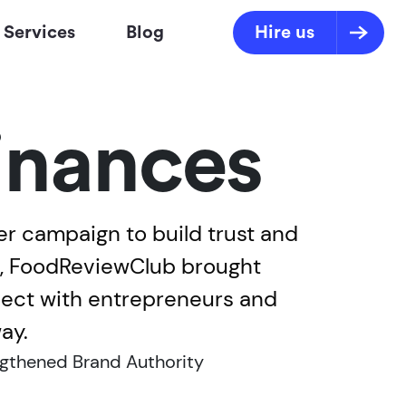
Services
Blog
Hire us
inances
r campaign to build trust and
ws, FoodReviewClub brought
nnect with entrepreneurs and
ay.
gthened Brand Authority