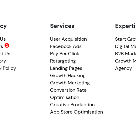
cy
Services
Experti
 Us
User Acquisition
Start Gr
rs
Facebook Ads
Digital M
ct Us
Pay Per Click
B2B Mark
ory
Retargeting
Growth M
y Policy
Landing Pages
Agency
Growth Hacking
Growth Marketing
Conversion Rate
Optimisation
Creative Production
App Store Optimisation