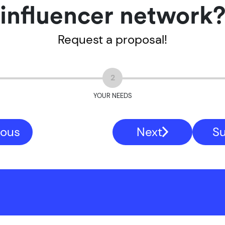
influencer network
Request a proposal!
2
YOUR NEEDS
ious
Next
S