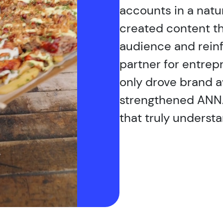
accounts in a natu
created content th
audience and rein
partner for entrep
only drove brand 
strengthened ANNA
that truly understa