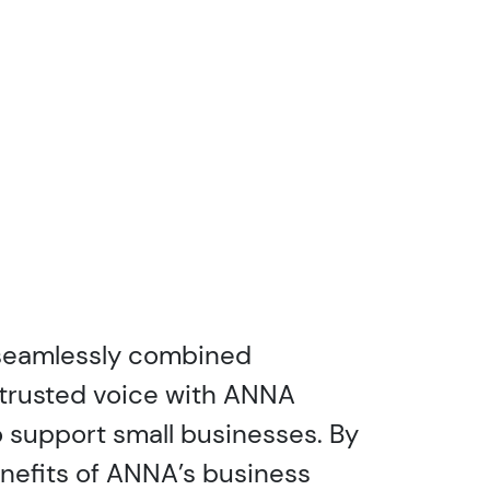
 seamlessly combined
trusted voice with ANNA
 support small businesses. By
nefits of ANNA’s business