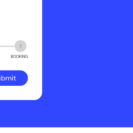
?
3
BOOKING
ubmit