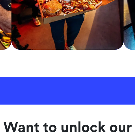
Want to unlock our