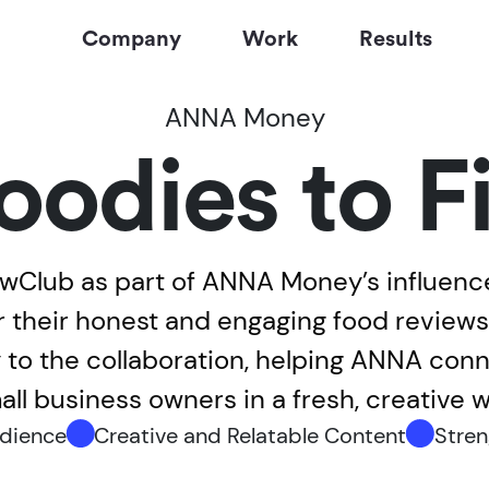
Company
Work
Results
ANNA Money
oodies to F
Club as part of ANNA Money’s influence
r their honest and engaging food revie
ty to the collaboration, helping ANNA co
all business owners in a fresh, creative w
udience
Creative and Relatable Content
Stren