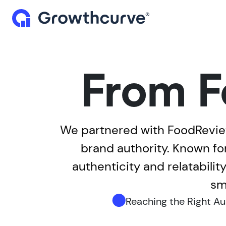
From F
We partnered with FoodReview
brand authority. Known fo
authenticity and relatabili
sm
Reaching the Right A