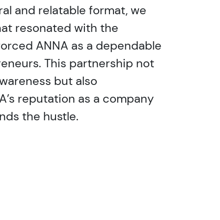
ral and relatable format, we
at resonated with the
forced ANNA as a dependable
reneurs. This partnership not
awareness but also
’s reputation as a company
nds the hustle.