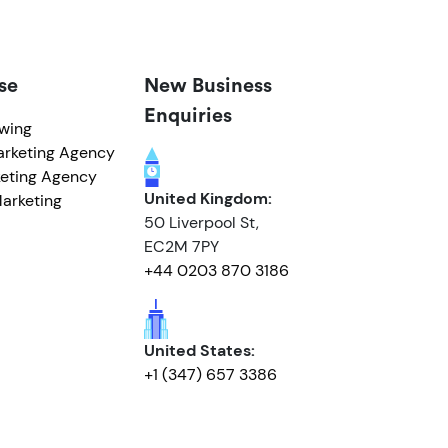
se
New Business
Enquiries
owing
arketing Agency
eting Agency
United Kingdom:
arketing
50 Liverpool St,
EC2M 7PY
+44 0203 870 3186
United States:
+1 (347) 657 3386