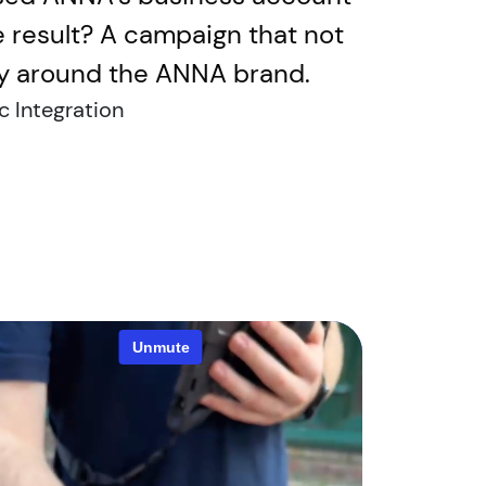
he result? A campaign that not
ity around the ANNA brand.
c Integration