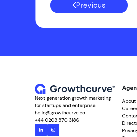
Previous
Agen
Next generation growth marketing
About
for startups and enterprise.
Caree
hello@growthcurve.co
Conta
+44 0203 870 3186
Direct
Privac