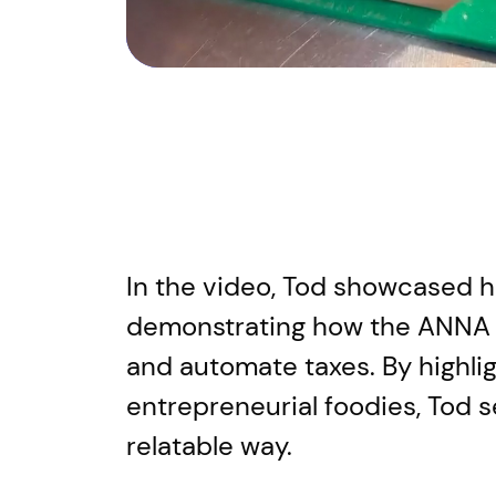
In the video, Tod showcased his
demonstrating how the ANNA 
and automate taxes. By highlig
entrepreneurial foodies, Tod s
relatable way.