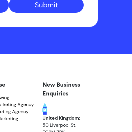
Submit
se
New Business
Enquiries
owing
arketing Agency
eting Agency
United Kingdom:
arketing
50 Liverpool St,