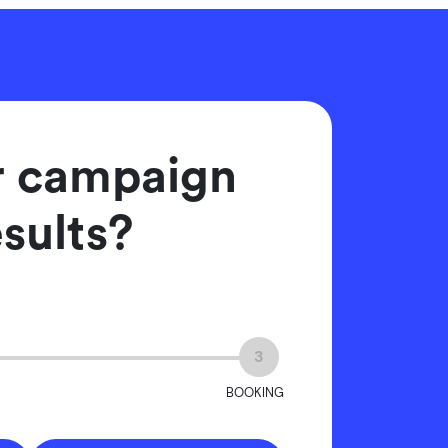
er campaign
esults?
3
BOOKING