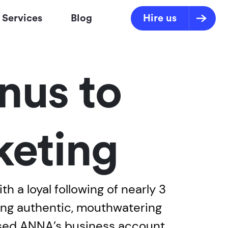
Services
Blog
Hire us
nus to
eting
 a loyal following of nearly 3
ring authentic, mouthwatering
ased ANNA’s business account