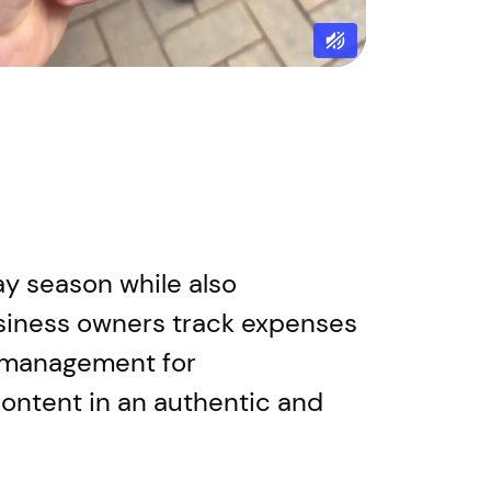
day season while also
siness owners track expenses
al management for
content in an authentic and