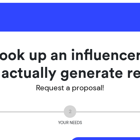
ook up an influenc
l actually generate r
Request a proposal!
2
YOUR NEEDS