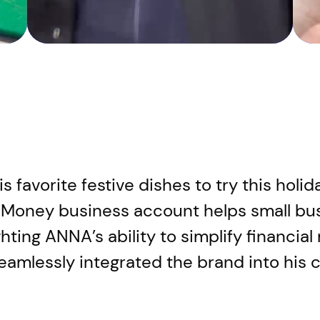
 favorite festive dishes to try this holi
Money business account helps small bu
hting ANNA’s ability to simplify financi
eamlessly integrated the brand into his 