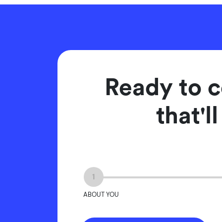
Ready to c
that'l
1
ABOUT YOU