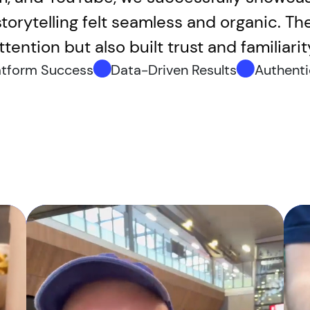
torytelling felt seamless and organic. T
tention but also built trust and familiar
atform Success
Data-Driven Results
Authenti