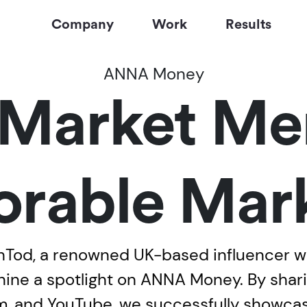
Company
Work
Results
ANNA Money
Market Me
rable Mark
od, a renowned UK-based influencer with
 shine a spotlight on ANNA Money. By sha
ram, and YouTube, we successfully showc