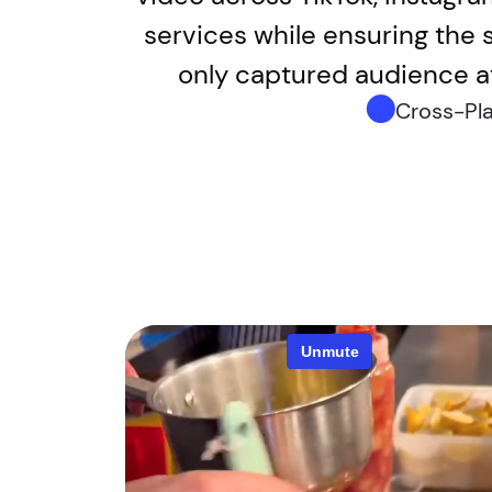
services while ensuring the s
only captured audience at
Cross-Pl