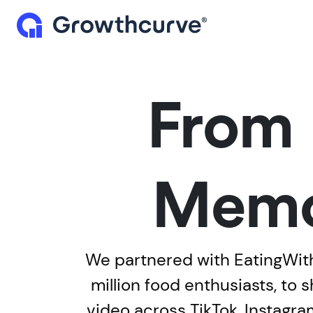
From 
Memo
We partnered with EatingWithT
million food enthusiasts, to
video across TikTok, Instag