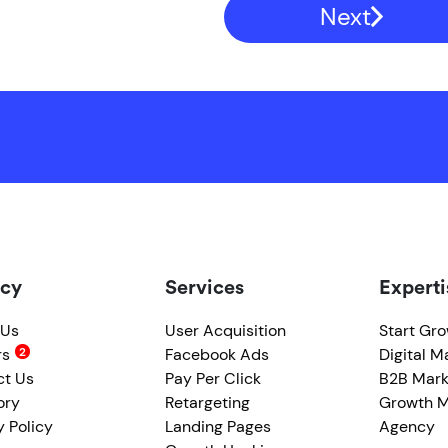
Next
cy
Services
Experti
 Us
User Acquisition
Start Gr
rs
Facebook Ads
Digital M
ct Us
Pay Per Click
B2B Mark
ory
Retargeting
Growth M
y Policy
Landing Pages
Agency