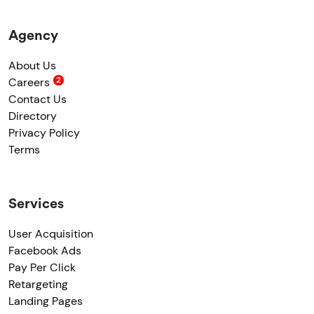
Agency
About Us
Careers
Contact Us
Directory
Privacy Policy
Terms
Services
User Acquisition
Facebook Ads
Pay Per Click
Retargeting
Landing Pages