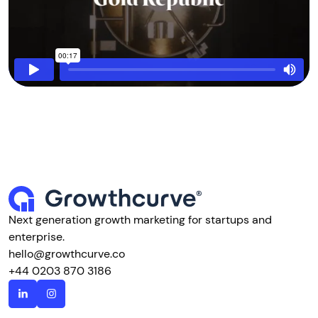
Next generation growth marketing for startups and
enterprise.
hello@growthcurve.co
+44 0203 870 3186