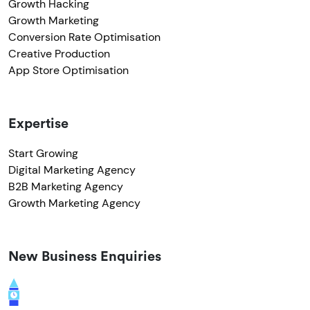
Growth Hacking
Growth Marketing
Conversion Rate Optimisation
Creative Production
App Store Optimisation
Expertise
Start Growing
Digital Marketing Agency
B2B Marketing Agency
Growth Marketing Agency
New Business Enquiries