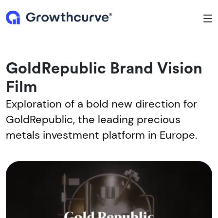
To
GoldRepublic Brand Vision
Film
Exploration of a bold new direction for
GoldRepublic, the leading precious
metals investment platform in Europe.